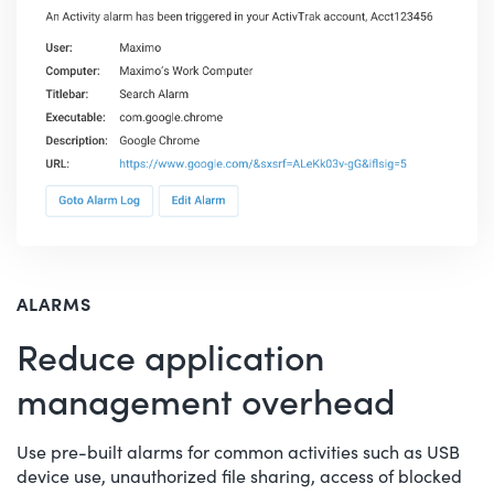
ALARMS
Reduce application
management overhead
Use pre-built alarms for common activities such as USB
device use, unauthorized file sharing, access of blocked