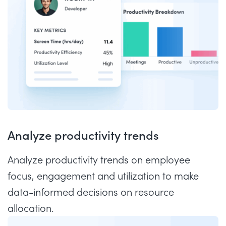
Analyze productivity trends
Analyze productivity trends on employee
focus, engagement and utilization to make
data-informed decisions on resource
allocation.