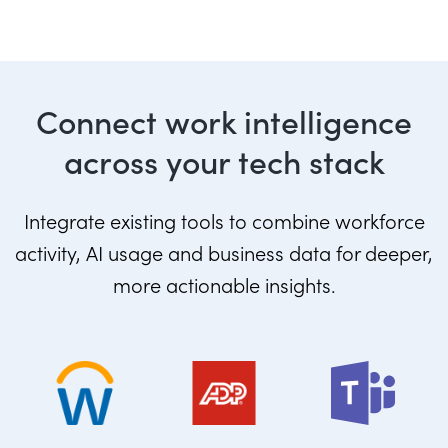
Connect work intelligence
across your tech stack
Integrate existing tools to combine workforce
activity, AI usage and business data for deeper,
more actionable insights.