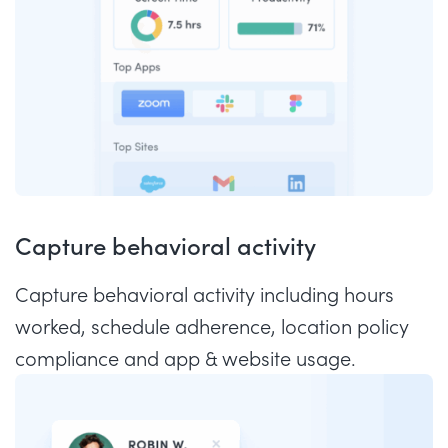
Capture behavioral activity
Capture behavioral activity including hours
worked, schedule adherence, location policy
compliance and app & website usage.