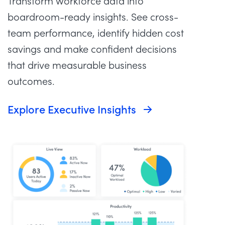
Transform workforce data into
boardroom-ready insights. See cross-
team performance, identify hidden cost
savings and make confident decisions
that drive measurable business
outcomes.
Explore Executive Insights