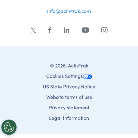
info@activtrak.com
© 2026, ActivTrak
Cookies Settings
US State Privacy Notice
Website terms of use
Privacy statement
Legal Information