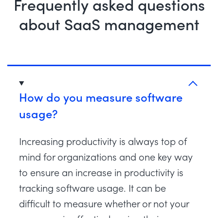
Frequently asked questions
about SaaS management
How do you measure software
usage?
Increasing productivity is always top of
mind for organizations and one key way
to ensure an increase in productivity is
tracking software usage. It can be
difficult to measure whether or not your