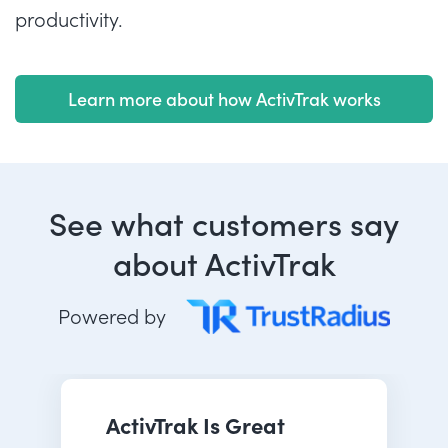
productivity.
Learn more about how ActivTrak works
See what customers say
about ActivTrak
Powered by
ActivTrak Is Great