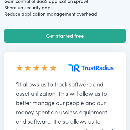
Gain control of SaaS application sprawl
Shore up security gaps
Reduce application management overhead
Get started free
“It allows us to track software and
asset utilization. This will allow us to
better manage our people and our
money spent on useless equipment
and software. It also allows us to