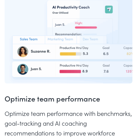
Optimize team performance
Optimize team performance with benchmarks,
goal-tracking and AI coaching
recommendations to improve workforce