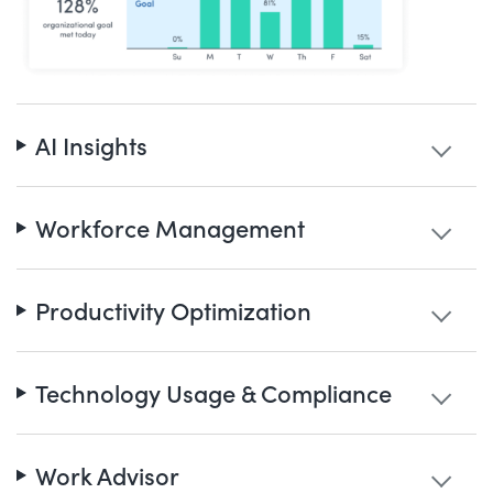
AI Insights
Workforce Management
Productivity Optimization
Technology Usage & Compliance
Work Advisor