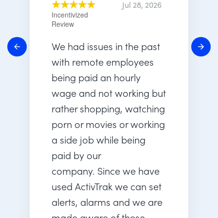
Jul 28, 2026
Incentivized
Review
We had issues in the past
with remote employees
being paid an hourly
wage and not working but
rather shopping, watching
porn or movies or working
a side job while being
paid by our
company. Since we have
used ActivTrak we can set
alerts, alarms and we are
made aware of these