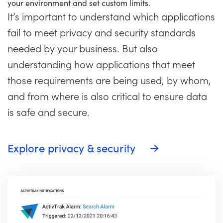
your environment and set custom limits.
It’s important to understand which applications
fail to meet privacy and security standards
needed by your business. But also
understanding how applications that meet
those requirements are being used, by whom,
and from where is also critical to ensure data
is safe and secure.
Explore privacy & security