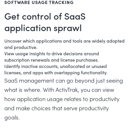
SOFTWARE USAGE TRACKING
Get control of SaaS
application sprawl
Uncover which applications and tools are widely adopted
and productive.
View usage insights to drive decisions around
subscription renewals and license purchases.
Identify inactive accounts, unallocated or unused
licenses, and apps with overlapping functionality.
SaaS management
can go beyond just seeing
what is where. With ActivTrak, you can view
how application usage relates to productivity
and make choices that serve productivity
goals.