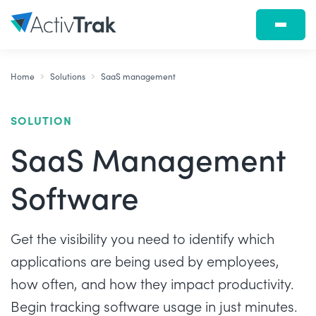
Home
Solutions
SaaS management
SOLUTION
SaaS Management
Software
Get the visibility you need to identify which
applications are being used by employees,
how often, and how they impact productivity.
Begin tracking software usage in just minutes.