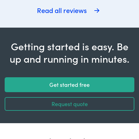
Read all reviews
Getting started is easy. Be
up and running in minutes.
Get started free
Request quote