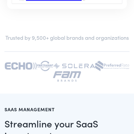
Trusted by 9,500+ global brands and organizations
SAAS MANAGEMENT
Streamline your SaaS