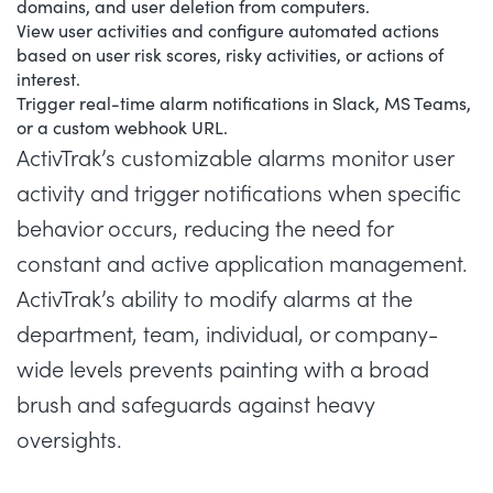
domains, and user deletion from computers.
View user activities and configure automated actions
based on user risk scores, risky activities, or actions of
interest.
Trigger real-time alarm notifications in Slack, MS Teams,
or a custom webhook URL.
ActivTrak’s customizable alarms monitor user
activity and trigger notifications when specific
behavior occurs, reducing the need for
constant and active application management.
ActivTrak’s ability to modify alarms at the
department, team, individual, or company-
wide levels prevents painting with a broad
brush and safeguards against heavy
oversights.