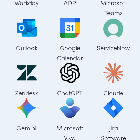
Workday
ADP
Microsoft
Teams
Outlook
Google
ServiceNow
Calendar
Zendesk
ChatGPT
Claude
Gemini
Microsoft
Jira
Viva
Software