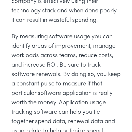
company is effectively using their
technology stack and when done poorly,
it can result in wasteful spending.
By measuring software usage you can
identify areas of improvement, manage
workloads across teams, reduce costs,
and increase ROI. Be sure to track
software renewals. By doing so, you keep
a constant pulse to measure if that
particular software application is really
worth the money. Application usage
tracking software can help you tie
together spend data, renewal data and
usage data to help optimize spend.