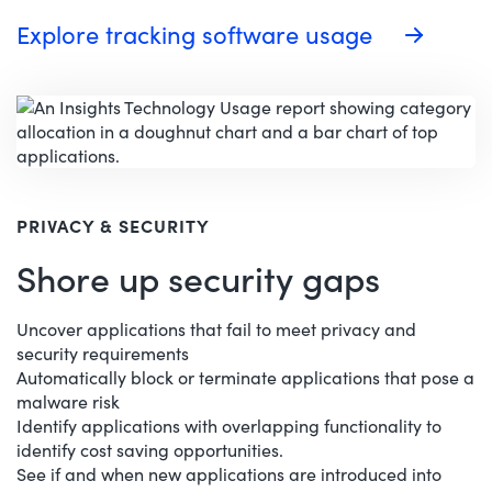
Explore tracking software usage
PRIVACY & SECURITY
Shore up security gaps
Uncover applications that fail to meet privacy and
security requirements
Automatically block or terminate applications that pose a
malware risk
Identify applications with overlapping functionality to
identify cost saving opportunities.
See if and when new applications are introduced into