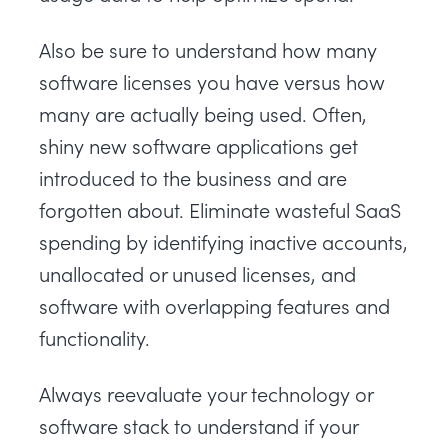
Also be sure to understand how many
software licenses you have versus how
many are actually being used. Often,
shiny new software applications get
introduced to the business and are
forgotten about. Eliminate wasteful SaaS
spending by identifying inactive accounts,
unallocated or unused licenses, and
software with overlapping features and
functionality.
Always reevaluate your technology or
software stack to understand if your