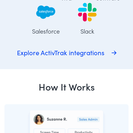
Salesforce
Slack
Explore ActivTrak integrations
How It Works