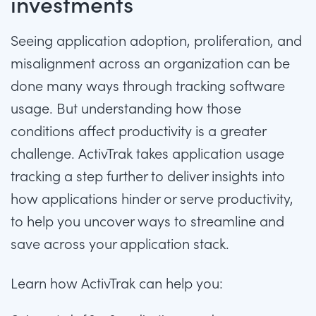
investments
Seeing application adoption, proliferation, and
misalignment across an organization can be
done many ways through
tracking software
usage
. But understanding how those
conditions affect productivity is a greater
challenge. ActivTrak takes
application usage
tracking
a step further to deliver insights into
how applications hinder or serve productivity,
to help you uncover ways to streamline and
save across your application stack.
Learn how ActivTrak can help you: