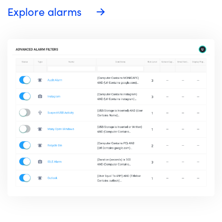
Explore alarms