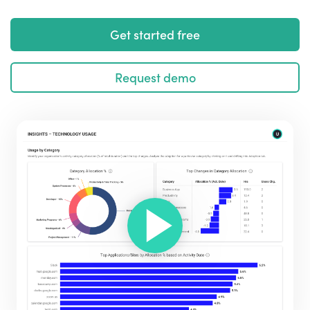
Get started free
Request demo