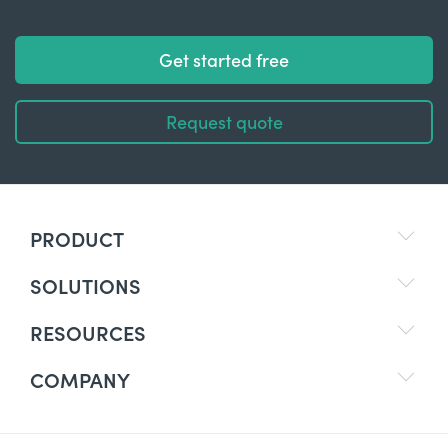
Get started free
Request quote
PRODUCT
SOLUTIONS
RESOURCES
COMPANY