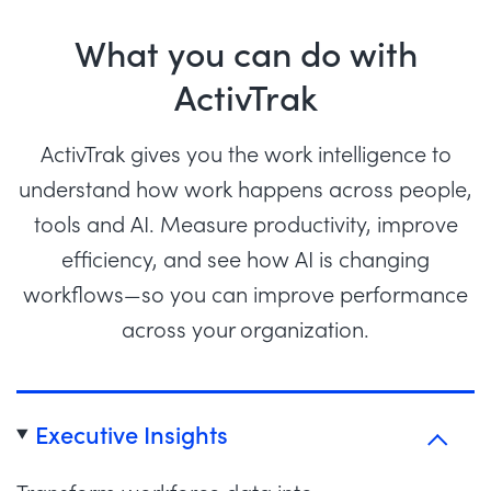
What you can do with
ActivTrak
ActivTrak gives you the work intelligence to
understand how work happens across people,
tools and AI. Measure productivity, improve
efficiency, and see how AI is changing
workflows—so you can improve performance
across your organization.
Executive Insights