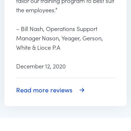
tailor our training program to best suit
the employees.”
– Bill Nash, Operations Support
Manager Nason, Yeager, Gerson,
White & Lioce P.A
December 12, 2020
Read more reviews