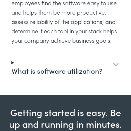
employees find the software easy to use
and helps them be more productive,
assess reliability of the applications, and
determine if each tool in your stack helps
your company achieve business goals.
What is software utilization?
Getting started is easy. Be
up and running in minutes.