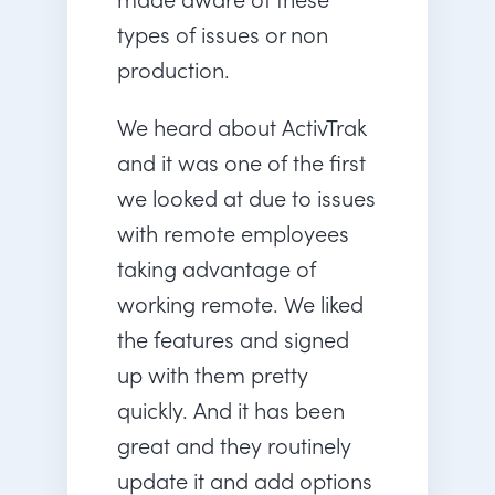
types of issues or non
production.
We heard about ActivTrak
and it was one of the first
we looked at due to issues
with remote employees
taking advantage of
working remote. We liked
the features and signed
up with them pretty
quickly. And it has been
great and they routinely
update it and add options