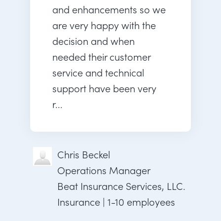
and enhancements so we
are very happy with the
decision and when
needed their customer
service and technical
support have been very
r...
Chris Beckel
Operations Manager
Beat Insurance Services, LLC.
Insurance | 1-10 employees