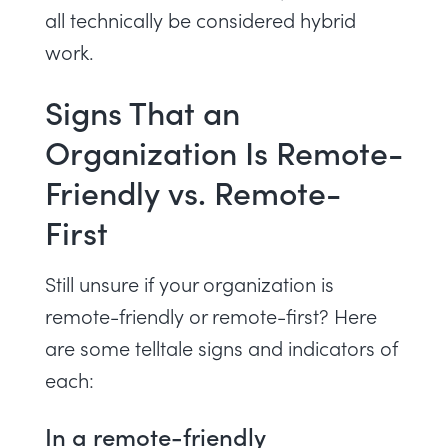
all technically be considered hybrid
work.
Signs That an
Organization Is Remote-
Friendly vs. Remote-
First
Still unsure if your organization is
remote-friendly or remote-first? Here
are some telltale signs and indicators of
each:
In a remote-friendly