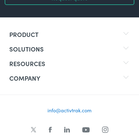
PRODUCT
SOLUTIONS
RESOURCES
COMPANY
info@activtrak.com