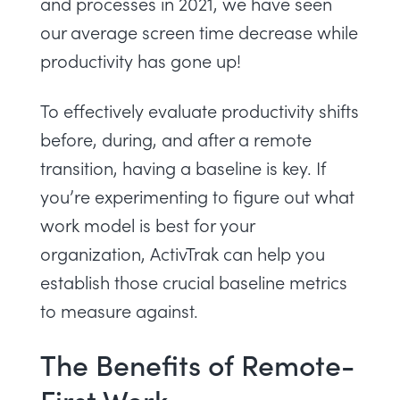
and processes in 2021, we have seen
our average screen time decrease while
productivity has gone up!
To effectively evaluate productivity shifts
before, during, and after a remote
transition, having a baseline is key. If
you’re experimenting to figure out what
work model is best for your
organization,
ActivTrak can help you
establish those crucial baseline metrics
to measure against
.
The Benefits of Remote-
First Work