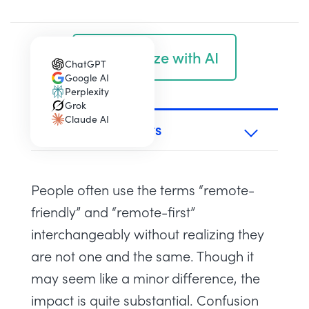
Summarize with AI
ChatGPT
(opens in a new tab)
Google AI
(opens in a new tab)
Perplexity
(opens in a new tab)
Grok
(opens in a new tab)
Claude AI
(opens in a new tab)
TABLE OF CONTENTS
People often use the terms “remote-
friendly” and “remote-first”
interchangeably without realizing they
are not one and the same. Though it
may seem like a minor difference, the
impact is quite substantial. Confusion