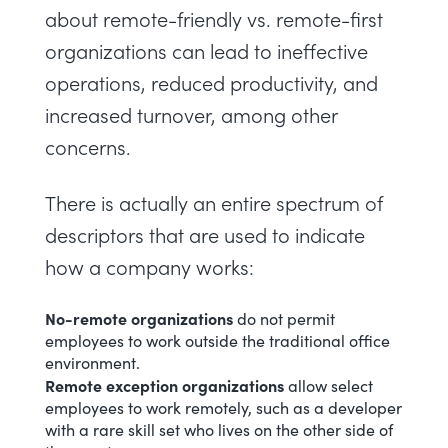
about remote-friendly vs. remote-first
organizations can lead to ineffective
operations, reduced productivity, and
increased turnover, among other
concerns.
There is actually an entire spectrum of
descriptors that are used to indicate
how a company works:
No-remote organizations
do not permit
employees to work outside the traditional office
environment.
Remote exception organizations
allow select
employees to work remotely, such as a developer
with a rare skill set who lives on the other side of