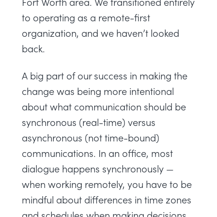
Fort Worth area. We transitioned entirely
to operating as a remote-first
organization, and we haven’t looked
back.
A big part of our success in making the
change was being more intentional
about what communication should be
synchronous (real-time) versus
asynchronous (not time-bound)
communications. In an office, most
dialogue happens synchronously —
when working remotely, you have to be
mindful about differences in time zones
and schedules when making decisions.