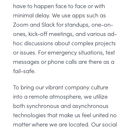
have to happen face to face or with
minimal delay. We use apps such as
Zoom and Slack for standups, one-on-
ones, kick-off meetings, and various ad-
hoc discussions about complex projects
or issues. For emergency situations, text
messages or phone calls are there as a
fail-safe.
To bring our vibrant company culture
into a remote atmosphere, we utilize
both synchronous and asynchronous
technologies that make us feel united no
matter where we are located. Our social