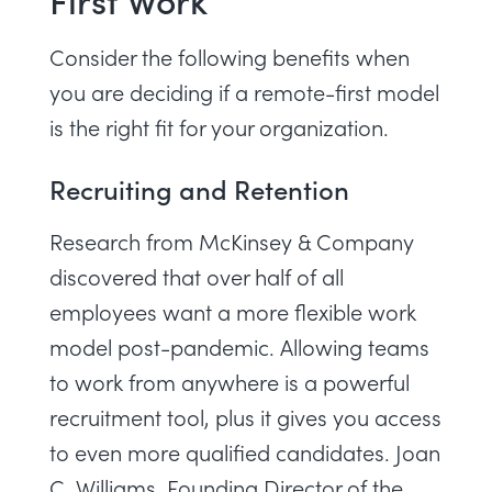
Consider the following benefits when
you are deciding if a remote-first model
is the right fit for your organization.
Recruiting and Retention
Research from McKinsey & Company
discovered that over half of all
employees want a more flexible work
model post-pandemic. Allowing teams
to work from anywhere is a powerful
recruitment tool, plus it gives you access
to even more qualified candidates.
Joan
C. Williams
, Founding Director of the