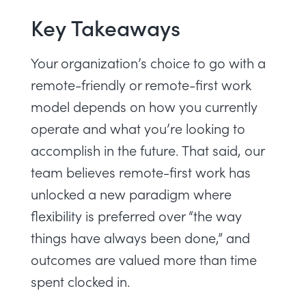
Key Takeaways
Your organization’s choice to go with a
remote-friendly or remote-first work
model depends on how you currently
operate and what you’re looking to
accomplish in the future. That said, our
team believes remote-first work has
unlocked a new paradigm where
flexibility is preferred over “the way
things have always been done,” and
outcomes are valued more than time
spent clocked in.