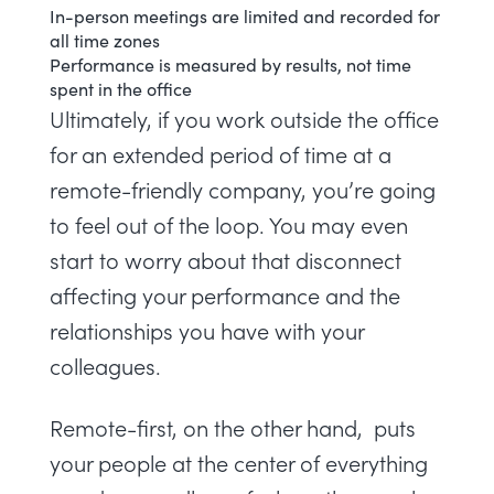
In-person meetings are limited and recorded for
all time zones
Performance is measured by results, not time
spent in the office
Ultimately, if you work outside the office
for an extended period of time at a
remote-friendly company, you’re going
to feel out of the loop. You may even
start to worry about that disconnect
affecting your performance and the
relationships you have with your
colleagues.
Remote-first, on the other hand, puts
your people at the center of everything