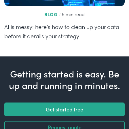
BLOG
/
5 min read
AI is messy: here’s how to clean up your data
before it derails your strategy
Getting started is easy. Be
up and running in minutes.
Get started free
Request quote