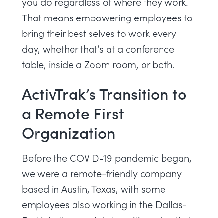
you do regardless of where they work.
That means empowering employees to
bring their best selves to work every
day
, whether that’s at a conference
table, inside a Zoom room, or both.
ActivTrak’s Transition to
a Remote First
Organization
Before the COVID-19 pandemic began,
we were a remote-friendly company
based in Austin, Texas, with some
employees also working in the Dallas-