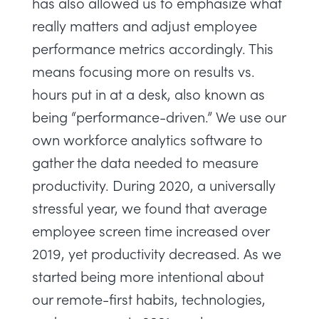
has also allowed us to emphasize what
really matters and adjust employee
performance metrics accordingly. This
means focusing more on results vs.
hours put in at a desk, also known as
being “performance-driven.” We use our
own
workforce analytics software
to
gather the data needed to measure
productivity. During 2020, a universally
stressful year, we found that average
employee screen time increased over
2019, yet productivity decreased. As we
started being more intentional about
our remote-first habits, technologies,