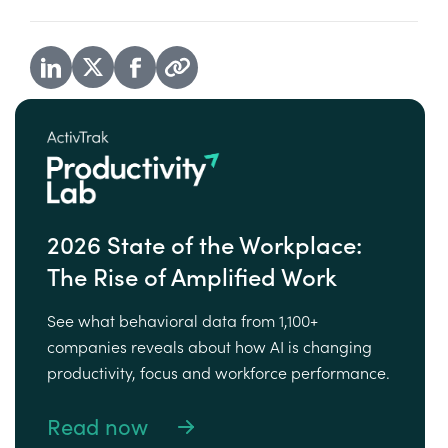
2026 State of the Workplace:
The Rise of Amplified Work
See what behavioral data from 1,100+
companies reveals about how AI is changing
productivity, focus and workforce performance.
Read now