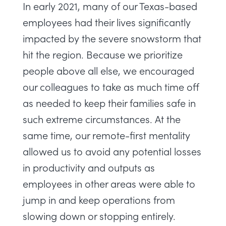
In early 2021, many of our Texas-based
employees had their lives significantly
impacted by the severe snowstorm that
hit the region. Because we prioritize
people above all else, we encouraged
our colleagues to take as much time off
as needed to keep their families safe in
such extreme circumstances. At the
same time, our remote-first mentality
allowed us to avoid any potential losses
in productivity and outputs as
employees in other areas were able to
jump in and keep operations from
slowing down or stopping entirely.