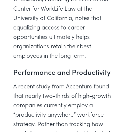
Center for WorkLife Law at the
University of California, notes that
equalizing access to career
opportunities ultimately helps
organizations retain their best
employees in the long term.
Performance and Productivity
A recent study from Accenture
found
that nearly two-thirds of high-growth
companies currently employ a
“productivity anywhere” workforce
strategy. Rather than tracking how