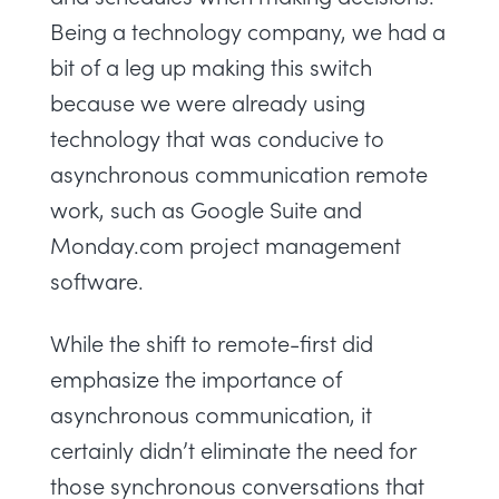
Being a technology company, we had a
bit of a leg up making this switch
because we were already using
technology that was conducive to
asynchronous communication remote
work, such as Google Suite and
Monday.com
project management
software
.
While the shift to remote-first did
emphasize the importance of
asynchronous communication, it
certainly didn’t eliminate the need for
those synchronous conversations that