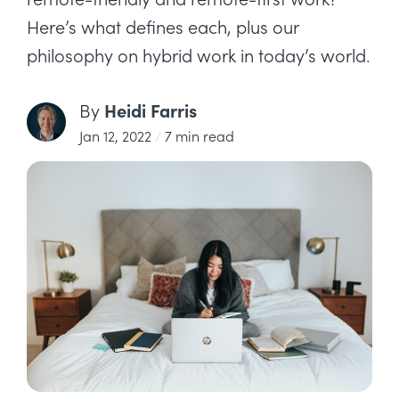
Here’s what defines each, plus our
philosophy on hybrid work in today’s world.
Heidi Farris
By
Jan 12, 2022
/
7 min read