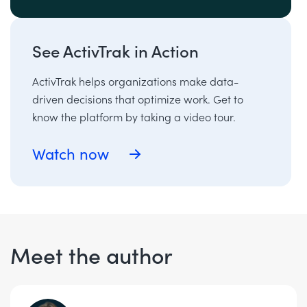
See ActivTrak in Action
ActivTrak helps organizations make data-
driven decisions that optimize work. Get to
know the platform by taking a video tour.
Watch now
Meet the author