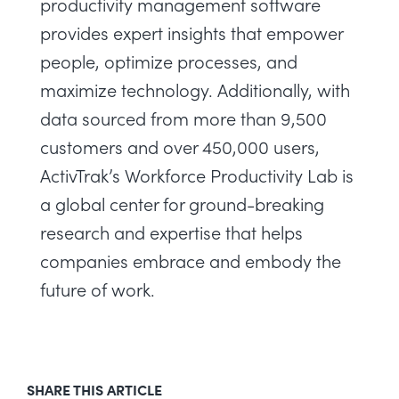
productivity management software
provides expert insights that empower
people, optimize processes, and
maximize technology. Additionally, with
data sourced from more than 9,500
customers and over 450,000 users,
ActivTrak’s
Workforce Productivity Lab
is
a global center for ground-breaking
research and expertise that helps
companies embrace and embody the
future of work.
SHARE THIS ARTICLE