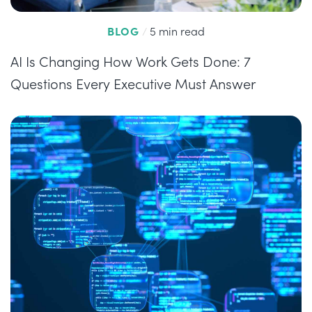
BLOG
/
5 min read
AI Is Changing How Work Gets Done: 7
Questions Every Executive Must Answer