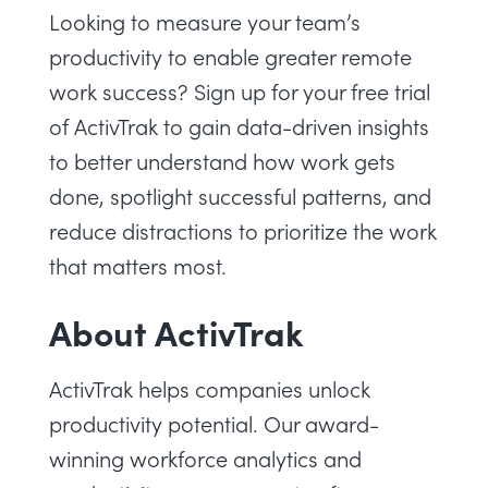
Looking to measure your team’s
productivity to enable greater remote
work success?
Sign up for your free trial
of ActivTrak
to gain data-driven insights
to better understand how work gets
done, spotlight successful patterns, and
reduce distractions to prioritize the work
that matters most.
About ActivTrak
ActivTrak helps companies unlock
productivity potential. Our award-
winning workforce analytics and