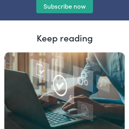
Subscribe now
Keep reading