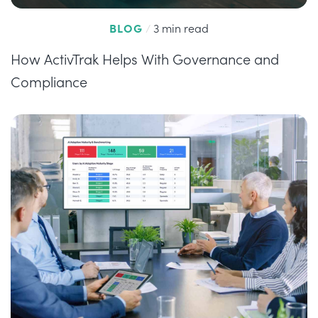
BLOG
/
3 min read
How ActivTrak Helps With Governance and
Compliance