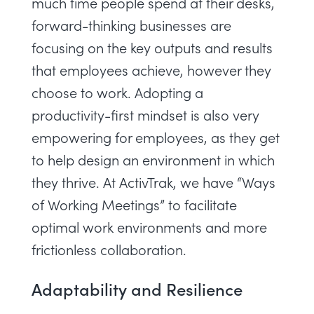
much time people spend at their desks,
forward-thinking businesses are
focusing on the key outputs and results
that employees achieve, however they
choose to work. Adopting a
productivity-first mindset is also very
empowering for employees, as they get
to help design an environment in which
they thrive. At ActivTrak, we have “
Ways
of Working Meetings
” to facilitate
optimal work environments and more
frictionless collaboration.
Adaptability and Resilience