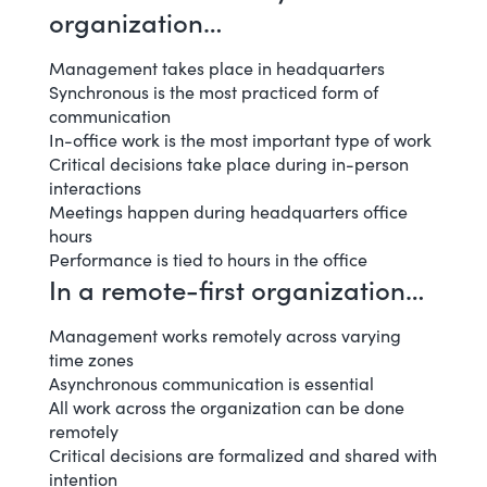
organization…
Management takes place in headquarters
Synchronous is the most practiced form of
communication
In-office work is the most important type of work
Critical decisions take place during in-person
interactions
Meetings happen during headquarters office
hours
Performance is tied to hours in the office
In a remote-first organization…
Management works remotely across varying
time zones
Asynchronous communication is essential
All work across the organization can be done
remotely
Critical decisions are formalized and shared with
intention