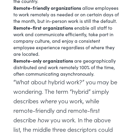
the country.
Remote-friendly organizations
allow employees
to work remotely as needed or on certain days of
the month, but in-person work is still the default.
Remote-first organizations
enable all staff to
work and communicate efficiently, take part in
company culture, and enjoy a consistent
employee experience regardless of where they
are located.
Remote-only organizations
are geographically
distributed and work remotely 100% of the time,
often communicating asynchronously.
“What about hybrid work?” you may be
wondering. The term “hybrid”
simply
describes
where
you work, while
remote-friendly and remote-first
describe
how
you work. In the above
list, the middle three descriptors could