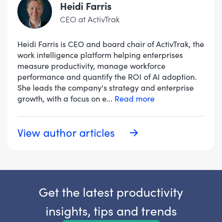
Heidi Farris
CEO at ActivTrak
Heidi Farris is CEO and board chair of ActivTrak, the
work intelligence platform helping enterprises
measure productivity, manage workforce
performance and quantify the ROI of AI adoption.
She leads the company's strategy and enterprise
growth, with a focus on e
...
Read more
View author articles
Get the latest productivity
insights, tips and trends