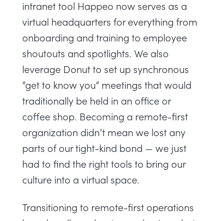
intranet tool Happeo now serves as a
virtual headquarters for everything from
onboarding and training to employee
shoutouts and spotlights. We also
leverage Donut to set up synchronous
“get to know you” meetings that would
traditionally be held in an office or
coffee shop. Becoming a remote-first
organization didn’t mean we lost any
parts of our tight-kind bond — we just
had to find the right tools to bring our
culture into a virtual space.
Transitioning to remote-first operations