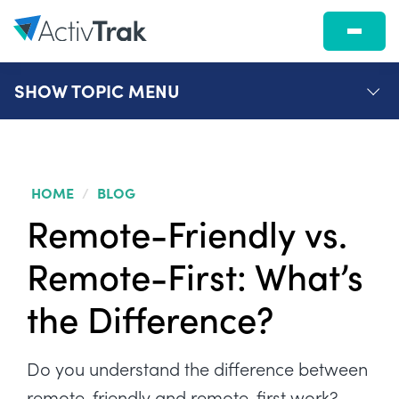
SHOW
TOPIC MENU
HOME
/
BLOG
Remote-Friendly vs.
Remote-First: What’s
the Difference?
Do you understand the difference between
remote-friendly and remote-first work?