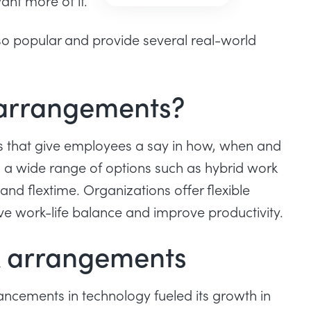
ant more of it.
is so popular and provide several real-world
 arrangements?
es that give employees a say in how, when and
o a wide range of options such as
hybrid work
nd flextime. Organizations offer flexible
ve work-life balance and
improve productivity
.
rk arrangements
vancements in technology fueled its growth in