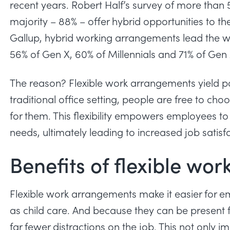
recent years.
Robert Half’s survey
of more than 5
majority – 88% – offer hybrid opportunities to t
Gallup
, hybrid working arrangements lead the 
56% of Gen X, 60% of Millennials and 71% of Gen 
The reason? Flexible work arrangements yield pos
traditional office setting, people are free to ch
for them. This flexibility empowers employees to
needs, ultimately leading to increased job satisf
Benefits of flexible wo
Flexible work arrangements make it easier for 
as child care. And because they can be present
far fewer
distractions on the job
. This not only i