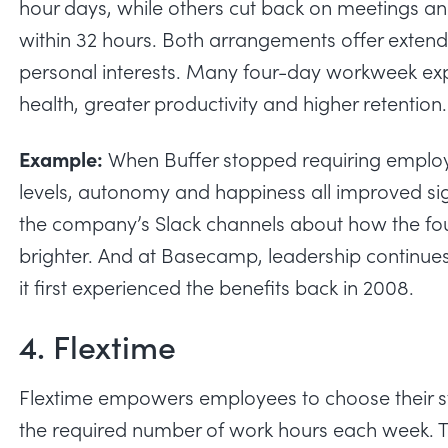
hour days, while others
cut back on meetings
a
within 32 hours. Both arrangements offer exte
personal interests. Many four-day workweek ex
health, greater productivity and higher retention.
Example:
When Buffer
stopped requiring emplo
levels, autonomy and happiness all improved sign
the company’s Slack channels about how the fou
brighter. And at Basecamp, leadership continue
it first experienced the benefits back in 2008.
4. Flextime
Flextime empowers employees to choose their st
the required number of work hours each week. T