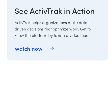
See ActivTrak in Action
ActivTrak helps organizations make data-
driven decisions that optimize work. Get to
know the platform by taking a video tour.
Watch now