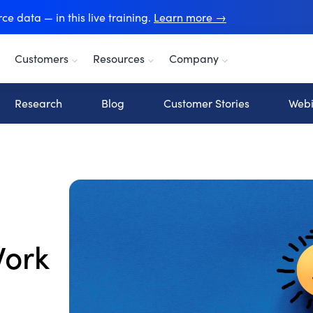
e data — in this live training.
Learn more →
Customers
Resources
Company
Research
Blog
Customer Stories
Webi
Work