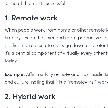
some of the most successful.
1. Remote work
When people work from home or other remote l
Employees are happier and more productive, th
applicants, real estate costs go down and reten
it’s a central component of virtually every other
today.
Example:
Affirm is fully remote
and has made its
and culture, noting that it is a “remote-first” wor
2. Hybrid work