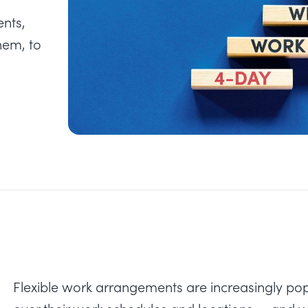
ents,
hem, to
Flexible work arrangements are increasingly pop