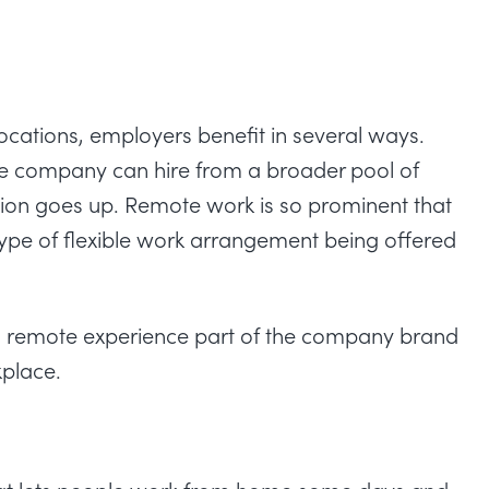
ocations,
employers benefit in several ways
.
e company can hire from a broader pool of
tion goes up. Remote work is so prominent that
 type of flexible work arrangement being offered
 remote experience part of the company brand
kplace.