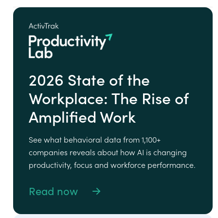
2026 State of the
Workplace: The Rise of
Amplified Work
See what behavioral data from 1,100+
companies reveals about how AI is changing
productivity, focus and workforce performance.
Read now