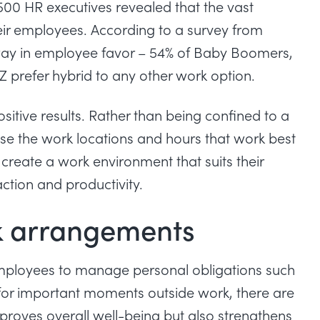
00 HR executives revealed that the vast
heir employees.
According to a survey from
way in employee favor – 54% of Baby Boomers,
Z prefer hybrid to any other work option.
itive results. Rather than being confined to a
oose the work locations and hours that work best
 create a work environment that suits their
action and productivity.
rk arrangements
employees to manage personal obligations such
 for important moments outside work, there are
mproves overall well-being but also strengthens