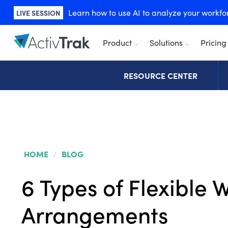
Learn how to use AI to analyze your workforc
LIVE SESSION
Product
Solutions
Pricing
RESOURCE CENTER
HOME
/
BLOG
6 Types of Flexible 
Arrangements