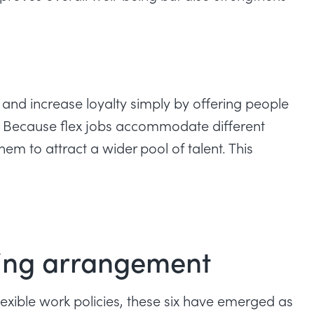
and increase loyalty simply by offering people
m. Because flex jobs accommodate different
em to attract a wider pool of talent. This
rking arrangement
lexible work policies, these six have emerged as