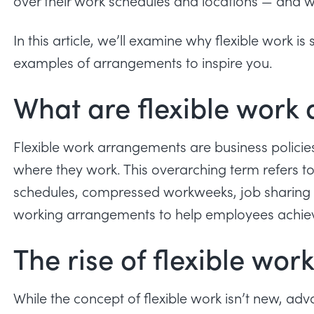
over their work schedules and locations — and w
In this article, we’ll examine why flexible work 
examples of arrangements to inspire you.
What are flexible work
Flexible work arrangements are business polici
where they work. This overarching term refers t
schedules
, compressed workweeks, job sharing a
working arrangements to help employees achie
The rise of flexible wo
While the concept of flexible work isn’t new, ad