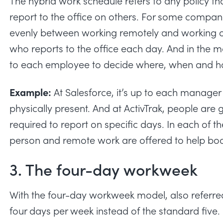
The
hybrid work schedule
refers to any policy 
report to the office on others. For some compani
evenly between working remotely and working o
who reports to the office each day. And in the mo
to each employee to decide where, when and h
Example:
At Salesforce, it’s up to each manag
physically present. And at ActivTrak, people are 
required to report on specific days. In each of t
person and remote work are offered to help bo
3. The four-day workweek
With the four-day workweek model, also referr
four days per week instead of the standard fiv