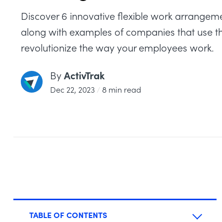
Discover 6 innovative flexible work arrangem
along with examples of companies that use t
revolutionize the way your employees work.
ActivTrak
By
Dec 22, 2023
/
8 min read
TABLE OF CONTENTS