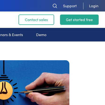
Support
Login
Contact sales
Get started free
nars & Events
Demo