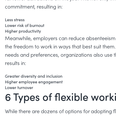
commitment, resulting in:
Less stress
Lower risk of burnout
Higher productivity
Meanwhile, employers can
reduce absenteeism
the freedom to work in ways that best suit the
needs and preferences, organizations also use th
results in:
Greater diversity and inclusion
Higher employee engagement
Lower turnover
6 Types of flexible wo
While there are dozens of options for adopting f