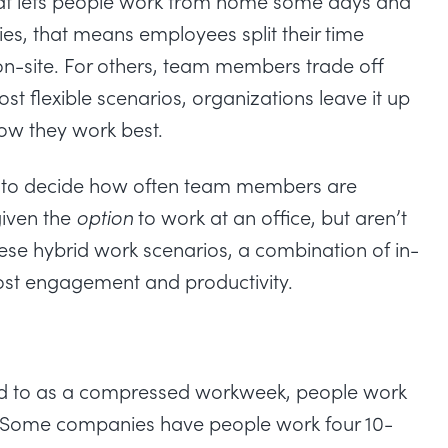
that lets people work from home some days and
es, that means employees split their time
n-site. For others, team members trade off
st flexible scenarios, organizations leave it up
ow they work best.
er to decide how often team members are
given the
option
to work at an office, but aren’t
hese
hybrid work scenarios
, a combination of in-
ost
engagement
and
productivity
.
ed to as a compressed workweek, people work
e. Some companies have people work four 10-