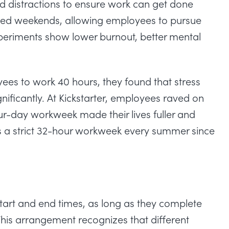
nd
distractions
to ensure work can get done
nded weekends, allowing employees to pursue
periments show lower burnout, better mental
yees to work 40 hours
, they found that stress
ificantly. At Kickstarter, employees raved on
r-day workweek made their lives fuller and
s a strict 32-hour workweek every summer since
art and end times, as long as they complete
his arrangement recognizes that different