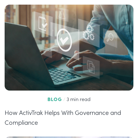
BLOG
/
3 min read
How ActivTrak Helps With Governance and
Compliance