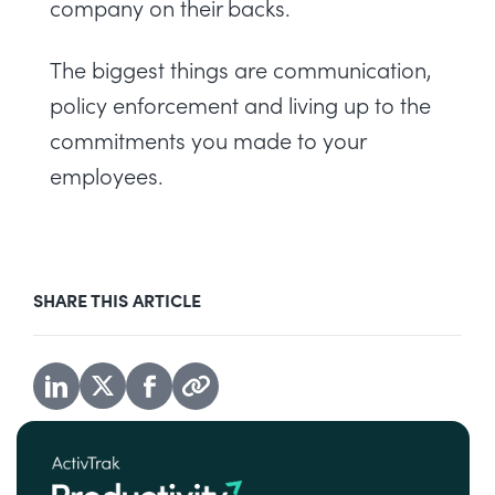
company on their backs.
The biggest things are communication,
policy enforcement and living up to the
commitments you made to your
employees.
SHARE THIS ARTICLE