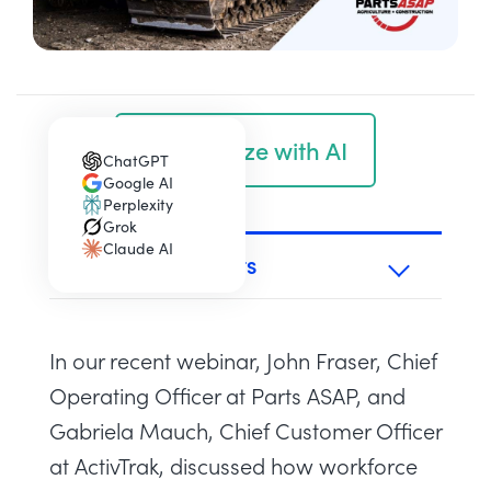
Summarize with AI
ChatGPT
(opens in a new tab)
Google AI
(opens in a new tab)
Perplexity
(opens in a new tab)
Grok
(opens in a new tab)
Claude AI
(opens in a new tab)
TABLE OF CONTENTS
In our recent webinar, John Fraser, Chief
Operating Officer at Parts ASAP, and
Gabriela Mauch, Chief Customer Officer
at ActivTrak, discussed how workforce