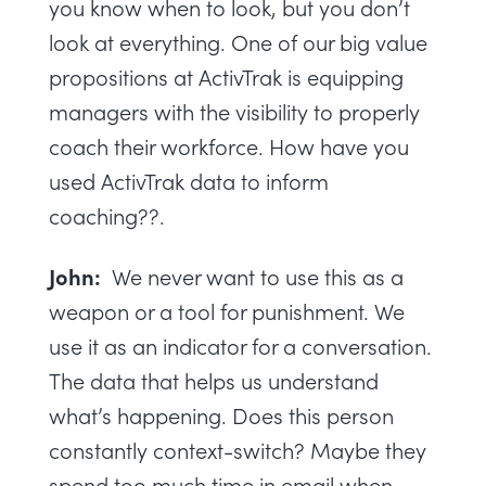
you know when to look, but you don’t
look at everything. One of our big value
propositions at ActivTrak is equipping
managers with the visibility to properly
coach their workforce. How have you
used ActivTrak data to inform
coaching??.
John:
We never want to use this as a
weapon or a tool for punishment. We
use it as an indicator for a conversation.
The data that helps us understand
what’s happening. Does this person
constantly context-switch? Maybe they
spend too much time in email when