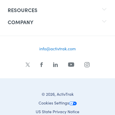
RESOURCES
COMPANY
info@activtrak.com
© 2026, ActivTrak
Cookies Settings
US State Privacy Notice