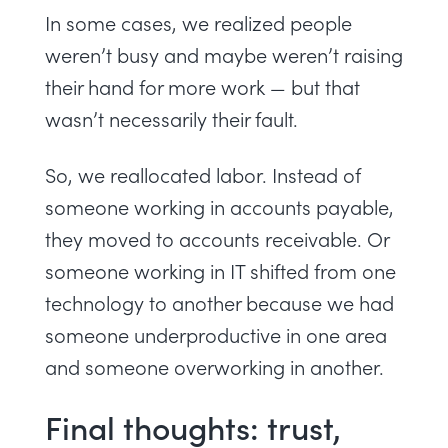
In some cases, we realized people
weren’t busy and maybe weren’t raising
their hand for more work — but that
wasn’t necessarily their fault.
So, we reallocated labor. Instead of
someone working in accounts payable,
they moved to accounts receivable. Or
someone working in IT shifted from one
technology to another because we had
someone underproductive in one area
and someone overworking in another.
Final thoughts: trust,