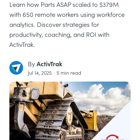
Learn how Parts ASAP scaled to $379M
with 650 remote workers using workforce
analytics. Discover strategies for
productivity, coaching, and ROI with
ActivTrak.
ActivTrak
By
Jul 14, 2025
/
5 min read