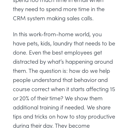
they need to spend more time in the
CRM system making sales calls.
In this work-from-home world, you
have pets, kids, laundry that needs to be
done. Even the best employees get
distracted by what’s happening around
them. The question is: how do we help
people understand that behavior and
course correct when it starts affecting 15
or 20% of their time? We show them
additional training if needed. We share
tips and tricks on how to stay productive
during their day. They become