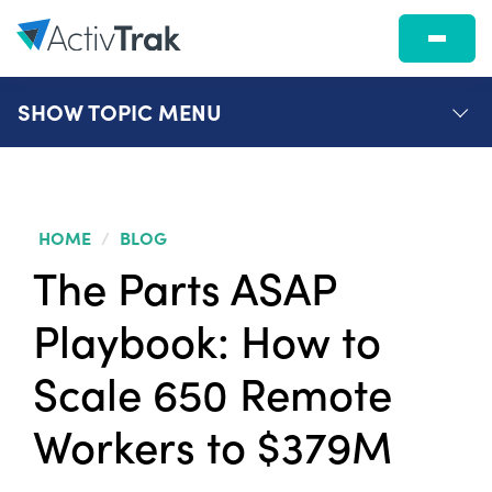
SHOW
TOPIC MENU
HOME
/
BLOG
The Parts ASAP
Playbook: How to
Scale 650 Remote
Workers to $379M