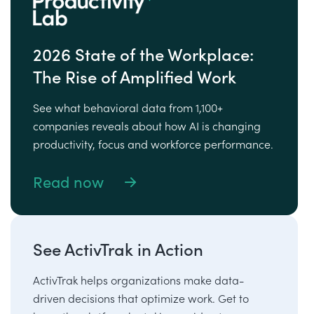
2026 State of the Workplace:
The Rise of Amplified Work
See what behavioral data from 1,100+
companies reveals about how AI is changing
productivity, focus and workforce performance.
Read now
See ActivTrak in Action
ActivTrak helps organizations make data-
driven decisions that optimize work. Get to