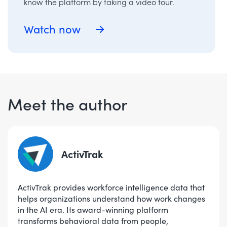
know the platform by taking a video tour.
Watch now
Meet the author
ActivTrak
ActivTrak provides workforce intelligence data that
helps organizations understand how work changes
in the AI era. Its award-winning platform
transforms behavioral data from people,