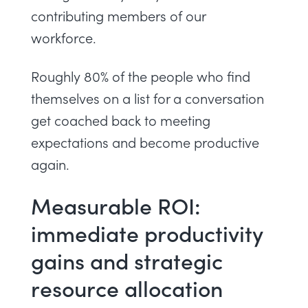
contributing members of our
workforce.
Roughly 80% of the people who find
themselves on a list for a conversation
get coached back to meeting
expectations and become productive
again.
Measurable ROI:
immediate productivity
gains and strategic
resource allocation