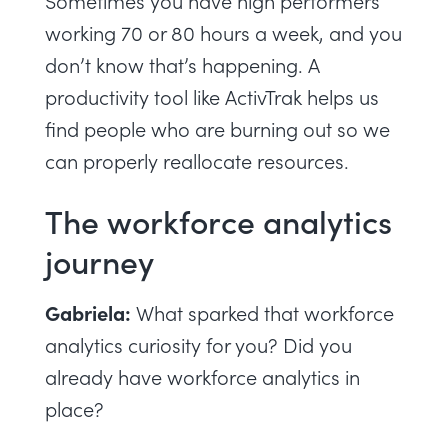
Sometimes you have high performers
working 70 or 80 hours a week, and you
don’t know that’s happening. A
productivity tool like ActivTrak helps us
find people who are burning out so we
can properly reallocate resources.
The workforce analytics
journey
Gabriela:
What sparked that workforce
analytics curiosity for you? Did you
already have workforce analytics in
place?