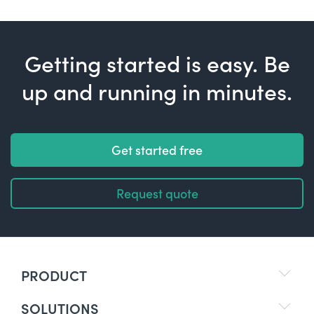
Getting started is easy. Be
up and running in minutes.
Get started free
Request quote
PRODUCT
SOLUTIONS