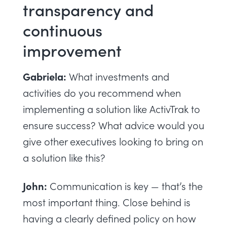
transparency and
continuous
improvement
Gabriela:
What investments and
activities do you recommend when
implementing a solution like ActivTrak to
ensure success? What advice would you
give other executives looking to bring on
a solution like this?
John:
Communication is key — that’s the
most important thing. Close behind is
having a clearly defined policy on how