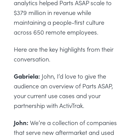
analytics helped Parts ASAP scale to
$379 million in revenue while
maintaining a people-first culture
across 650 remote employees.
Here are the key highlights from their
conversation.
Gabriela:
John, I’d love to give the
audience an overview of Parts ASAP,
your current use cases and your
partnership with ActivTrak.
John:
We’re a collection of companies
that serve new aftermarket and used