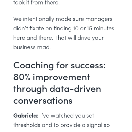
took it from there.
We intentionally made sure managers
didn’t fixate on finding 10 or 15 minutes
here and there. That will drive your
business mad.
Coaching for success:
80% improvement
through data-driven
conversations
Gabriela:
I’ve watched you set
thresholds and to provide a signal so