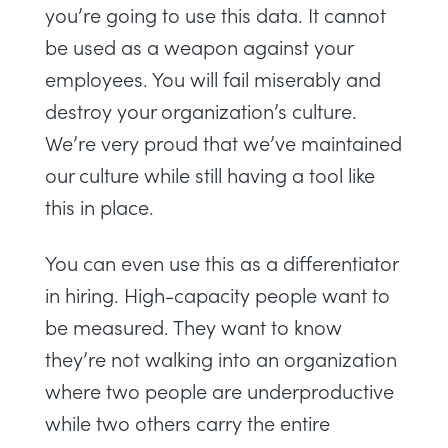
you’re going to use this data. It cannot
be used as a weapon against your
employees. You will fail miserably and
destroy your organization’s culture.
We’re very proud that we’ve maintained
our culture while still having a tool like
this in place.
You can even use this as a differentiator
in hiring. High-capacity people want to
be measured. They want to know
they’re not walking into an organization
where two people are underproductive
while two others carry the entire