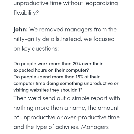
unproductive time without jeopardizing
flexibility?
John:
We removed managers from the
nitty-gritty details.Instead, we focused
on key questions:
Do people work more than 20% over their
expected hours on their computer?
Do people spend more than 15% of their
computer time doing something unproductive or
visiting websites they shouldn’t?
Then we’d send out a simple report with
nothing more than a name, the amount
of unproductive or over-productive time
and the type of activities. Managers