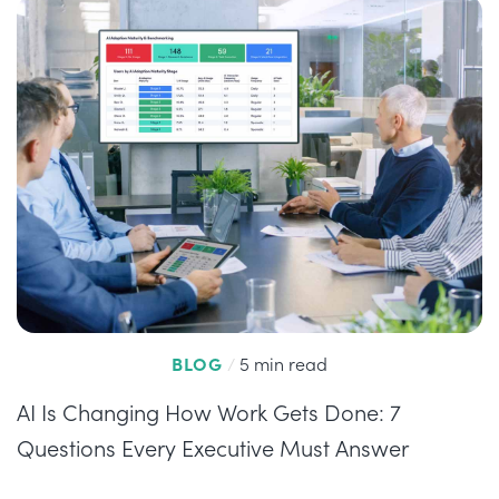
BLOG
/
5 min read
AI Is Changing How Work Gets Done: 7
Questions Every Executive Must Answer