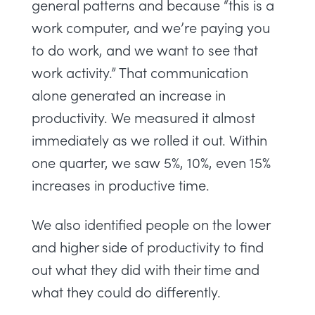
general patterns and because “this is a
work computer, and we’re paying you
to do work, and we want to see that
work activity.” That communication
alone generated an increase in
productivity. We measured it almost
immediately as we rolled it out. Within
one quarter, we saw 5%, 10%, even 15%
increases in productive time.
We also identified people on the lower
and higher side of productivity to find
out what they did with their time and
what they could do differently.