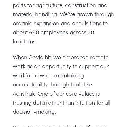
parts for agriculture, construction and
material handling. We’ve grown through
organic expansion and acquisitions to
about 650 employees across 20
locations.
When Covid hit, we embraced remote
work as an opportunity to support our
workforce while maintaining
accountability through tools like
ActivTrak. One of our core values is
trusting data rather than intuition for all
decision-making.