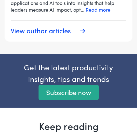
applications and AI tools into insights that help
leaders measure AI impact, opt
...
Read more
View author articles
Get the latest productivity
insights, tips and trends
Subscribe now
Keep reading