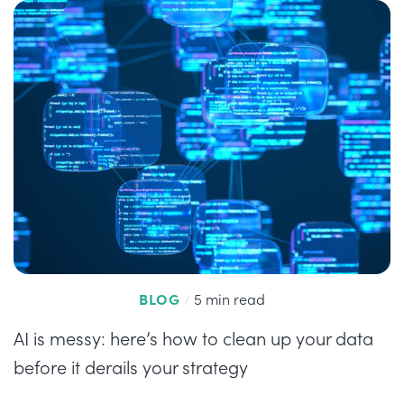
BLOG
/
5 min read
AI is messy: here’s how to clean up your data
before it derails your strategy