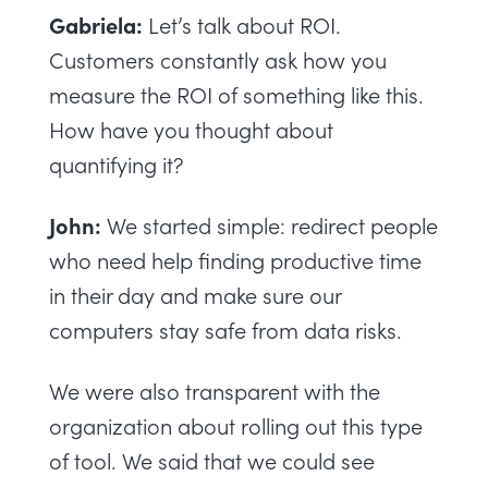
Gabriela:
Let’s talk about ROI.
Customers constantly ask how you
measure the ROI of something like this.
How have you thought about
quantifying it?
John:
We started simple: redirect people
who need help finding productive time
in their day and make sure our
computers stay safe from data risks.
We were also transparent with the
organization about rolling out this type
of tool. We said that we could see