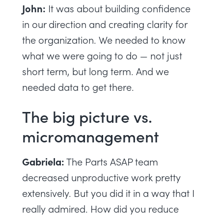
John:
It was about building confidence
in our direction and creating clarity for
the organization. We needed to know
what we were going to do — not just
short term, but long term. And we
needed data to get there.
The big picture vs.
micromanagement
Gabriela:
The Parts ASAP team
decreased unproductive work pretty
extensively. But you did it in a way that I
really admired. How did you reduce