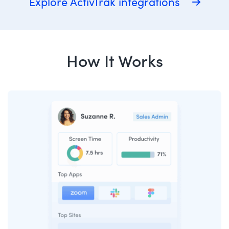
Explore ActivTrak integrations
How It Works