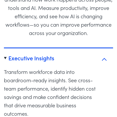
tools and AI. Measure productivity, improve
efficiency, and see how AI is changing
workflows—so you can improve performance
across your organization.
Executive Insights
Transform workforce data into
boardroom-ready insights. See cross-
team performance, identify hidden cost
savings and make confident decisions
that drive measurable business
outcomes.