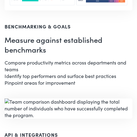
BENCHMARKING & GOALS
Measure against established
benchmarks
Compare productivity metrics across departments and
teams
Identify top performers and surface best practices
Pinpoint areas for improvement
API & INTEGRATIONS