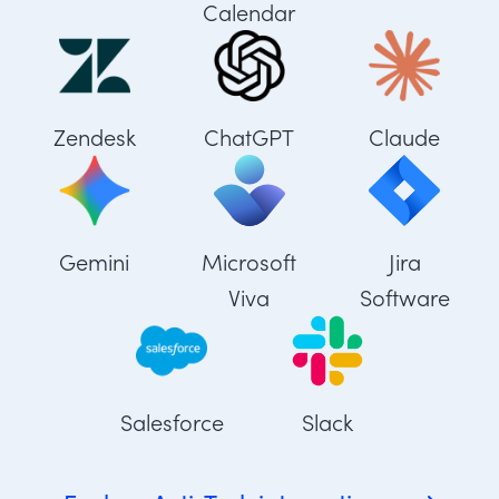
Calendar
Zendesk
ChatGPT
Claude
Gemini
Microsoft
Jira
Viva
Software
Salesforce
Slack