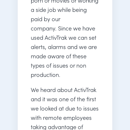
porn or movies or working
a side job while being
paid by our
company. Since we have
used ActivTrak we can set
alerts, alarms and we are
made aware of these
types of issues or non
production.
We heard about ActivTrak
and it was one of the first
we looked at due to issues
with remote employees
taking advantage of