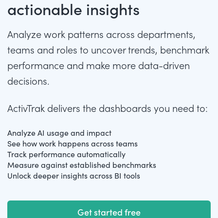
actionable insights
Analyze work patterns across departments,
teams and roles to uncover trends, benchmark
performance and make more data-driven
decisions.
ActivTrak delivers the dashboards you need to:
Analyze AI usage and impact
See how work happens across teams
Track performance automatically
Measure against established benchmarks
Unlock deeper insights across BI tools
Get started free