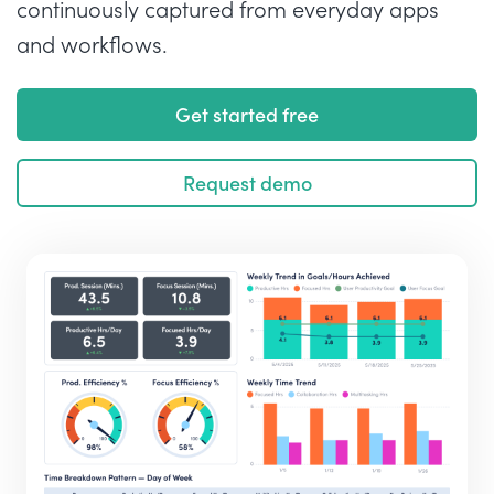
continuously captured from everyday apps
and workflows.
Get started free
Request demo