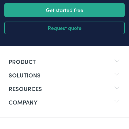
Get started free
Request quote
PRODUCT
SOLUTIONS
RESOURCES
COMPANY