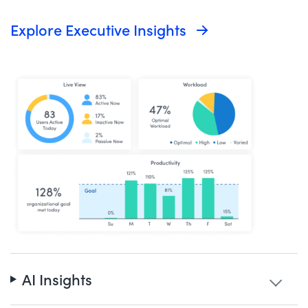
Explore Executive Insights
AI Insights