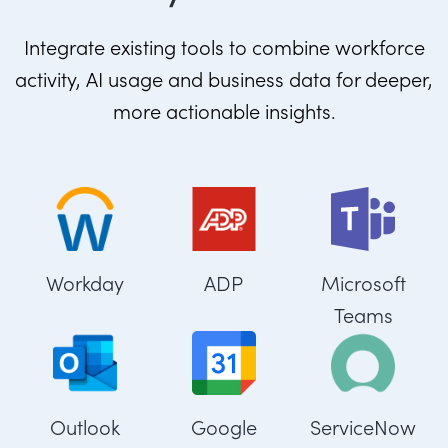
Integrate existing tools to combine workforce
activity, AI usage and business data for deeper,
more actionable insights.
Workday
ADP
Microsoft
Teams
Outlook
Google
ServiceNow