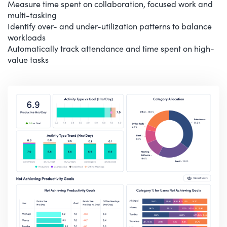
Measure time spent on collaboration, focused work and
multi-tasking
Identify over- and under-utilization patterns to balance
workloads
Automatically track attendance and time spent on high-
value tasks