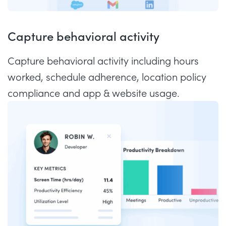
Capture behavioral activity
Capture behavioral activity including hours
worked, schedule adherence, location policy
compliance and app & website usage.