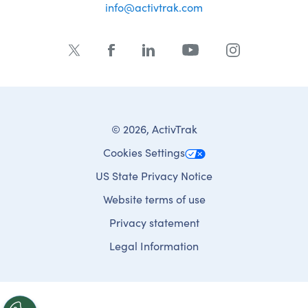
info@activtrak.com
© 2026, ActivTrak
Cookies Settings
US State Privacy Notice
Website terms of use
Privacy statement
Legal Information