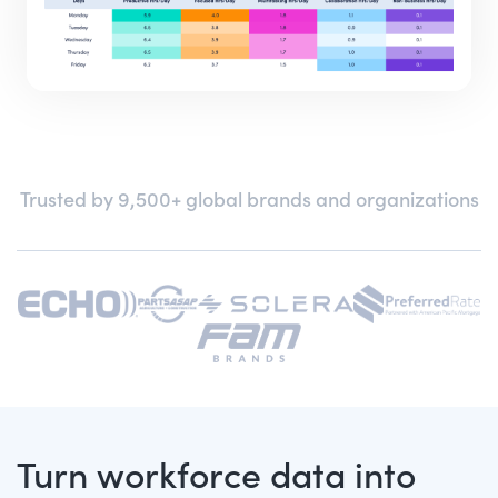
Trusted by 9,500+ global brands and organizations
Turn workforce data into