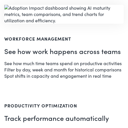
WORKFORCE MANAGEMENT
See how work happens across teams
See how much time teams spend on productive activities
Filter by day, week and month for historical comparisons
Spot shifts in capacity and engagement in real time
PRODUCTIVITY OPTIMIZATION
Track performance automatically