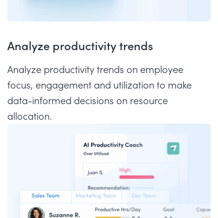
Analyze productivity trends
Analyze productivity trends on employee
focus, engagement and utilization to make
data-informed decisions on resource
allocation.