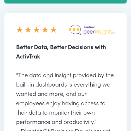
Better Data, Better Decisions with
ActivTrak
“The data and insight provided by the
built-in dashboards is everything we
wanted and more, and our
employees enjoy having access to
their data to monitor their own
performance and productivity.”
– Director Of Business Development,