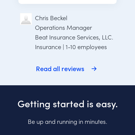
Chris Beckel
Operations Manager
Beat Insurance Services, LLC.
Insurance | 1-10 employees
Read all reviews
Getting started is easy.
Be up and running in minutes.