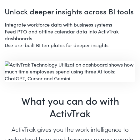
Unlock deeper insights across BI tools
Integrate workforce data with business systems
Feed PTO and offline calendar data into ActivTrak
dashboards
Use pre-built BI templates for deeper insights
What you can do with
ActivTrak
ActivTrak gives you the work intelligence to
understand how work happens across people,