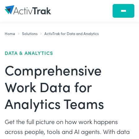
Home
Solutions
ActivTrak for Data and Analytics
DATA & ANALYTICS
Comprehensive
Work Data for
Analytics Teams
Get the full picture on how work happens
across people, tools and AI agents. With data