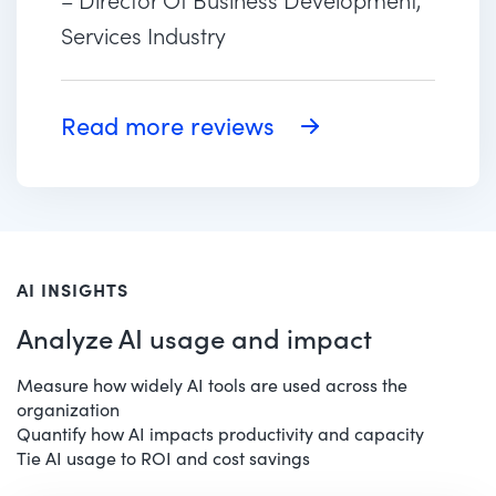
Services Industry
Read more reviews
AI INSIGHTS
Analyze AI usage and impact
Measure how widely AI tools are used across the
organization
Quantify how AI impacts productivity and capacity
Tie AI usage to ROI and cost savings