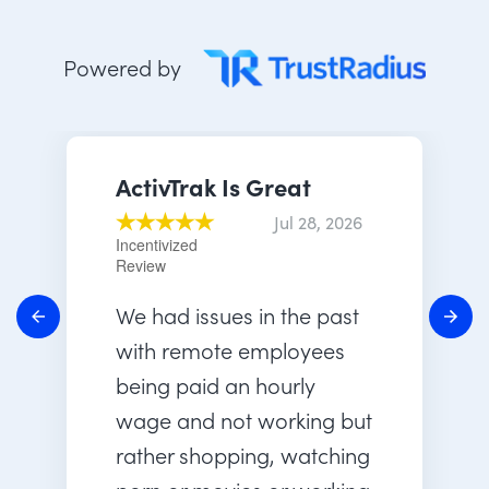
Powered by
ActivTrak Is Great
Jul 28, 2026
Incentivized
Review
We had issues in the past
with remote employees
being paid an hourly
wage and not working but
rather shopping, watching