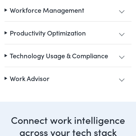
Workforce Management
Productivity Optimization
Technology Usage & Compliance
Work Advisor
Connect work intelligence
across your tech stack