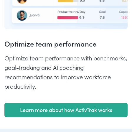
Optimize team performance
Optimize team performance with benchmarks,
goal-tracking and AI coaching
recommendations to improve workforce
productivity.
Learn more about how ActivTrak works