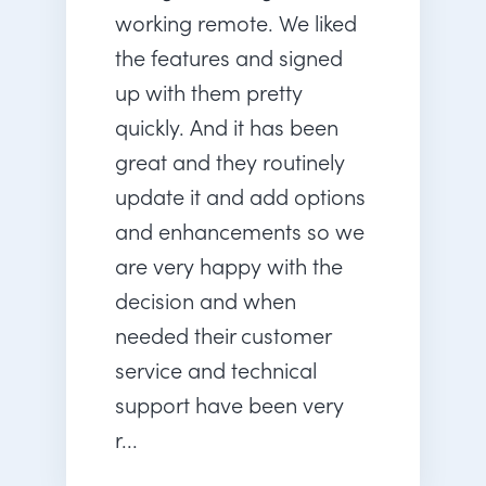
working remote. We liked
the features and signed
up with them pretty
quickly. And it has been
great and they routinely
update it and add options
and enhancements so we
are very happy with the
decision and when
needed their customer
service and technical
support have been very
r...