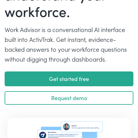
workforce.
Work Advisor is a conversational AI interface
built into ActivTrak. Get instant, evidence-
backed answers to your workforce questions
without digging through dashboards.
Get started free
Request demo