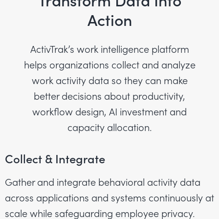
Transform Data Into
Action
ActivTrak’s work intelligence platform
helps organizations collect and analyze
work activity data so they can make
better decisions about productivity,
workflow design, AI investment and
capacity allocation.
Collect & Integrate
Gather and integrate behavioral activity data
across applications and systems continuously at
scale while safeguarding employee privacy.