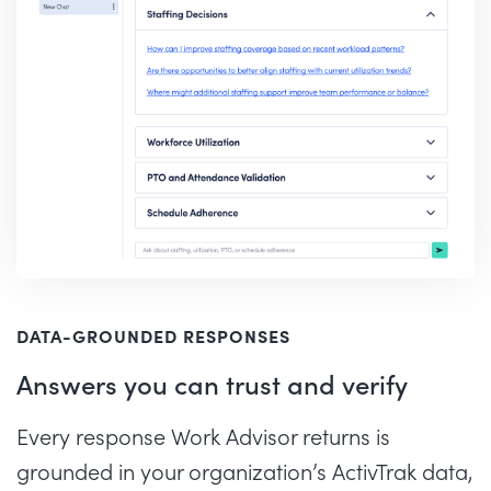
DATA-GROUNDED RESPONSES
Answers you can trust and verify
Every response Work Advisor returns is
grounded in your organization’s ActivTrak data,