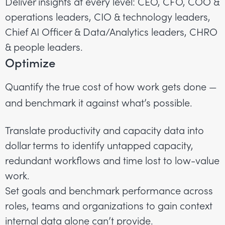
Deliver insights at every level: CEO, CFO, COO &
operations leaders, CIO & technology leaders,
Chief AI Officer & Data/Analytics leaders, CHRO
& people leaders.
Optimize
Quantify the true cost of how work gets done —
and benchmark it against what’s possible.
Translate productivity and capacity data into
dollar terms to identify untapped capacity,
redundant workflows and time lost to low-value
work.
Set goals and benchmark performance across
roles, teams and organizations to gain context
internal data alone can’t provide.