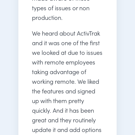
types of issues or non
production.
We heard about ActivTrak
and it was one of the first
we looked at due to issues
with remote employees
taking advantage of
working remote. We liked
the features and signed
up with them pretty
quickly. And it has been
great and they routinely
update it and add options