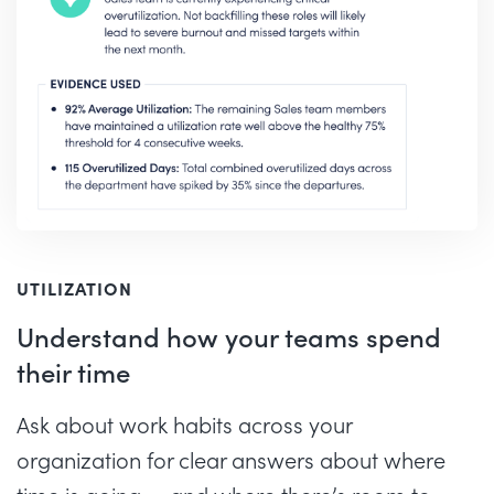
UTILIZATION
Understand how your teams spend
their time
Ask about work habits across your
organization for clear answers about where