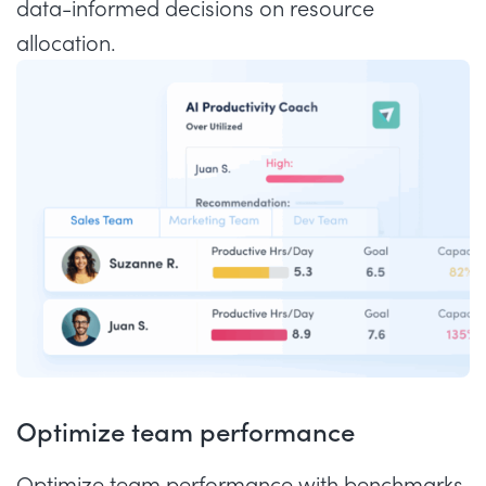
data-informed decisions on resource
allocation.
Optimize team performance
Optimize team performance with benchmarks,