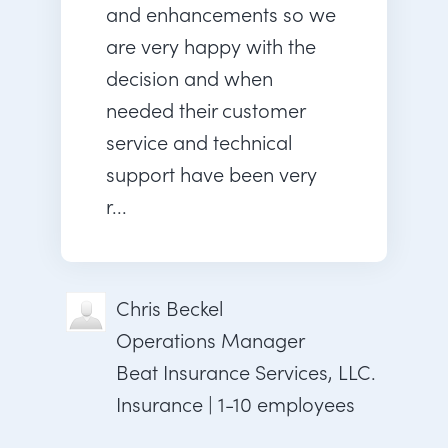
and enhancements so we
are very happy with the
decision and when
needed their customer
service and technical
support have been very
r...
Chris Beckel
Operations Manager
Beat Insurance Services, LLC.
Insurance | 1-10 employees