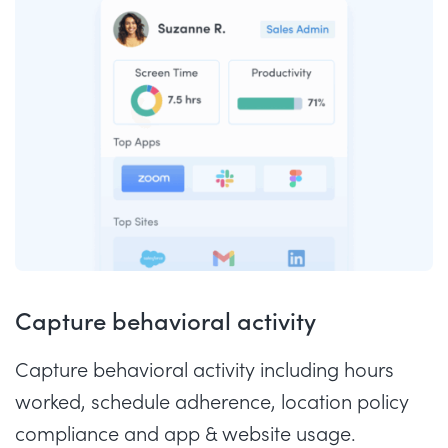
Capture behavioral activity
Capture behavioral activity including hours
worked, schedule adherence, location policy
compliance and app & website usage.