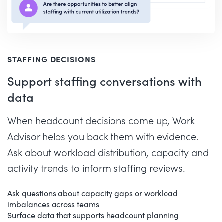
STAFFING DECISIONS
Support staffing conversations with
data
When headcount decisions come up, Work
Advisor helps you back them with evidence.
Ask about workload distribution, capacity and
activity trends to inform staffing reviews.
Ask questions about capacity gaps or workload
imbalances across teams
Surface data that supports headcount planning