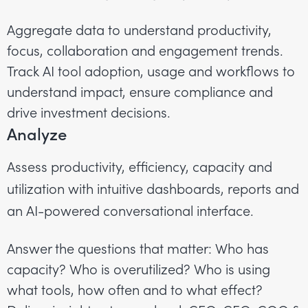
Aggregate data to understand productivity,
focus, collaboration and engagement trends.
Track AI tool adoption, usage and workflows to
understand impact, ensure compliance and
drive investment decisions.
Analyze
Assess productivity, efficiency, capacity and
utilization with intuitive dashboards, reports and
an AI-powered conversational interface.
Answer the questions that matter: Who has
capacity? Who is overutilized? Who is using
what tools, how often and to what effect?