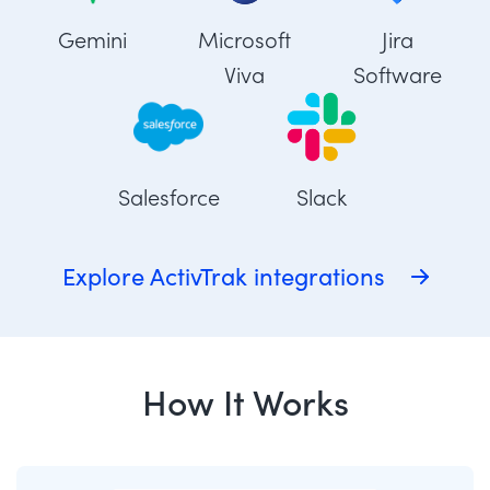
Gemini
Microsoft
Jira
Viva
Software
Salesforce
Slack
Explore ActivTrak integrations
How It Works