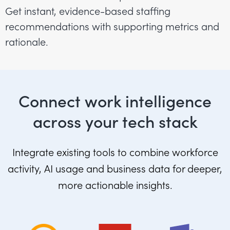
Get instant, evidence-based staffing
recommendations with supporting metrics and
rationale.
Connect work intelligence
across your tech stack
Integrate existing tools to combine workforce
activity, AI usage and business data for deeper,
more actionable insights.