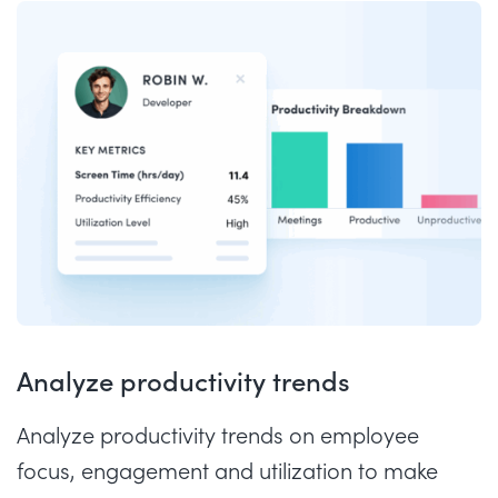
Analyze productivity trends
Analyze productivity trends on employee
focus, engagement and utilization to make