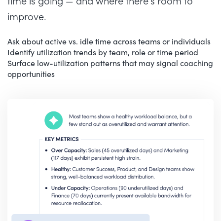
time is going — and where there’s room to
improve.
Ask about active vs. idle time across teams or individuals
Identify utilization trends by team, role or time period
Surface low-utilization patterns that may signal coaching
opportunities