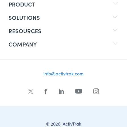
PRODUCT
SOLUTIONS
RESOURCES
COMPANY
info@activtrak.com
© 2026, ActivTrak