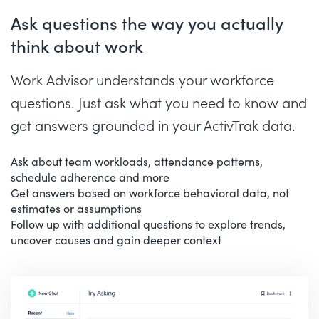
Ask questions the way you actually
think about work
Work Advisor understands your workforce
questions. Just ask what you need to know and
get answers grounded in your ActivTrak data.
Ask about team workloads, attendance patterns,
schedule adherence and more
Get answers based on workforce behavioral data, not
estimates or assumptions
Follow up with additional questions to explore trends,
uncover causes and gain deeper context