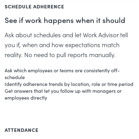
SCHEDULE ADHERENCE
See if work happens when it should
Ask about schedules and let Work Advisor tell
you if, when and how expectations match
reality. No need to pull reports manually.
Ask which employees or teams are consistently off-
schedule
Identify adherence trends by location, role or time period
Get answers that let you follow up with managers or
employees directly
ATTENDANCE