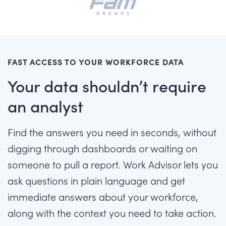
FAST ACCESS TO YOUR WORKFORCE DATA
Your data shouldn’t require
an analyst
Find the answers you need in seconds, without
digging through dashboards or waiting on
someone to pull a report. Work Advisor lets you
ask questions in plain language and get
immediate answers about your workforce,
along with the context you need to take action.