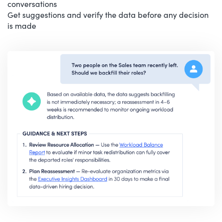
conversations
Get suggestions and verify the data before any decision
is made