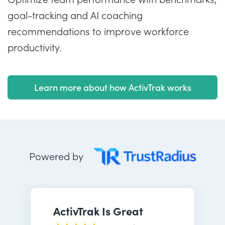
goal-tracking and AI coaching
recommendations to improve workforce
productivity.
Learn more about how ActivTrak works
Powered by
ActivTrak Is Great