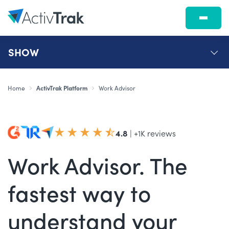
SHOW
Home
ActivTrak Platform
Work Advisor
4.8
| +1K reviews
Work Advisor. The
fastest way to
understand your