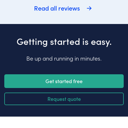
Read all reviews
Getting started is easy.
Be up and running in minutes.
Get started free
Request quote