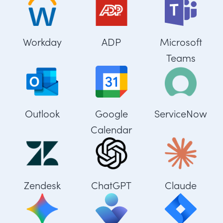
Workday
ADP
Microsoft
Teams
Outlook
Google
ServiceNow
Calendar
Zendesk
ChatGPT
Claude