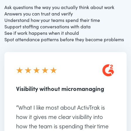
Ask questions the way you actually think about work
Answers you can trust and verify
Understand how your teams spend their time
Support staffing conversations with data
See if work happens when it should
Spot attendance patterns before they become problems
Visibility without micromanaging
“What I like most about ActivTrak is
how it gives me clear visibility into
how the team is spending their time