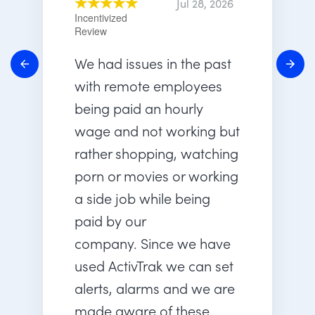
Jul 28, 2026
Incentivized
Review
We had issues in the past
with remote employees
being paid an hourly
wage and not working but
rather shopping, watching
porn or movies or working
a side job while being
paid by our
company. Since we have
used ActivTrak we can set
alerts, alarms and we are
made aware of these