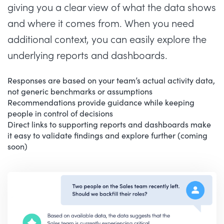
giving you a clear view of what the data shows
and where it comes from. When you need
additional context, you can easily explore the
underlying reports and dashboards.
Responses are based on your team’s actual activity data,
not generic benchmarks or assumptions
Recommendations provide guidance while keeping
people in control of decisions
Direct links to supporting reports and dashboards make
it easy to validate findings and explore further (coming
soon)