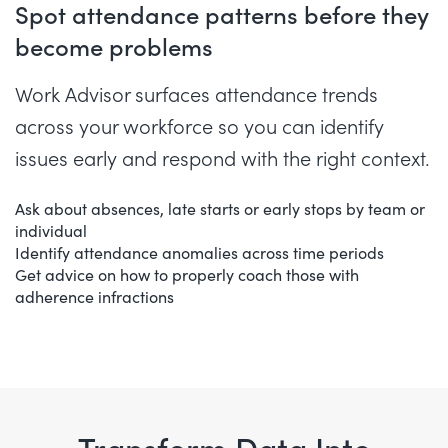
Spot attendance patterns before they
become problems
Work Advisor surfaces attendance trends
across your workforce so you can identify
issues early and respond with the right context.
Ask about absences, late starts or early stops by team or
individual
Identify attendance anomalies across time periods
Get advice on how to properly coach those with
adherence infractions