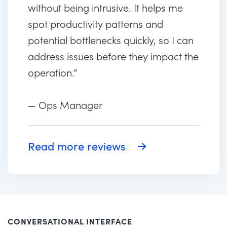
without being intrusive. It helps me
spot productivity patterns and
potential bottlenecks quickly, so I can
address issues before they impact the
operation.”
— Ops Manager
Read more reviews
CONVERSATIONAL INTERFACE