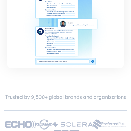
Trusted by 9,500+ global brands and organizations