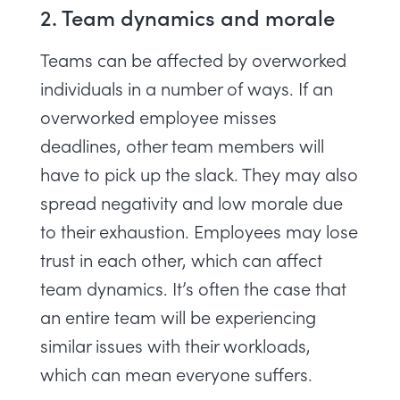
2. Team dynamics and morale
Teams can be affected by overworked
individuals in a number of ways. If an
overworked employee misses
deadlines, other team members will
have to pick up the slack. They may also
spread negativity and low morale due
to their exhaustion. Employees may lose
trust in each other, which can affect
team dynamics. It’s often the case that
an entire team will be experiencing
similar issues with their workloads,
which can mean everyone suffers.