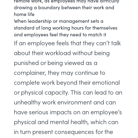
remote work, as employees may have difficulty
drawing a boundary between their work and
home life
When leadership or management sets a
standard of long working hours for themselves
and employees feel they need to match it
If an employee feels that they can’t talk
about their workload without being
punished or being viewed as a
complainer, they may continue to
complete work beyond their emotional
or physical capacity. This can lead to an
unhealthy work environment and can
have serious impacts on an employee’s
physical and mental health, which can
in turn present consequences for the