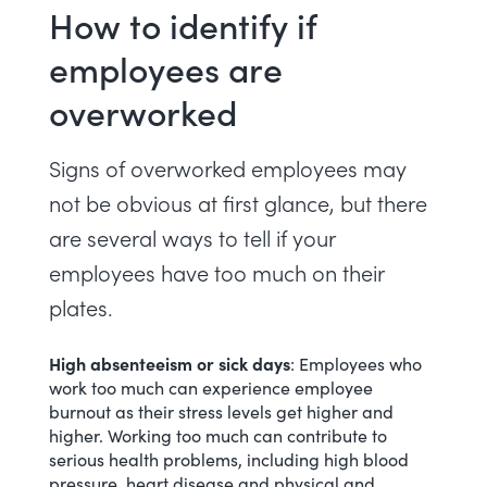
How to identify if
employees are
overworked
Signs of overworked employees may
not be obvious at first glance, but there
are several
ways to tell if your
employees have too much on their
plates
.
High absenteeism or sick days
: Employees who
work too much can experience
employee
burnout
as their stress levels get higher and
higher. Working too much can contribute to
serious health problems, including high blood
pressure, heart disease and physical and