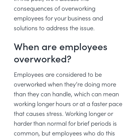
consequences of overworking
employees for your business and
solutions to address the issue.
When are employees
overworked?
Employees are considered to be
overworked when they’re doing more
than they can handle, which can mean
working longer hours or at a faster pace
that causes stress. Working longer or
harder than normal for brief periods is
common, but employees who do this