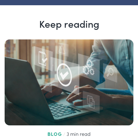
Keep reading
BLOG
/
3 min read