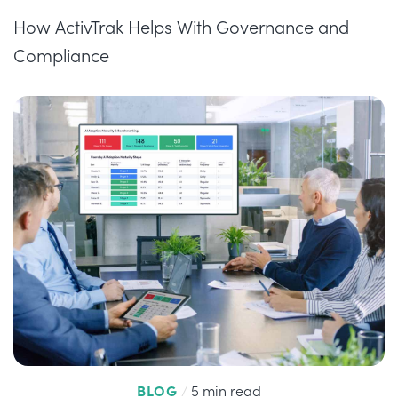
How ActivTrak Helps With Governance and
Compliance
BLOG
/
5 min read