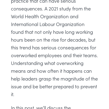
practice that can have serious
consequences.
A 2021 study
from the
World Health Organization and
International Labour Organization
found that not only have long working
hours been on the rise for decades, but
this trend has serious consequences for
overworked employees and their teams.
Understanding what overworking
means and how often it happens can
help leaders grasp the magnitude of the
issue and be better prepared to prevent
it.
In this post, we’ll discuss the