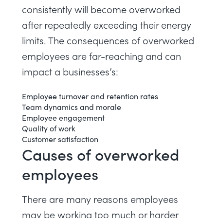
consistently will become overworked
after repeatedly exceeding their energy
limits. The consequences of overworked
employees are far-reaching and can
impact a businesses’s:
Employee turnover and retention rates
Team dynamics and morale
Employee engagement
Quality of work
Customer satisfaction
Causes of overworked
employees
There are many reasons employees
may be working too much or harder