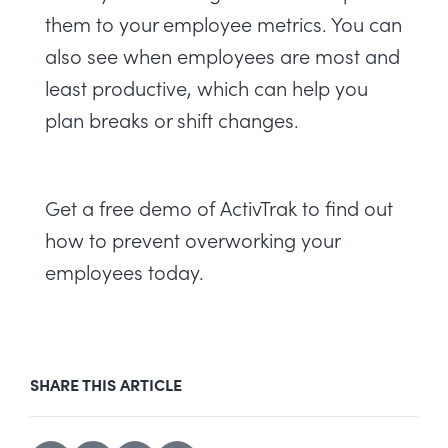
them to your employee metrics. You can
also see when employees are most and
least productive, which can help you
plan breaks or shift changes.
Get a
free demo
of ActivTrak to find out
how to prevent overworking your
employees today.
SHARE THIS ARTICLE