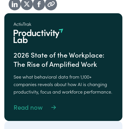
2026 State of the Workplace:
The Rise of Amplified Work
See what behavioral data from 1,100+
companies reveals about how AI is changing
productivity, focus and workforce performance.
Read now