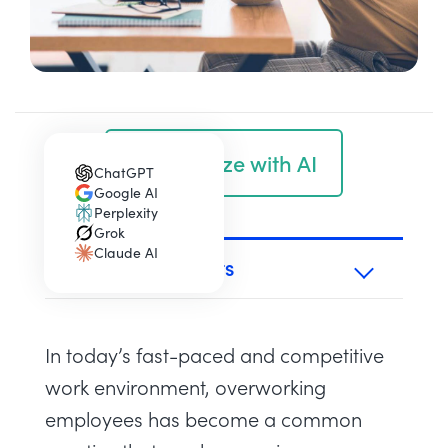
Summarize with AI
ChatGPT
(opens in a new tab)
Google AI
(opens in a new tab)
Perplexity
(opens in a new tab)
Grok
(opens in a new tab)
Claude AI
(opens in a new tab)
TABLE OF CONTENTS
In today’s fast-paced and competitive
work environment, overworking
employees has become a common