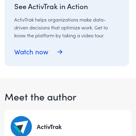
See ActivTrak in Action
ActivTrak helps organizations make data-
driven decisions that optimize work. Get to
know the platform by taking a video tour.
Watch now
Meet the author
ActivTrak