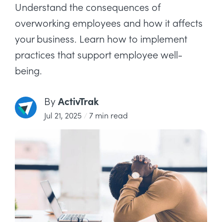
Understand the consequences of
overworking employees and how it affects
your business. Learn how to implement
practices that support employee well-
being.
ActivTrak
By
Jul 21, 2025
/
7 min read