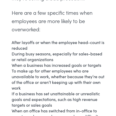
Here are a few specific times when
employees are more likely to be
overworked:
After layoffs or when the employee head-count is
reduced
During busy seasons, especially for sales-based
or retail organizations
When a business has increased goals or targets
To make up for other employees who are
unavailable to work, whether because they’re out
of the office or aren’t keeping up with their own
work
If a business has set unattainable or unrealistic
goals and expectations, such as high revenue
targets or sales goals
When an office has switched from in-office to