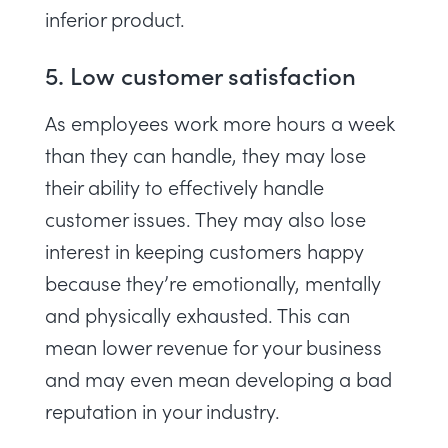
inferior product.
5. Low customer satisfaction
As employees work more hours a week
than they can handle, they may lose
their ability to effectively handle
customer issues. They may also lose
interest in keeping customers happy
because they’re emotionally, mentally
and physically exhausted. This can
mean lower revenue for your business
and may even mean developing a bad
reputation in your industry.