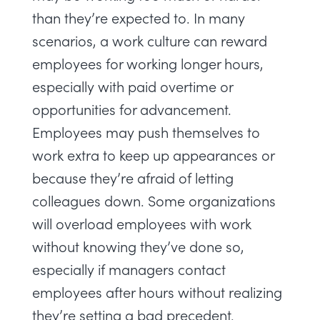
than they’re expected to. In many
scenarios, a work culture can reward
employees for working longer hours,
especially with paid overtime or
opportunities for advancement.
Employees may push themselves to
work extra to keep up appearances or
because they’re afraid of letting
colleagues down. Some organizations
will overload employees with work
without knowing they’ve done so,
especially if managers contact
employees after hours without realizing
they’re setting a bad precedent.