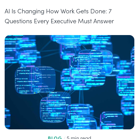
AI Is Changing How Work Gets Done: 7
Questions Every Executive Must Answer
BLOG
/
5 min read