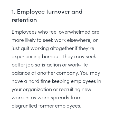
1. Employee turnover and
retention
Employees who feel overwhelmed are
more likely to seek work elsewhere, or
just quit working altogether if they’re
experiencing
burnout
. They may seek
better job satisfaction or work-life
balance at another company. You may
have a hard time keeping employees in
your organization or recruiting new
workers as word spreads from
disgruntled former employees.