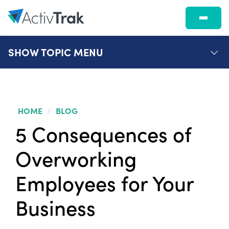
SHOW
TOPIC MENU
HOME
/
BLOG
5 Consequences of
Overworking
Employees for Your
Business