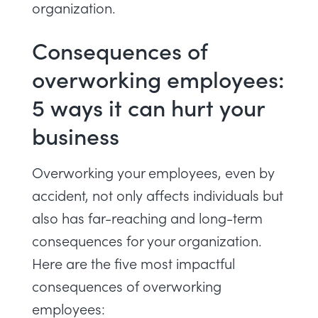
organization.
Consequences of
overworking employees:
5 ways it can hurt your
business
Overworking your employees, even by
accident, not only affects individuals but
also has far-reaching and long-term
consequences for your organization.
Here are the five most impactful
consequences of overworking
employees: