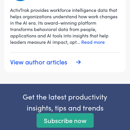
ActivTrak provides workforce intelligence data that
helps organizations understand how work changes
in the AI era. Its award-winning platform
transforms behavioral data from people,
applications and AI tools into insights that help
leaders measure AI impact, opt
...
Read more
View author articles
Get the latest productivity
insights, tips and trends
Subscribe now