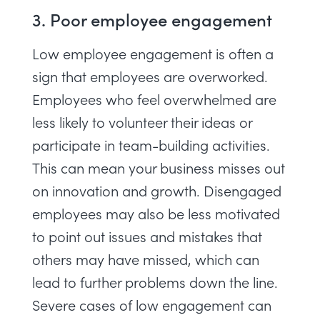
3. Poor employee engagement
Low employee engagement
is often a
sign that employees are overworked.
Employees who feel overwhelmed are
less likely to volunteer their ideas or
participate in team-building activities.
This can mean your business misses out
on innovation and growth. Disengaged
employees may also be less motivated
to point out issues and mistakes that
others may have missed, which can
lead to further problems down the line.
Severe cases of low engagement can