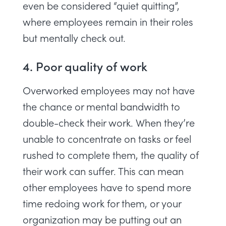
even be considered “
quiet quitting
”,
where employees remain in their roles
but mentally check out.
4. Poor quality of work
Overworked employees may not have
the chance or mental bandwidth to
double-check their work. When they’re
unable to concentrate on tasks or feel
rushed to complete them, the quality of
their work can suffer. This can mean
other employees have to spend more
time redoing work for them, or your
organization may be putting out an