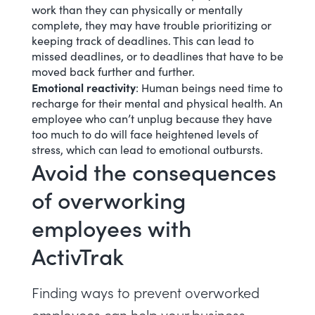
work than they can physically or mentally
complete, they may have trouble prioritizing or
keeping track of deadlines. This can lead to
missed deadlines, or to deadlines that have to be
moved back further and further.
Emotional reactivity
: Human beings need time to
recharge for their mental and physical health. An
employee who can’t unplug because they have
too much to do will face heightened levels of
stress, which can lead to emotional outbursts.
Avoid the consequences
of overworking
employees with
ActivTrak
Finding ways to prevent overworked
employees can help your business