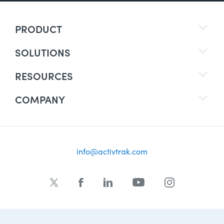
PRODUCT
SOLUTIONS
RESOURCES
COMPANY
info@activtrak.com