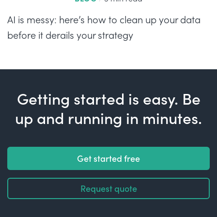
AI is messy: here’s how to clean up your data
before it derails your strategy
Getting started is easy. Be
up and running in minutes.
Get started free
Request quote