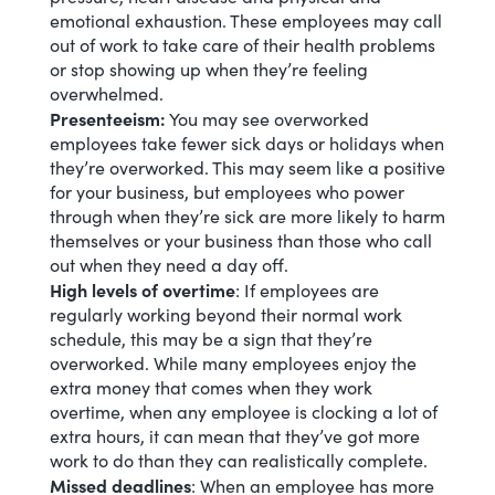
emotional exhaustion. These employees may call
out of work to take care of their health problems
or stop showing up when they’re feeling
overwhelmed.
Presenteeism:
You may see overworked
employees take fewer sick days or holidays when
they’re overworked. This may seem like a positive
for your business, but employees who power
through when they’re sick are more likely to harm
themselves or your business than those who call
out when they need a day off.
High levels of overtime
: If employees are
regularly working beyond their normal work
schedule
, this may be a sign that they’re
overworked. While many employees enjoy the
extra money that comes when they work
overtime, when any employee is clocking a lot of
extra hours, it can mean that they’ve got more
work to do than they can realistically complete.
Missed deadlines
: When an employee has more