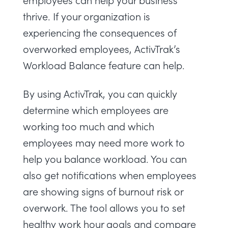
thrive. If your organization is
experiencing the consequences of
overworked employees,
ActivTrak’s
Workload Balance
feature can help.
By using ActivTrak, you can quickly
determine which employees are
working too much and which
employees may need more work to
help you balance workload. You can
also get notifications when employees
are showing signs of burnout risk or
overwork. The tool allows you to set
healthy work hour goals and compare