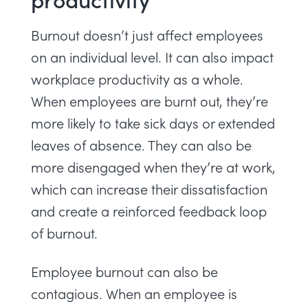
Burnout doesn’t just affect employees
on an individual level. It can also impact
workplace productivity as a whole.
When employees are burnt out, they’re
more likely to take sick days or extended
leaves of absence. They can also be
more disengaged when they’re at work,
which can increase their dissatisfaction
and create a reinforced feedback loop
of burnout.
Employee burnout can also be
contagious. When an employee is