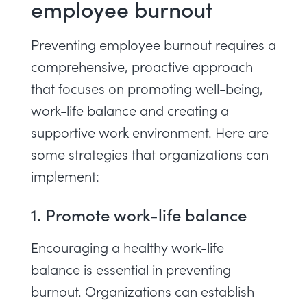
employee burnout
Preventing employee burnout requires a
comprehensive, proactive approach
that focuses on promoting well-being,
work-life balance and creating a
supportive work environment. Here are
some strategies that organizations can
implement:
1. Promote work-life balance
Encouraging a healthy work-life
balance is essential in preventing
burnout. Organizations can establish