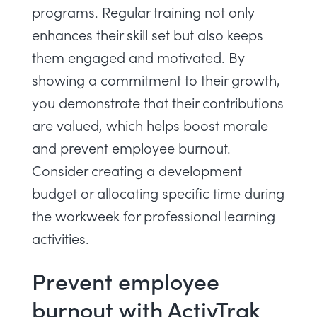
programs. Regular training not only
enhances their skill set but also keeps
them engaged and motivated. By
showing a commitment to their growth,
you demonstrate that their contributions
are valued, which helps boost morale
and prevent employee burnout.
Consider creating a development
budget or allocating specific time during
the workweek for professional learning
activities.
Prevent employee
burnout with ActivTrak