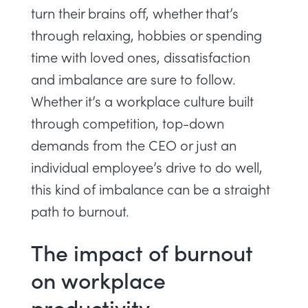
turn their brains off, whether that’s
through relaxing, hobbies or spending
time with loved ones, dissatisfaction
and imbalance are sure to follow.
Whether it’s a workplace culture built
through competition, top-down
demands from the CEO or just an
individual employee’s drive to do well,
this kind of imbalance can be a straight
path to burnout.
The impact of burnout
on workplace
productivity