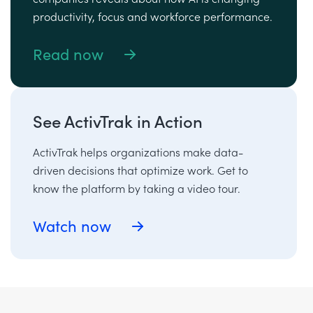
productivity, focus and workforce performance.
Read now
See ActivTrak in Action
ActivTrak helps organizations make data-
driven decisions that optimize work. Get to
know the platform by taking a video tour.
Watch now