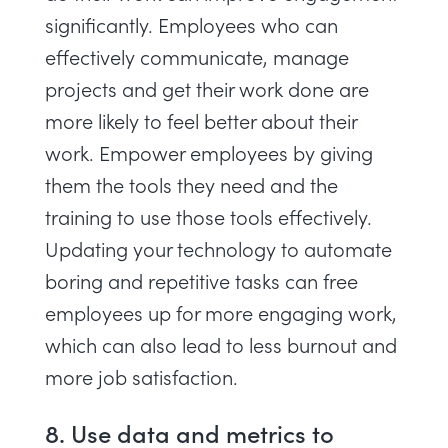
significantly. Employees who can
effectively communicate, manage
projects and get their work done are
more likely to feel better about their
work. Empower employees by giving
them the tools they need and the
training to use those tools effectively.
Updating your technology to automate
boring and repetitive tasks can free
employees up for more engaging work,
which can also lead to less burnout and
more job satisfaction.
8. Use data and metrics to