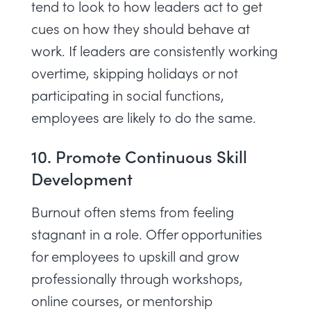
tend to look to how leaders act to get
cues on how they should behave at
work. If leaders are consistently working
overtime, skipping holidays or not
participating in social functions,
employees are likely to do the same.
10. Promote Continuous Skill
Development
Burnout often stems from feeling
stagnant in a role. Offer opportunities
for employees to upskill and grow
professionally through workshops,
online courses, or mentorship