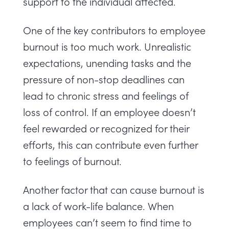
support to the individual affected.
One of the key contributors to employee
burnout is too much work. Unrealistic
expectations, unending tasks and the
pressure of non-stop deadlines can
lead to chronic stress and feelings of
loss of control. If an employee doesn’t
feel rewarded or recognized for their
efforts, this can contribute even further
to feelings of burnout.
Another factor that can cause burnout is
a lack of work-life balance. When
employees can’t seem to find time to