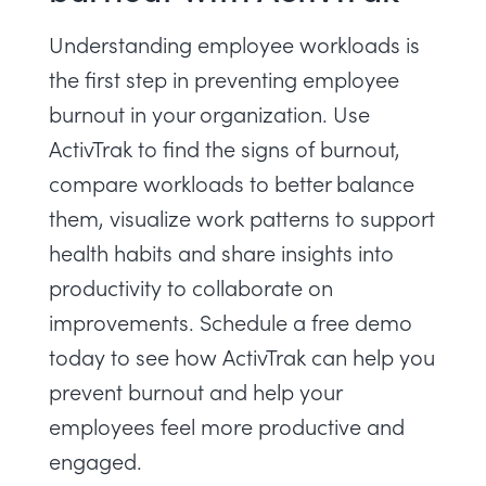
Understanding employee workloads is
the first step in preventing employee
burnout in your organization. Use
ActivTrak to find the signs of burnout,
compare workloads to better balance
them, visualize work patterns to support
health habits and share insights into
productivity to collaborate on
improvements.
Schedule a free demo
today to see how ActivTrak can help you
prevent burnout and help your
employees feel more productive and
engaged.