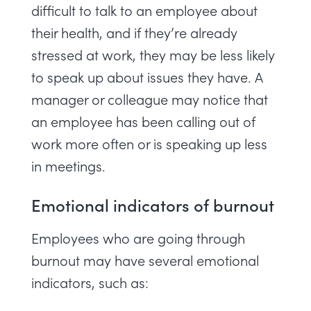
difficult to talk to an employee about
their health, and if they’re already
stressed at work, they may be less likely
to speak up about issues they have. A
manager or colleague may notice that
an employee has been calling out of
work more often or is speaking up less
in meetings.
Emotional indicators of burnout
Employees who are going through
burnout may have several emotional
indicators, such as: