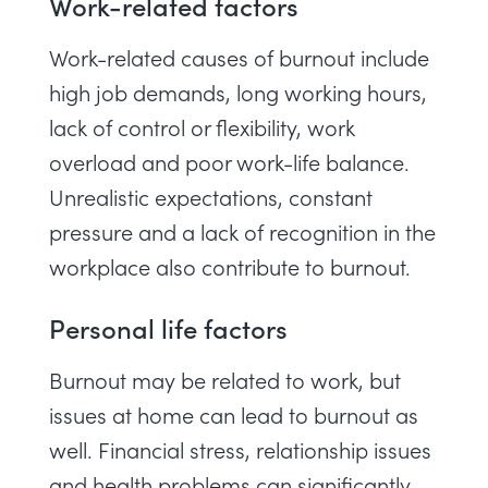
Work-related factors
Work-related causes of burnout include
high job demands, long working hours,
lack of control or flexibility, work
overload and poor work-life balance.
Unrealistic expectations, constant
pressure and a lack of recognition in the
workplace also contribute to burnout.
Personal life factors
Burnout may be related to work, but
issues at home can lead to burnout as
well. Financial stress, relationship issues
and health problems can significantly