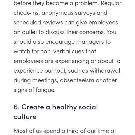
before they become a problem. Regular
check-ins, anonymous surveys and
scheduled reviews can give employees
an outlet to discuss their concerns. You
should also encourage managers to
watch for non-verbal cues that
employees are experiencing or about to
experience burnout, such as withdrawal
during meetings, absenteeism or other
signs of fatigue.
6. Create a healthy social
culture
Most of us spend a third of our time at