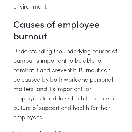
environment.
Causes of employee
burnout
Understanding the underlying causes of
burnout is important to be able to
combat it and prevent it. Burnout can
be caused by both work and personal
matters, and it’s important for
employers to address both to create a
culture of support and health for their
employees.