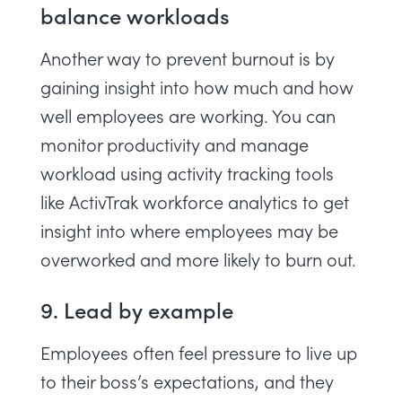
balance workloads
Another way to prevent burnout is by
gaining insight into how much and how
well employees are working. You can
monitor productivity and
manage
workload
using activity tracking tools
like
ActivTrak workforce analytics
to get
insight into where employees may be
overworked and more likely to burn out.
9. Lead by example
Employees often feel pressure to live up
to their boss’s expectations, and they