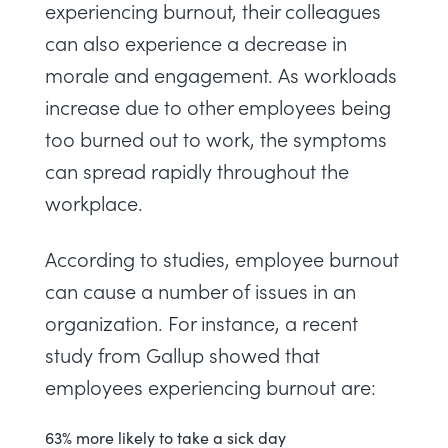
experiencing burnout, their colleagues
can also experience a decrease in
morale and engagement. As workloads
increase due to other employees being
too burned out to work, the symptoms
can spread rapidly throughout the
workplace.
According to studies, employee burnout
can cause a number of issues in an
organization. For instance, a
recent
study from Gallup
showed that
employees experiencing burnout are:
63% more likely to take a sick day