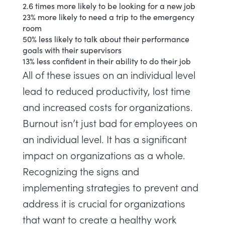
2.6 times more likely to be looking for a new job
23% more likely to need a trip to the emergency
room
50% less likely to talk about their performance
goals with their supervisors
13% less confident in their ability to do their job
All of these issues on an individual level
lead to reduced productivity, lost time
and increased costs for organizations.
Burnout isn’t just bad for employees on
an individual level. It has a significant
impact on organizations as a whole.
Recognizing the signs
and
implementing strategies to prevent and
address it is crucial for organizations
that want to create a healthy work