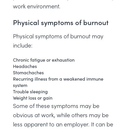
work environment.
Physical symptoms of burnout
Physical symptoms of burnout may
include:
Chronic fatigue or exhaustion
Headaches
Stomachaches
Recurring illness from a weakened immune
system
Trouble sleeping
Weight loss or gain
Some of these symptoms may be
obvious at work, while others may be
less apparent to an employer. It can be