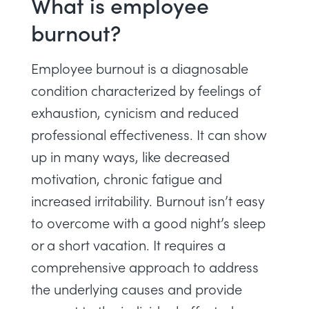
What is employee
burnout?
Employee burnout is a
diagnosable
condition characterized by feelings of
exhaustion, cynicism and reduced
professional effectiveness
. It can show
up in many ways, like decreased
motivation, chronic fatigue and
increased irritability. Burnout isn’t easy
to overcome with a good night’s sleep
or a short vacation. It requires a
comprehensive approach to address
the underlying causes and provide