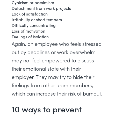
Cynicism or pessimism
Detachment from work projects
Lack of satisfaction
Irritability or short tempers
Difficulty concentrating
Loss of motivation
Feelings of isolation
Again, an employee who feels stressed
out by deadlines or work overwhelm
may not feel empowered to discuss
their emotional state with their
employer. They may try to hide their
feelings from other team members,
which can increase their risk of burnout.
10 ways to prevent