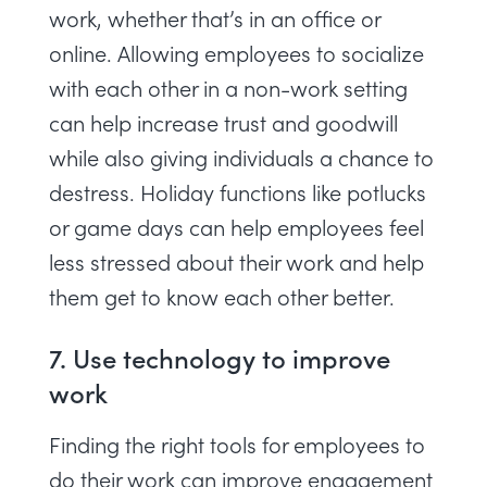
work, whether that’s in an office or
online. Allowing employees to socialize
with each other in a non-work setting
can help increase trust and goodwill
while also giving individuals a chance to
destress. Holiday functions like potlucks
or game days can help employees feel
less stressed about their work and help
them get to know each other better.
7. Use technology to improve
work
Finding the right tools for employees to
do their work can improve engagement