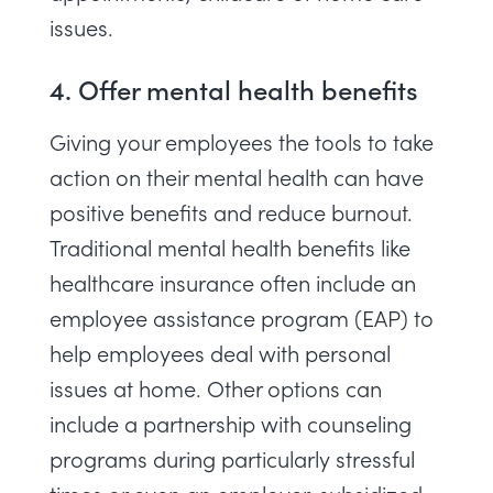
issues.
4. Offer mental health benefits
Giving your employees the tools to take
action on their mental health can have
positive benefits and reduce burnout.
Traditional mental health benefits like
healthcare insurance often include an
employee assistance program (EAP) to
help employees deal with personal
issues at home. Other options can
include a partnership with counseling
programs during particularly stressful