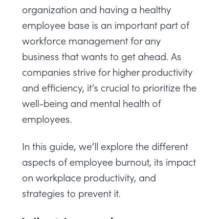
organization and having a healthy
employee base is an important part of
workforce management
for any
business that wants to get ahead. As
companies strive for higher productivity
and efficiency, it’s crucial to prioritize the
well-being and mental health of
employees.
In this guide, we’ll explore the different
aspects of employee burnout, its impact
on workplace productivity, and
strategies to prevent it.