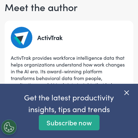
Meet the author
ActivTrak
ActivTrak provides workforce intelligence data that
helps organizations understand how work changes
in the AI era. Its award-winning platform
transforms behavioral data from people,
applications and AI tools into insights that help
leaders measure AI impact, opt
...
Read more
Get the latest productivity
insights, tips and trends
View author articles
Subscribe now