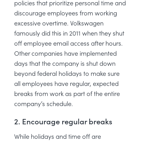
policies that prioritize personal time and
discourage employees from working
excessive overtime.
Volkswagen
famously did this in 2011 when they shut
off employee email access after hours.
Other companies have implemented
days that the company is shut down
beyond federal holidays to make sure
all employees have regular, expected
breaks from work as part of the entire
company’s schedule.
2. Encourage regular breaks
While holidays and time off are