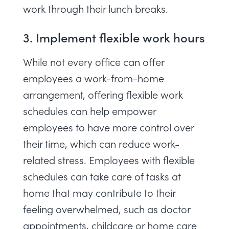
work through their lunch breaks
.
3. Implement flexible work hours
While not every office can offer
employees a work-from-home
arrangement, offering flexible work
schedules can help empower
employees to have more control over
their time, which can reduce work-
related stress. Employees with flexible
schedules can take care of tasks at
home that may contribute to their
feeling overwhelmed, such as doctor
appointments, childcare or home care