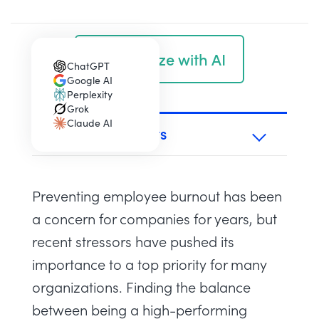
Summarize with AI
ChatGPT
(opens in a new tab)
Google AI
(opens in a new tab)
Perplexity
(opens in a new tab)
Grok
(opens in a new tab)
Claude AI
(opens in a new tab)
TABLE OF CONTENTS
Preventing employee burnout has been
a concern for companies for years, but
recent stressors have pushed its
importance to a top priority for many
organizations. Finding the balance
between being a high-performing