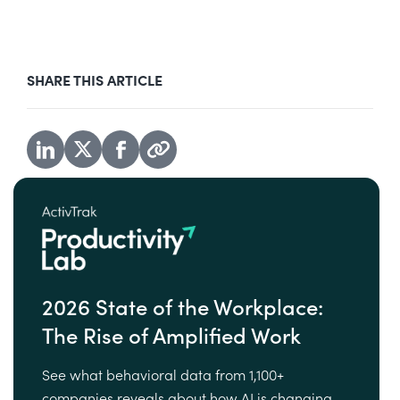
SHARE THIS ARTICLE
2026 State of the Workplace:
The Rise of Amplified Work
See what behavioral data from 1,100+
companies reveals about how AI is changing