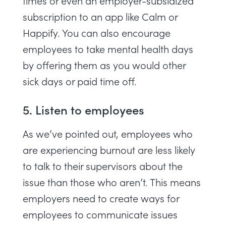
times or even an employer-subsidized
subscription to an app like
Calm
or
Happify
. You can also encourage
employees to take mental health days
by offering them as you would other
sick days or paid time off.
5. Listen to employees
As we’ve pointed out, employees who
are experiencing burnout are less likely
to talk to their supervisors about the
issue than those who aren’t. This means
employers need to create ways for
employees to communicate issues