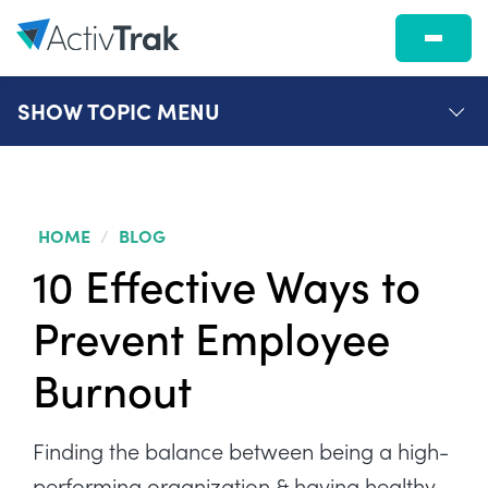
SHOW
TOPIC MENU
HOME
/
BLOG
10 Effective Ways to
Prevent Employee
Burnout
Finding the balance between being a high-
performing organization & having healthy