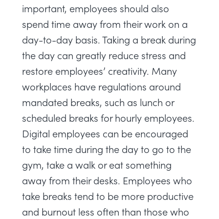
important, employees should also
spend time away from their work on a
day-to-day basis. Taking a break during
the day can greatly reduce stress and
restore employees’ creativity. Many
workplaces have regulations around
mandated breaks, such as lunch or
scheduled breaks for hourly employees.
Digital employees can be encouraged
to take time during the day to go to the
gym, take a walk or eat something
away from their desks. Employees who
take breaks tend to be more productive
and burnout less often
than those who