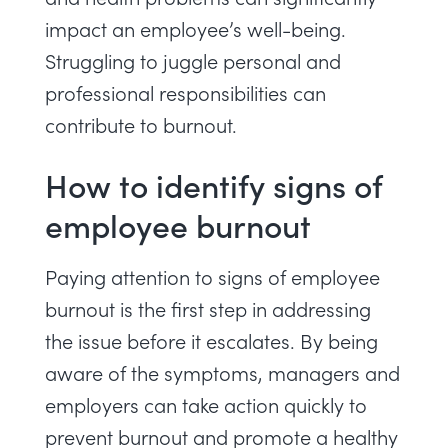
impact an employee’s well-being.
Struggling to juggle personal and
professional responsibilities can
contribute to burnout.
How to identify signs of
employee burnout
Paying attention to signs of employee
burnout is the first step in addressing
the issue before it escalates. By being
aware of the symptoms, managers and
employers can take action quickly to
prevent burnout and promote a healthy