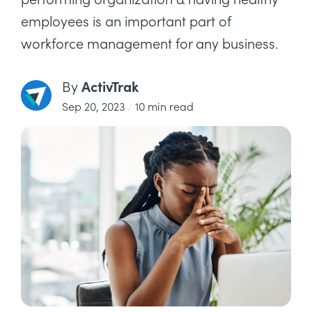
employees is an important part of
workforce management for any business.
ActivTrak
By
Sep 20, 2023
/
10 min read