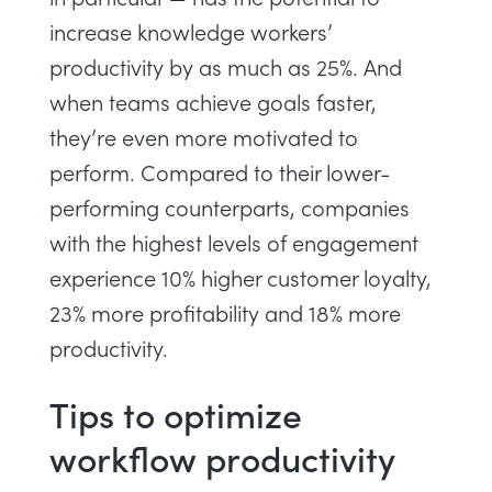
increase knowledge workers’
productivity by as much as 25%. And
when teams achieve goals faster,
they’re even more motivated to
perform. Compared to their lower-
performing counterparts,
companies
with the highest levels of engagement
experience 10% higher customer loyalty,
23% more profitability and 18% more
productivity.
Tips to optimize
workflow productivity