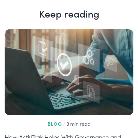
Keep reading
BLOG
/
3 min read
How ActivTrak Helps With Governance and