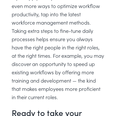
even more ways to optimize workflow
productivity, tap into the latest
workforce management methods
.
Taking extra steps to fine-tune daily
processes helps ensure you always
have the right people in the right roles,
at the right times. For example, you may
discover an opportunity to speed up
existing workflows by offering more
training and development — the kind
that makes employees more proficient
in their current roles.
Ready to take your