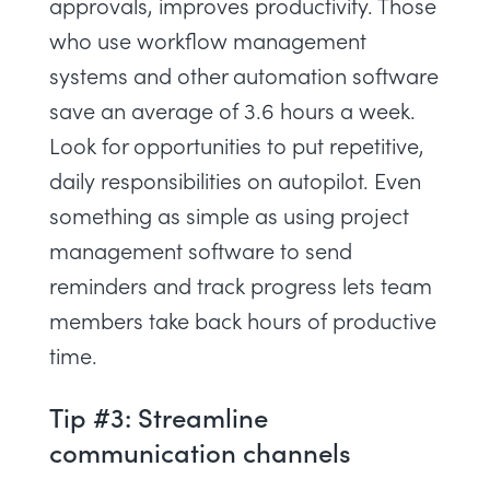
approvals, improves productivity. Those
who use workflow management
systems and other automation software
save an average of 3.6 hours a week.
Look for opportunities to put repetitive,
daily responsibilities on autopilot. Even
something as simple as using project
management software to send
reminders and track progress lets team
members take back hours of productive
time.
Tip #3: Streamline
communication channels