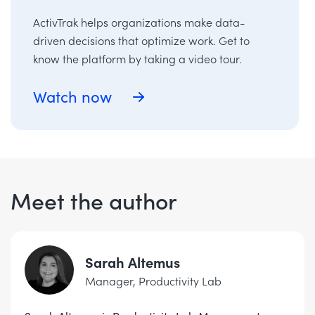
ActivTrak helps organizations make data-
driven decisions that optimize work. Get to
know the platform by taking a video tour.
Watch now
Meet the author
Sarah Altemus
Manager, Productivity Lab