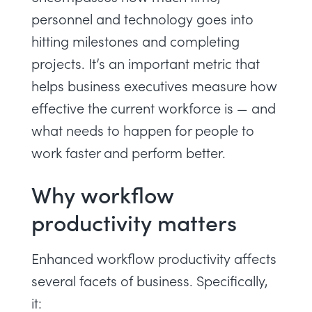
personnel and technology goes into
hitting milestones and completing
projects. It’s an important metric that
helps business executives measure how
effective the current workforce is — and
what needs to happen for people to
work faster and perform better.
Why workflow
productivity matters
Enhanced workflow productivity affects
several facets of business. Specifically,
it: