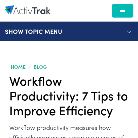
SHOW
TOPIC MENU
HOME
/
BLOG
Workflow
Productivity: 7 Tips to
Improve Efficiency
Workflow productivity measures how
efficiently employees complete a series of