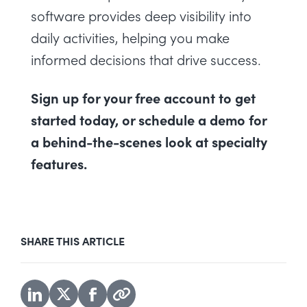
software
provides deep visibility into
daily activities, helping you make
informed decisions that drive success.
Sign up for your free account
to get
started today, or
schedule a demo
for
a behind-the-scenes look at specialty
features.
SHARE THIS ARTICLE