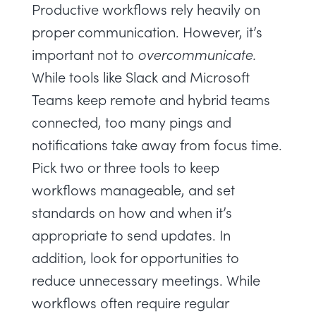
Productive workflows rely heavily on
proper communication. However, it’s
important not to
overcommunicate.
While tools like Slack and Microsoft
Teams keep remote and hybrid teams
connected, too many pings and
notifications take away from
focus time.
Pick two or three tools to keep
workflows manageable, and set
standards on how and when it’s
appropriate to send updates. In
addition, look for opportunities to
reduce
unnecessary meetings
. While
workflows often require regular