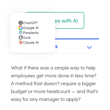
Summarize with AI
ChatGPT
(opens in a new tab)
Google AI
(opens in a new tab)
Perplexity
(opens in a new tab)
Grok
(opens in a new tab)
Claude AI
(opens in a new tab)
TABLE OF CONTENTS
What if there was a simple way to help
employees get more done in less time?
A method that doesn’t require a bigger
budget or more headcount — and that’s
easy for any manager to apply?