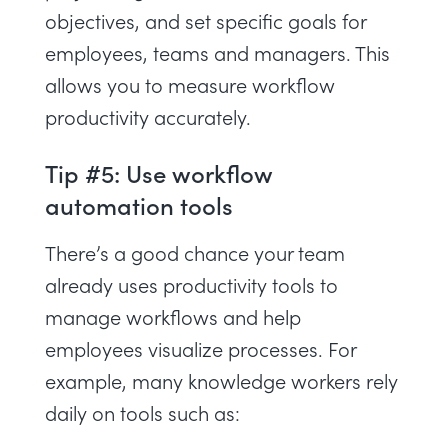
objectives
, and set specific goals for
employees, teams and managers. This
allows you to measure workflow
productivity accurately.
Tip #5: Use workflow
automation tools
There’s a good chance your team
already uses
productivity tools
to
manage workflows and help
employees visualize processes. For
example, many knowledge workers rely
daily on tools such as: