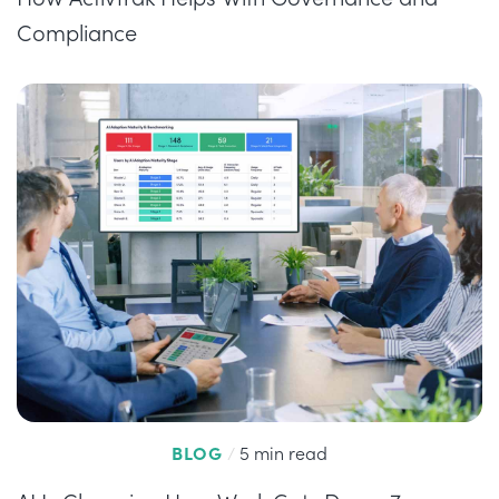
Compliance
BLOG
/
5 min read