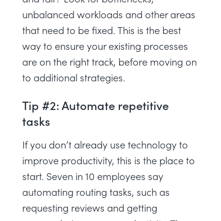
unbalanced workloads
and other areas
that need to be fixed. This is the best
way to ensure your existing processes
are on the right track, before moving on
to additional strategies.
Tip #2: Automate repetitive
tasks
If you don’t already
use technology to
improve productivity
, this is the place to
start.
Seven in 10 employees
say
automating routing tasks, such as
requesting reviews and getting