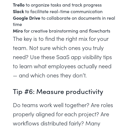
Trello
to organize tasks and track progress
Slack
to facilitate real-time communication
Google Drive
to collaborate on documents in real
time
Miro
for creative brainstorming and flowcharts
The key is to find the right mix for your
team. Not sure which ones you truly
need? Use
these SaaS app visibility tips
to learn what employees actually need
— and which ones they don’t.
Tip #6: Measure productivity
Do teams work well together? Are
roles
properly aligned
for each project? Are
workflows distributed fairly? Many