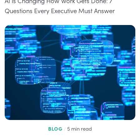
AI Is Changing How Work Gets Done: 7
Questions Every Executive Must Answer
BLOG
/
5 min read