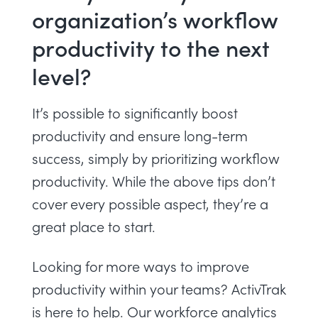
organization’s workflow
productivity to the next
level?
It’s possible to significantly boost
productivity and ensure long-term
success, simply by prioritizing workflow
productivity. While the above tips don’t
cover every possible aspect, they’re a
great place to start.
Looking for more ways to improve
productivity within your teams? ActivTrak
is here to help. Our
workforce analytics