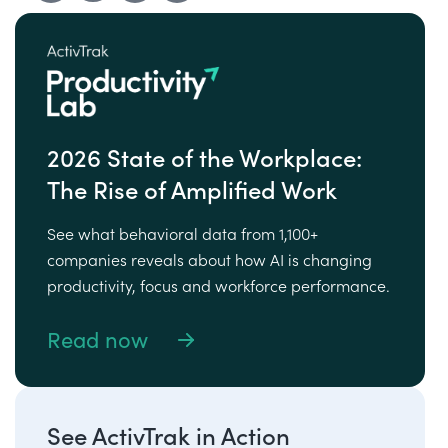
2026 State of the Workplace:
The Rise of Amplified Work
See what behavioral data from 1,100+
companies reveals about how AI is changing
productivity, focus and workforce performance.
Read now
See ActivTrak in Action