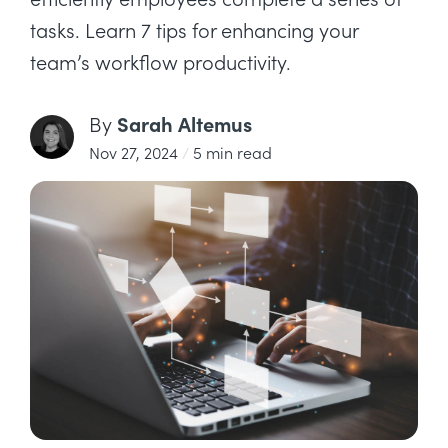
tasks. Learn 7 tips for enhancing your
team’s workflow productivity.
Sarah Altemus
By
Nov 27, 2024
/
5 min read