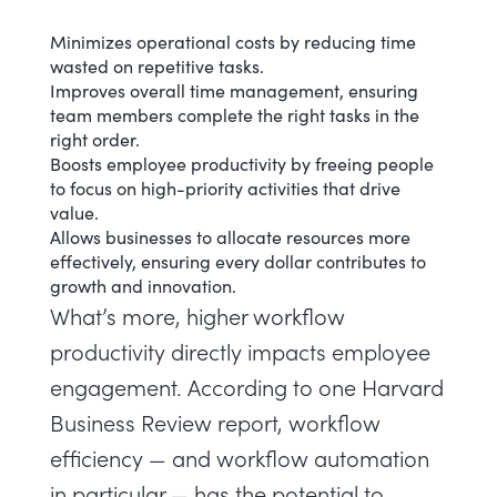
Minimizes operational costs by reducing time
wasted on repetitive tasks.
Improves overall time management, ensuring
team members complete the right tasks in the
right order.
Boosts employee productivity
by freeing people
to focus on high-priority activities that drive
value.
Allows businesses to allocate resources more
effectively, ensuring every dollar contributes to
growth and innovation.
What’s more, higher workflow
productivity directly impacts employee
engagement. According to one
Harvard
Business Review
report, workflow
efficiency — and workflow automation
in particular — has the potential to