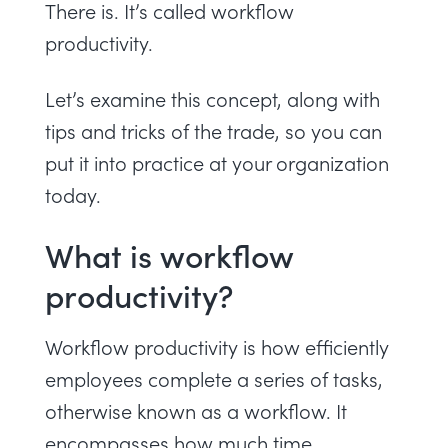
There is. It’s called workflow
productivity.
Let’s examine this concept, along with
tips and tricks of the trade, so you can
put it into practice at your organization
today.
What is workflow
productivity?
Workflow productivity is how efficiently
employees complete a series of tasks,
otherwise known as a workflow. It
encompasses how much time,