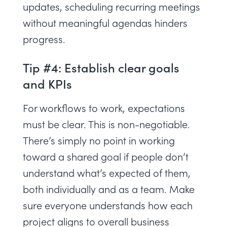
updates, scheduling recurring meetings
without meaningful agendas hinders
progress.
Tip #4: Establish clear goals
and KPIs
For workflows to work, expectations
must be clear. This is non-negotiable.
There’s simply no point in working
toward a shared goal if people don’t
understand what’s expected of them,
both individually and as a team. Make
sure everyone understands how each
project
aligns to overall business