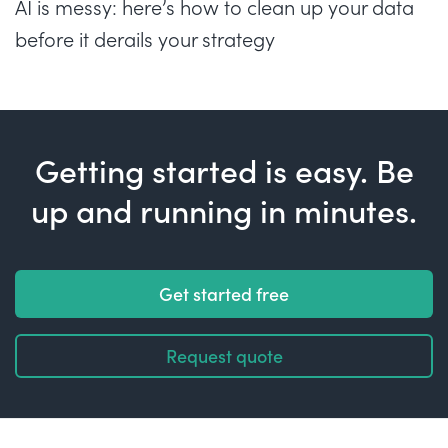
AI is messy: here’s how to clean up your data
before it derails your strategy
Getting started is easy. Be
up and running in minutes.
Get started free
Request quote