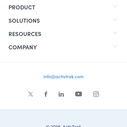
PRODUCT
SOLUTIONS
RESOURCES
COMPANY
info@activtrak.com
© 2026, ActivTrak