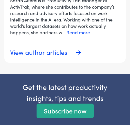
Sarah Altemus is Productivity Lab Manager at
ActivTrak, where she contributes to the company’s
research and advisory efforts focused on work
intelligence in the AI era. Working with one of the
world’s largest datasets on how work actually
happens, she partners w
...
Read more
View author articles
Get the latest productivity
insights, tips and trends
Subscribe now