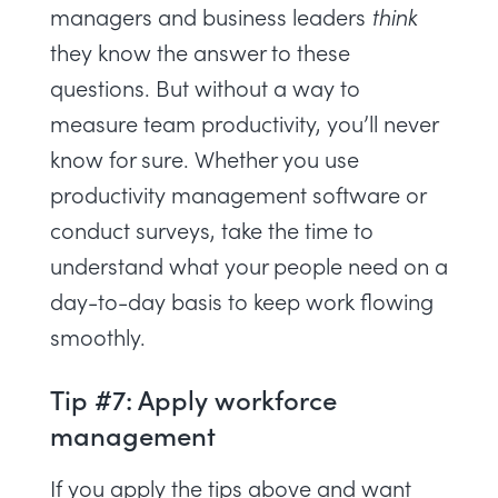
managers and business leaders
think
they know the answer to these
questions. But without a way to
measure team productivity
, you’ll never
know for sure. Whether you use
productivity management software
or
conduct surveys, take the time to
understand what your people need on a
day-to-day basis to keep work flowing
smoothly.
Tip #7: Apply workforce
management
If you apply the tips above and want