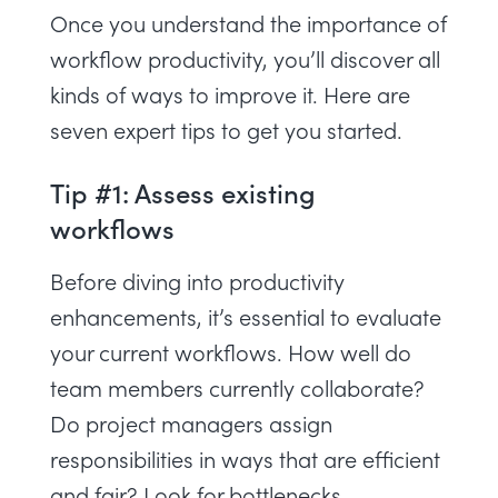
Once you understand the importance of
workflow productivity, you’ll discover all
kinds of ways to improve it. Here are
seven expert tips to get you started.
Tip #1: Assess existing
workflows
Before diving into productivity
enhancements, it’s essential to evaluate
your current workflows. How well do
team members currently collaborate?
Do project managers assign
responsibilities in ways that are efficient
and fair? Look for bottlenecks,