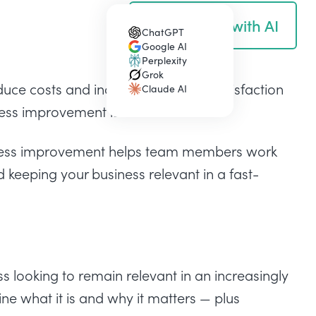
Summarize with AI
ChatGPT
(opens in a new tab)
Google AI
(opens in a new tab)
Perplexity
(opens in a new tab)
Grok
(opens in a new tab)
duce costs and increase customer satisfaction
Claude AI
(opens in a new tab)
cess improvement is for.
ocess improvement helps team members work
d keeping your business relevant in a fast-
s looking to remain relevant in an increasingly
ine what it is and why it matters — plus