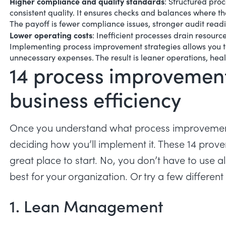
Higher compliance and quality standards
:
Structured proc
consistent quality. It ensures checks and balances where th
The payoff is
fewer compliance issues
, stronger audit readi
Lower operating costs
:
Inefficient processes drain resourc
Implementing process improvement strategies allows you t
unnecessary expenses. The result is leaner operations, hea
14 process improvemen
business efficiency
Once you understand what process improvement i
deciding how you’ll implement it. These 14 pro
great place to start. No, you don’t have to use al
best for your organization. Or try a few differen
1. Lean Management