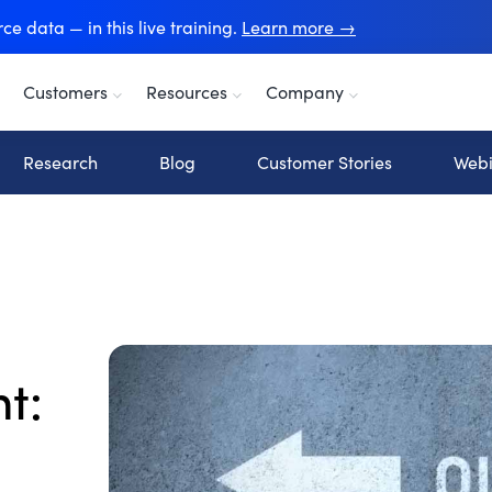
e data — in this live training.
Learn more →
Customers
Resources
Company
Research
Blog
Customer Stories
Webi
t: