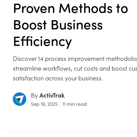
Proven Methods to
Boost Business
Efficiency
Discover 14 process improvement methodolog
streamline workflows, cut costs and boost c
satisfaction across your business.
ActivTrak
By
Sep 19, 2025
/
11 min read