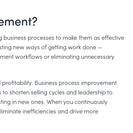
vement?
g business processes to make them as effective
 testing new ways of getting work done —
ent workflows or eliminating unnecessary
profitability. Business process improvement
to shorten selling cycles and leadership to
sting in new ones. When you continuously
eliminate inefficiencies and drive more