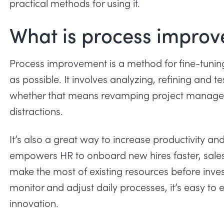
practical methods for using it.
What is process impro
Process improvement is a method for fine-tunin
as possible. It involves analyzing, refining and
whether that means revamping project managem
distractions
.
It’s also a great way to increase
productivity
and 
empowers HR to onboard new hires faster, sales 
make the most of existing resources before inve
monitor and adjust daily processes, it’s easy to 
innovation.