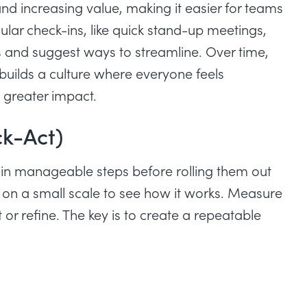
 increasing value, making it easier for teams
ar check-ins, like quick stand-up meetings,
 and suggest ways to streamline. Over time,
 builds a culture where everyone feels
g greater impact.
k-Act)
in manageable steps before rolling them out
 it on a small scale to see how it works. Measure
or refine. The key is to create a repeatable