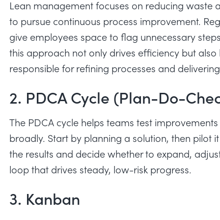
Lean management focuses on reducing waste and
to pursue continuous process improvement. Regul
give employees space to flag unnecessary steps
this approach not only drives efficiency but also
responsible for refining processes and deliverin
2. PDCA Cycle (Plan-Do-Chec
The PDCA cycle helps teams test improvements 
broadly. Start by planning a solution, then pilot
the results and decide whether to expand, adjust 
loop that drives steady, low-risk progress.
3. Kanban