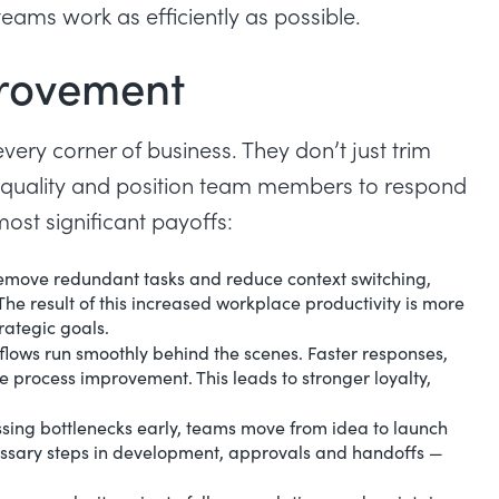
eams work as efficiently as possible.
provement
very corner of business. They don’t just trim
en quality and position team members to respond
st significant payoffs:
emove redundant tasks and reduce context switching,
he result of this
increased workplace productivity
is more
rategic goals.
lows run smoothly behind the scenes. Faster responses,
ive process improvement. This leads to stronger loyalty,
ing bottlenecks early, teams move from idea to launch
ssary steps in development, approvals and handoffs —