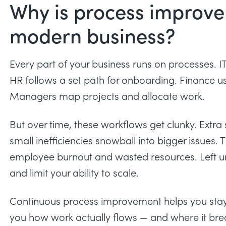
Why is process improve
modern business?
Every part of your business runs on processes. IT 
HR follows a set path for onboarding. Finance us
Managers map projects and allocate work.
But over time, these workflows get clunky. Extra
small inefficiencies snowball into bigger issues. 
employee burnout
and wasted resources. Left un
and limit your ability to scale.
Continuous process improvement helps you stay
you how work actually flows — and where it brea