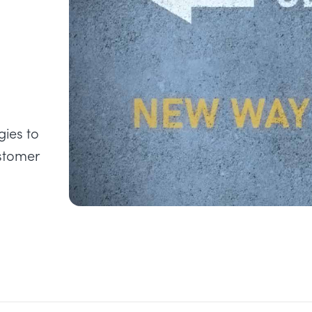
ies to
ustomer