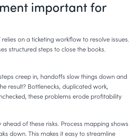
ment important for
relies on a ticketing workflow to resolve issues.
es structured steps to close the books.
 steps creep in, handoffs slow things down and
The result? Bottlenecks, duplicated work,
checked, these problems erode profitability
 ahead of these risks. Process mapping shows
ks down. This makes it easy to streamline