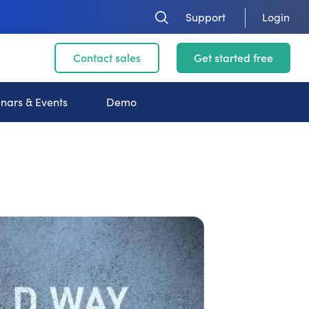
Support
Login
Contact sales
Get started free
nars & Events
Demo