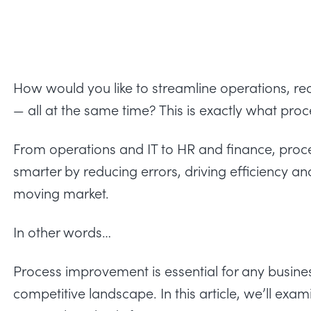
How would you like to streamline operations, re
— all at the same time? This is exactly what pro
From operations and IT to HR and finance, pr
smarter by reducing errors, driving efficiency an
moving market.
In other words…
Process improvement is essential for any busines
competitive landscape. In this article, we’ll exam