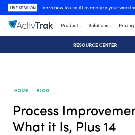
Learn how to use AI to analyze your workforc
LIVE SESSION
Product
Solutions
Pricing
RESOURCE CENTER
HOME
/
BLOG
Process Improvemen
What it Is, Plus 14