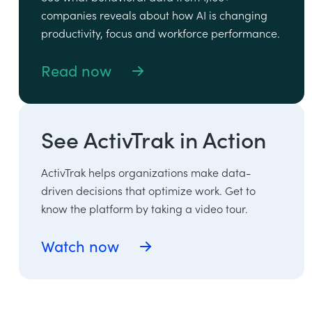
companies reveals about how AI is changing
productivity, focus and workforce performance.
Read now
See ActivTrak in Action
ActivTrak helps organizations make data-
driven decisions that optimize work. Get to
know the platform by taking a video tour.
Watch now