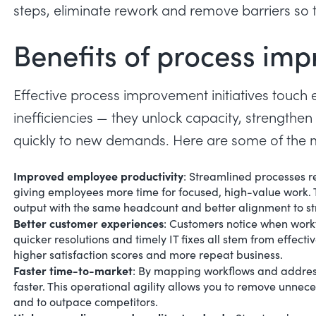
steps, eliminate rework and remove barriers so t
Benefits of process im
Effective process improvement initiatives touch e
inefficiencies — they unlock capacity, strength
quickly to new demands. Here are some of the mo
Improved employee productivity
:
Streamlined processes r
giving employees more time for focused, high-value work. T
output with the same headcount and better alignment to st
Better customer experiences
:
Customers notice when workf
quicker resolutions and timely IT fixes all stem from effect
higher satisfaction scores and more repeat business.
Faster time-to-market
: By mapping workflows and address
faster. This
operational agility
allows you to remove unnece
and to outpace competitors.