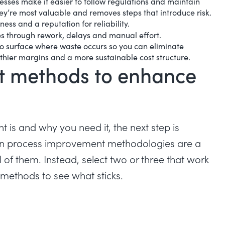
esses make it easier to follow regulations and maintain
ey’re most valuable and removes steps that introduce risk.
ness and a reputation for reliability.
es through rework, delays and manual effort.
o surface where waste occurs so you can eliminate
lthier margins and a more sustainable cost structure.
t methods to enhance
s and why you need it, the next step is
ven process improvement methodologies are a
l of them. Instead, select two or three that work
t methods to see what sticks.