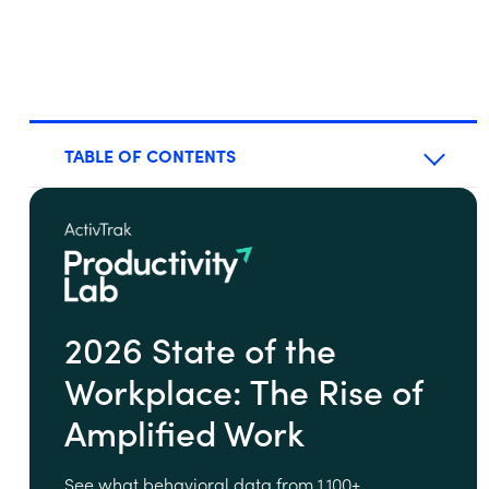
TABLE OF CONTENTS
2026 State of the
Workplace: The Rise of
Amplified Work
See what behavioral data from 1,100+