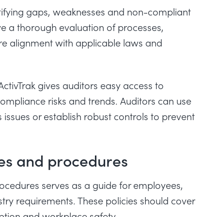
entifying gaps, weaknesses and non-compliant
ve a thorough evaluation of processes,
e alignment with applicable laws and
ActivTrak gives auditors easy access to
ompliance risks and trends. Auditors can use
 issues or establish robust controls to prevent
ies and procedures
rocedures serves as a guide for employees,
try requirements. These policies should cover
uption and workplace safety.