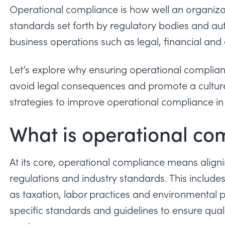
Operational compliance is how well an organizat
standards set forth by regulatory bodies and auth
business operations such as legal, financial and 
Let’s explore why ensuring
operational complia
avoid legal consequences and promote a culture 
strategies to improve operational compliance in
What is operational co
At its core, operational compliance means aligni
regulations and industry standards. This includ
as taxation, labor practices and environmental p
specific standards and guidelines to ensure qual