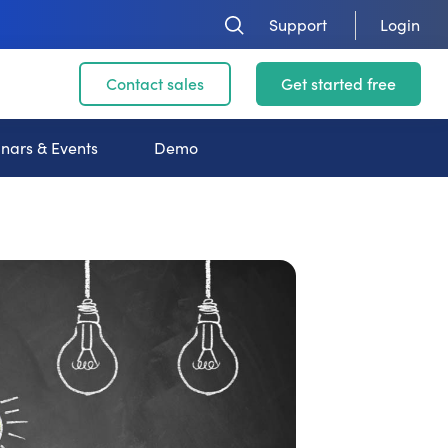
Support
Login
Contact sales
Get started free
nars & Events
Demo