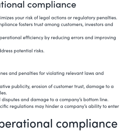
ational compliance
mizes your risk of legal actions or regulatory penalties.
pliance fosters trust among customers, investors and
perational efficiency
by reducing errors and improving
dress potential risks.
nes and penalties for violating relevant laws and
tive publicity, erosion of customer trust, damage to a
les.
egal disputes and damage to a company’s bottom line.
ecific regulations may hinder a company’s ability to enter
operational compliance