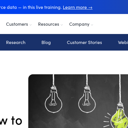
e data — in this live training.
Learn more →
Customers
Resources
Company
Research
Blog
Customer Stories
Webi
w to