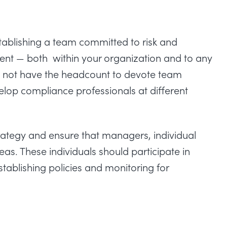
stablishing a team committed to risk and
 — both within your organization and to any
may not have the headcount to devote team
op compliance professionals at different
rategy and ensure that managers, individual
reas. These individuals should participate in
establishing policies and monitoring for