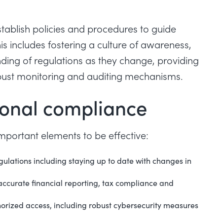
tablish policies and procedures to guide
s includes fostering a culture of awareness,
ing of regulations as they change, providing
bust monitoring and auditing mechanisms.
ional compliance
portant elements to be effective:
gulations including staying up to date with changes in
accurate financial reporting, tax compliance and
horized access, including robust cybersecurity measures