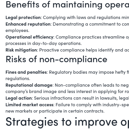
Benefits of maintaining oper
Legal protection
: Complying with laws and regulations mini
Enhanced reputation
: Demonstrating a commitment to com
employees.
Operational efficiency
: Compliance practices streamline
o
processes in day-to-day operations.
Risk mitigation
: Proactive compliance helps identify and ad
Risks of non-compliance
Fines and penalties
: Regulatory bodies may impose hefty fi
regulations.
Reputational damage
: Non-compliance often leads to nega
company’s brand image and less interest in applying for ro
Legal action
: Serious infractions can result in lawsuits, l
Limited market access
: Failure to comply with industry-sp
new markets or participate in certain contracts.
Strategies to improve 