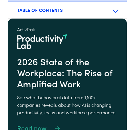
TABLE OF CONTENTS
2026 State of the
Workplace: The Rise of
Amplified Work
See what behavioral data from 1,100+
companies reveals about how AI is changing
productivity, focus and workforce performance.
Read now