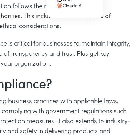
(opens in a new tab)
ion follows the rules, regulations and
Claude AI
(opens in a new tab)
orities. This includes various aspects of
ethical considerations.
nce
is critical for businesses to maintain integrity,
of transparency and trust. Plus get key
 your organization.
mpliance?
ng business practices with applicable laws,
es complying with government regulations such
rotection measures. It also extends to industry-
ity and safety in delivering products and