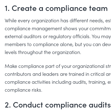
1. Create a compliance team
While every organization has different needs, e
compliance management shows your commitment
external auditors or regulatory officials. You 
members to compliance alone, but you can devel
levels throughout the organization.
Make compliance part of your organizational st
contributors and leaders are trained in critical a
compliance activities including audits, training, 
compliance risks.
2. Conduct compliance audits