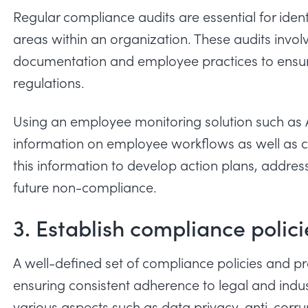
Regular compliance audits are essential for id
areas within an organization. These audits invol
documentation and employee practices to ensur
regulations.
Using an
employee monitoring
solution such as 
information on employee workflows as well as c
this information to develop action plans, address
future non-compliance.
3. Establish compliance polic
A well-defined set of compliance policies and p
ensuring consistent adherence to legal and indus
various aspects such as data privacy, anti-corr