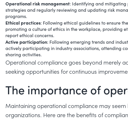
Operational risk management
: Identifying and mitigating
strategies and regularly reviewing and updating risk man
programs.
Ethical practices
: Following ethical guidelines to ensure th
promoting a culture of ethics in the workplace, providing e
report ethical concerns.
Active participation
: Following emerging trends and indust
actively participating in industry associations, attendin
sharing activities.
Operational compliance goes beyond merely adher
seeking opportunities for continuous improveme
The importance of oper
Maintaining operational compliance may seem like 
organizations. Here are the benefits of compli