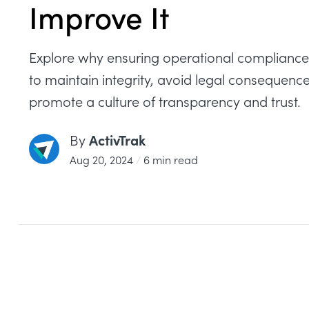
Improve It
Explore why ensuring operational compliance i
to maintain integrity, avoid legal consequenc
promote a culture of transparency and trust.
ActivTrak
By
Aug 20, 2024
/
6 min read