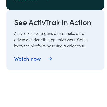
See ActivTrak in Action
ActivTrak helps organizations make data-
driven decisions that optimize work. Get to
know the platform by taking a video tour.
Watch now