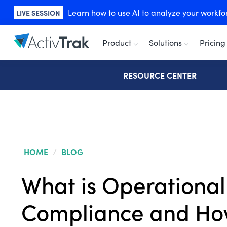
Learn how to use AI to analyze your workforc
LIVE SESSION
Product
Solutions
Pricing
RESOURCE CENTER
HOME
/
BLOG
What is Operational
Compliance and Ho