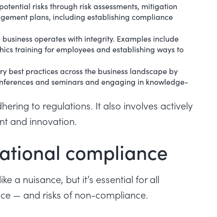
 potential risks through risk assessments, mitigation
agement plans, including establishing compliance
e business operates with integrity. Examples include
thics training for employees and establishing ways to
ry best practices across the business landscape by
g conferences and seminars and engaging in knowledge-
ing to regulations. It also involves actively
nt and innovation.
ational compliance
a nuisance, but it’s essential for all
ance — and risks of non-compliance.