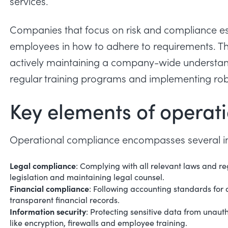
services.
Companies that focus on risk and compliance es
employees in how to adhere to requirements. Thi
actively maintaining a company-wide understand
regular training programs and implementing ro
Key elements of operat
Operational compliance encompasses several im
Legal compliance
: Complying with all relevant laws and re
legislation and maintaining legal counsel.
Financial compliance
: Following accounting standards for 
transparent financial records.
Information security
: Protecting sensitive data from unaut
like encryption, firewalls and employee training.