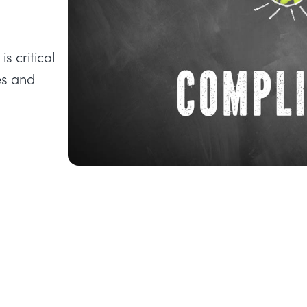
s critical
es and