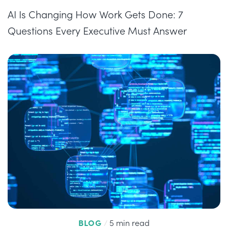
AI Is Changing How Work Gets Done: 7
Questions Every Executive Must Answer
BLOG
/
5 min read