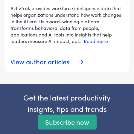
ActivTrak provides workforce intelligence data that
helps organizations understand how work changes
in the AI era. Its award-winning platform
transforms behavioral data from people,
applications and AI tools into insights that help
leaders measure AI impact, opt
...
Read more
View author articles
Get the latest productivity
insights, tips and trends
Subscribe now