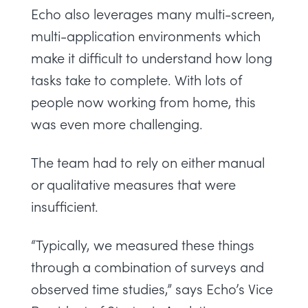
Echo also leverages many multi-screen,
multi-application environments which
make it difficult to understand how long
tasks take to complete. With lots of
people now working from home, this
was even more challenging.
The team had to rely on either manual
or qualitative measures that were
insufficient.
“Typically, we measured these things
through a combination of surveys and
observed time studies,” says Echo’s Vice