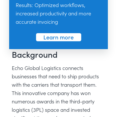
Results: Optimized workflows,
increased productivity and more
accurate invoicing
Learn more
Background
Echo Global Logistics connects
businesses that need to ship products
with the carriers that transport them.
This innovative company has won
numerous awards in the third-party
logistics (3PL) space and invested