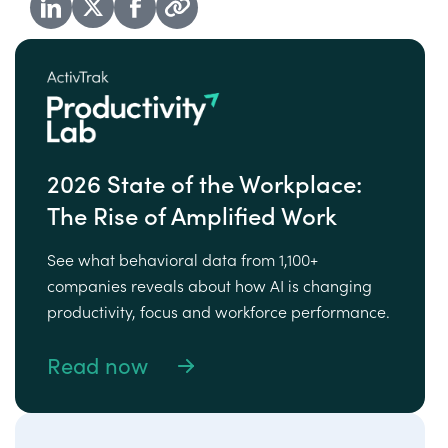
2026 State of the Workplace:
The Rise of Amplified Work
See what behavioral data from 1,100+
companies reveals about how AI is changing
productivity, focus and workforce performance.
Read now