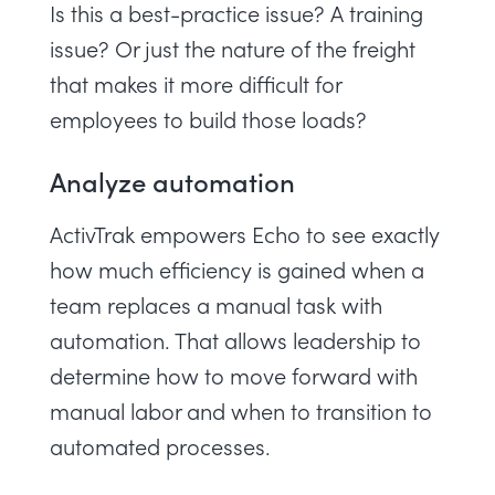
Is this a best-practice issue? A training
issue? Or just the nature of the freight
that makes it more difficult for
employees to build those loads?
Analyze automation
ActivTrak empowers Echo to see exactly
how much efficiency is gained when a
team replaces a manual task with
automation. That allows leadership to
determine how to move forward with
manual labor and when to transition to
automated processes.