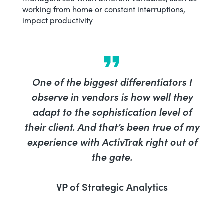
working from home or constant interruptions,
impact productivity
One of the biggest differentiators I
observe in vendors is how well they
adapt to the sophistication level of
their client. And that’s been true of my
experience with ActivTrak right out of
the gate.
VP of Strategic Analytics