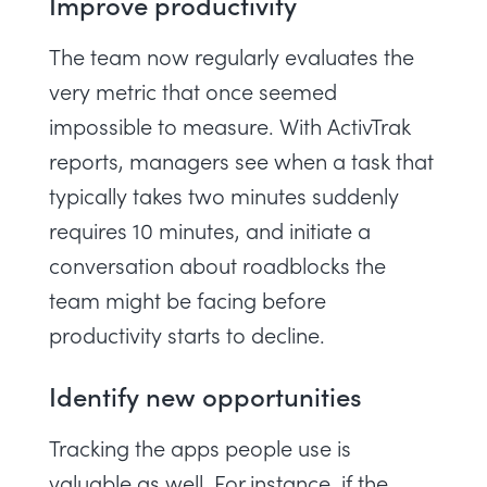
Improve productivity
The team now regularly evaluates the
very metric that once seemed
impossible to measure. With ActivTrak
reports, managers see when a task that
typically takes two minutes suddenly
requires 10 minutes, and initiate a
conversation about roadblocks the
team might be facing before
productivity starts to decline.
Identify new opportunities
Tracking the apps people use is
valuable as well. For instance, if the