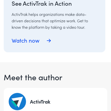
See ActivTrak in Action
ActivTrak helps organizations make data-
driven decisions that optimize work. Get to
know the platform by taking a video tour.
Watch now
Meet the author
ActivTrak