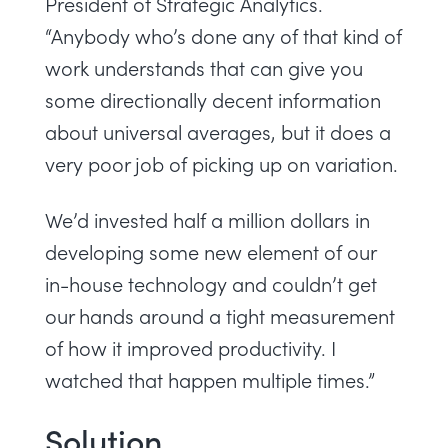
President of Strategic Analytics.
“Anybody who’s done any of that kind of
work understands that can give you
some directionally decent information
about universal averages, but it does a
very poor job of picking up on variation.
We’d invested half a million dollars in
developing some new element of our
in-house technology and couldn’t get
our hands around a tight measurement
of how it improved productivity. I
watched that happen multiple times.”
Solution