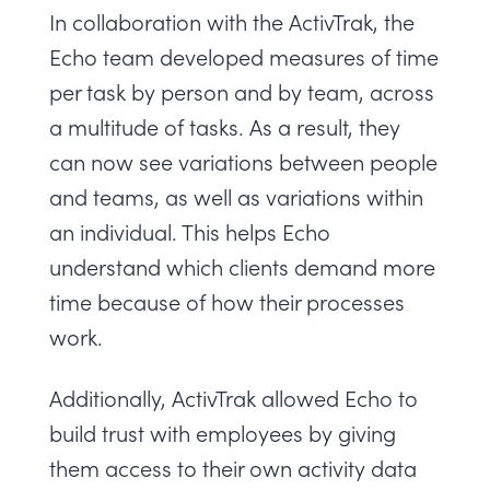
In collaboration with the ActivTrak, the
Echo team developed measures of time
per task by person and by team, across
a multitude of tasks. As a result, they
can now see variations between people
and teams, as well as variations within
an individual. This helps Echo
understand which clients demand more
time because of how their processes
work.
Additionally, ActivTrak allowed Echo to
build trust with employees by giving
them access to their own activity data