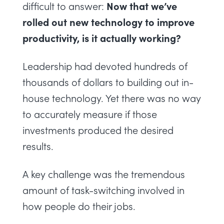
Now that we’ve
difficult to answer:
rolled out new technology to improve
productivity, is it actually working?
Leadership had devoted hundreds of
thousands of dollars to building out in-
house technology. Yet there was no way
to accurately measure if those
investments produced the desired
results.
A key challenge was the tremendous
amount of task-switching involved in
how people do their jobs.