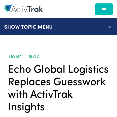
SHOW
TOPIC MENU
HOME
/
BLOG
Echo Global Logistics
Replaces Guesswork
with ActivTrak
Insights