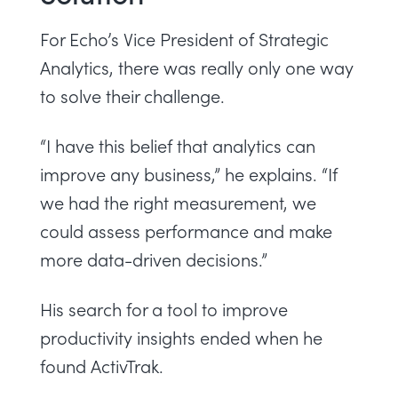
For Echo’s Vice President of Strategic
Analytics, there was really only one way
to solve their challenge.
“I have this belief that analytics can
improve any business,” he explains. “If
we had the right measurement, we
could assess performance and make
more data-driven decisions.”
His search for a tool to improve
productivity insights ended when he
found ActivTrak.