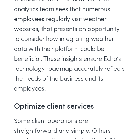
analytics team sees that numerous
employees regularly visit weather
websites, that presents an opportunity
to consider how integrating weather
data with their platform could be
beneficial. These insights ensure Echo’s
technology roadmap accurately reflects
the needs of the business and its
employees.
Optimize client services
Some client operations are
straightforward and simple. Others