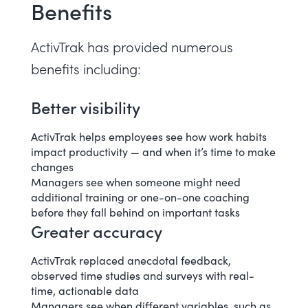
Benefits
ActivTrak has provided numerous
benefits including:
Better visibility
ActivTrak helps employees see how work habits
impact productivity — and when it’s time to make
changes
Managers see when someone might need
additional training or one-on-one coaching
before they fall behind on important tasks
Greater accuracy
ActivTrak replaced anecdotal feedback,
observed time studies and surveys with real-
time, actionable data
Managers see when different variables, such as