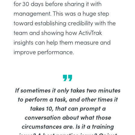
for 30 days before sharing it with
management. This was a huge step
toward establishing credibility with the
team and showing how ActivTrak
insights can help them measure and
improve performance.
If sometimes it only takes two minutes
to perform a task, and other times it
takes 10, that can prompt a
conversation about what those
circumstances are. Is it a training