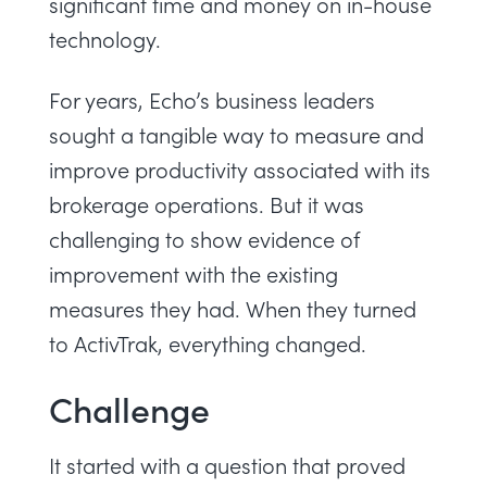
significant time and money on in-house
technology.
For years, Echo’s business leaders
sought a tangible way to measure and
improve productivity associated with its
brokerage operations. But it was
challenging to show evidence of
improvement with the existing
measures they had. When they turned
to ActivTrak, everything changed.
Challenge
It started with a question that proved