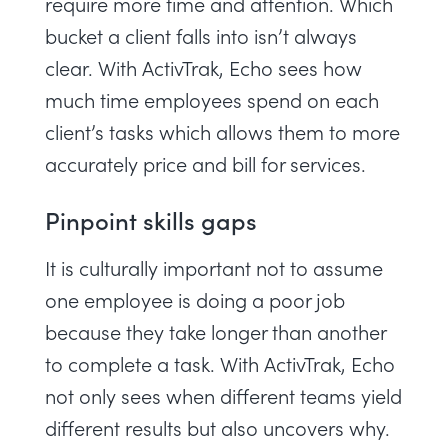
require more time and attention. Which
bucket a client falls into isn’t always
clear. With ActivTrak, Echo sees how
much time employees spend on each
client’s tasks which allows them to more
accurately price and bill for services.
Pinpoint skills gaps
It is culturally important not to assume
one employee is doing a poor job
because they take longer than another
to complete a task. With ActivTrak, Echo
not only sees when different teams yield
different results but also uncovers why.