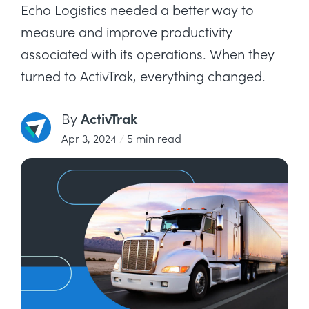
Echo Logistics needed a better way to
measure and improve productivity
associated with its operations. When they
turned to ActivTrak, everything changed.
ActivTrak
By
Apr 3, 2024
/
5 min read