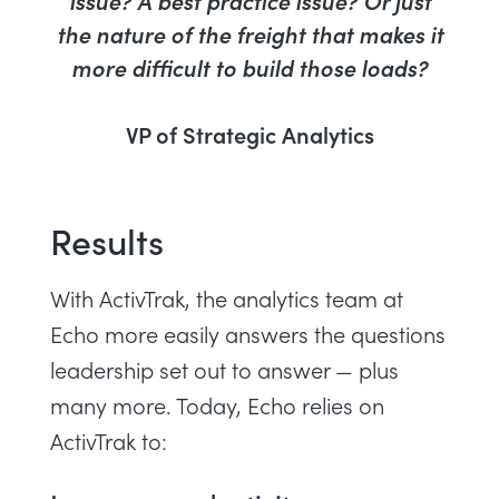
issue? A best practice issue? Or just
the nature of the freight that makes it
more difficult to build those loads?
VP of Strategic Analytics
Results
With ActivTrak, the analytics team at
Echo more easily answers the questions
leadership set out to answer — plus
many more. Today, Echo relies on
ActivTrak to: