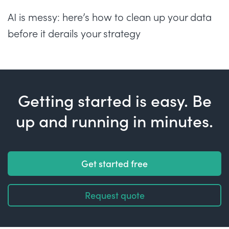
AI is messy: here’s how to clean up your data
before it derails your strategy
Getting started is easy. Be
up and running in minutes.
Get started free
Request quote