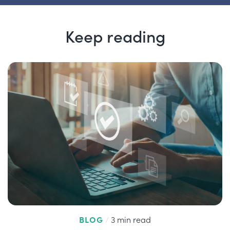
Keep reading
BLOG
/
3 min read