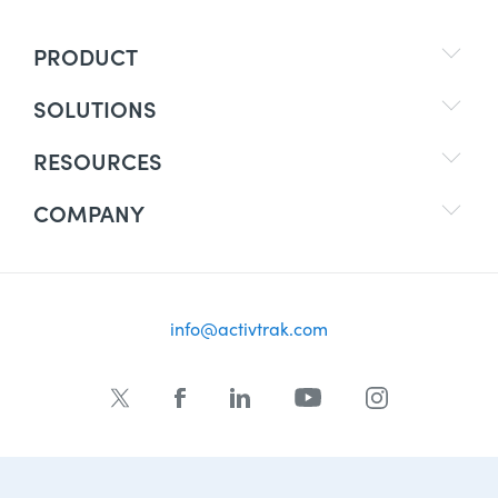
PRODUCT
SOLUTIONS
RESOURCES
COMPANY
info@activtrak.com