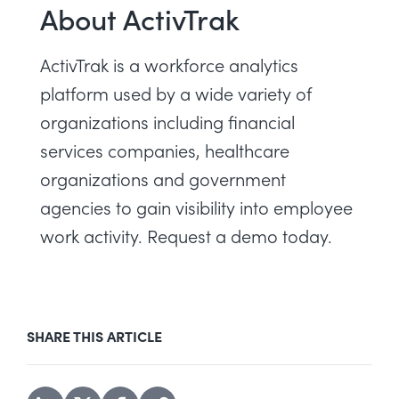
About ActivTrak
ActivTrak is a workforce analytics
platform used by a wide variety of
organizations including financial
services companies, healthcare
organizations and government
agencies to gain visibility into employee
work activity.
Request a demo today
.
SHARE THIS ARTICLE