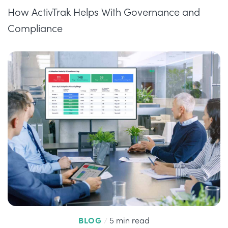
How ActivTrak Helps With Governance and
Compliance
BLOG
/
5 min read