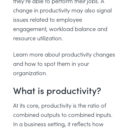
they’re able to perform their jobs. A
change in productivity may also signal
issues related to employee
engagement, workload balance and
resource utilization.
Learn more about productivity changes
and how to spot them in your
organization.
What is productivity?
At its core, productivity is the ratio of
combined outputs to combined inputs.
In a business setting, it reflects how