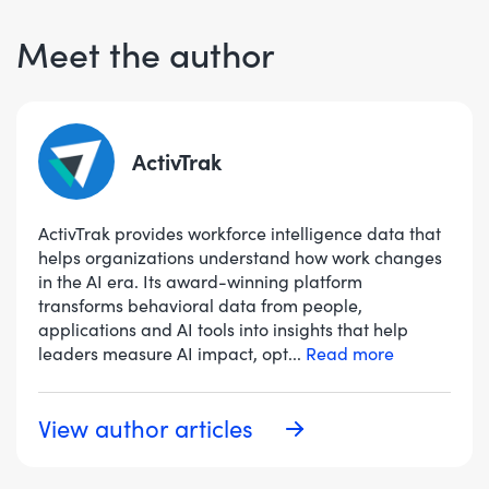
Meet the author
ActivTrak
ActivTrak provides workforce intelligence data that
helps organizations understand how work changes
in the AI era. Its award-winning platform
transforms behavioral data from people,
applications and AI tools into insights that help
leaders measure AI impact, opt
...
Read more
View author articles