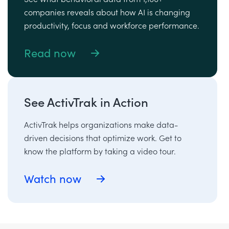
companies reveals about how AI is changing
productivity, focus and workforce performance.
Read now
See ActivTrak in Action
ActivTrak helps organizations make data-
driven decisions that optimize work. Get to
know the platform by taking a video tour.
Watch now