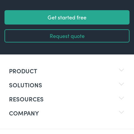
Get started free
Request quote
PRODUCT
SOLUTIONS
RESOURCES
COMPANY