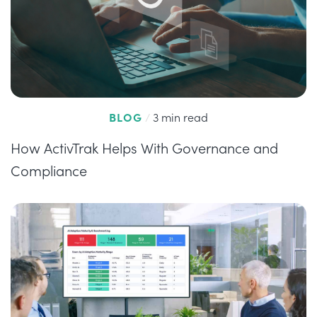
BLOG
/
3 min read
How ActivTrak Helps With Governance and
Compliance