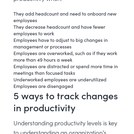
They add headcount and need to onboard new
employees
They decrease headcount and have fewer
employees to work
Employees have to adjust to big changes in
management or processes
Employees are
overworked
, such as if they work
more than 49 hours a week
Employees are
distracted
or spend more time in
meetings
than focused tasks
Underworked employees are
underutilized
Employees are
disengaged
5 ways to track changes
in productivity
Understanding productivity levels is key
to understanding an organization’s