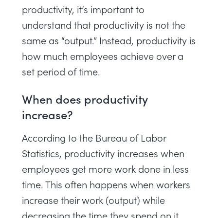
productivity, it’s important to
understand that productivity is not the
same as “output.” Instead, productivity is
how much employees achieve over a
set period of time.
When does productivity
increase?
According to the
Bureau of Labor
Statistics
, productivity increases when
employees get more work done in less
time. This often happens when workers
increase their work (output) while
decreasing the time they spend on it