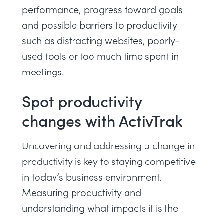
performance, progress toward goals
and possible barriers to productivity
such as distracting websites, poorly-
used tools or too much time spent in
meetings.
Spot productivity
changes with ActivTrak
Uncovering and addressing a change in
productivity is key to staying competitive
in today’s business environment.
Measuring productivity and
understanding what impacts it is the