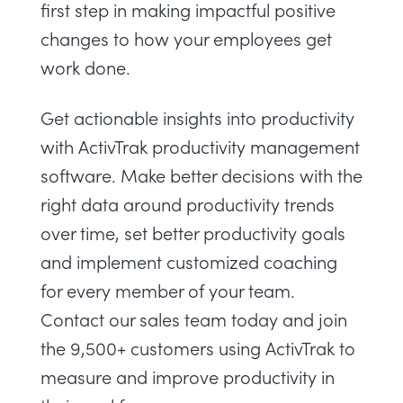
first step in making impactful positive
changes to how your employees get
work done.
Get actionable insights into productivity
with
ActivTrak productivity management
software
. Make better decisions with the
right data around productivity trends
over time, set better productivity goals
and implement customized coaching
for every member of your team.
Contact our sales team
today and join
the 9,500+ customers using ActivTrak to
measure and improve productivity in