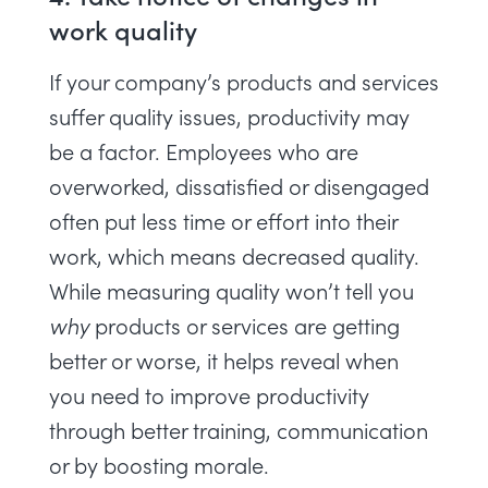
work quality
If your company’s products and services
suffer quality issues, productivity may
be a factor. Employees who are
overworked, dissatisfied or disengaged
often put less time or effort into their
work, which means decreased quality.
While
measuring quality
won’t tell you
why
products or services are getting
better or worse, it helps reveal when
you need to
improve productivity
through better training, communication
or by boosting morale.