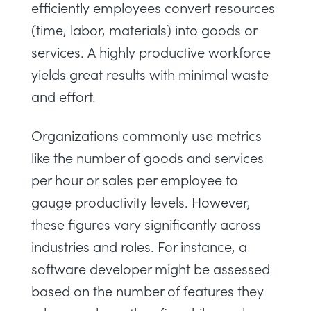
efficiently employees convert resources
(time, labor, materials) into goods or
services. A highly productive workforce
yields great results with minimal waste
and effort.
Organizations commonly use metrics
like the number of goods and services
per hour or sales per employee to
gauge productivity levels. However,
these figures vary significantly across
industries and roles. For instance, a
software developer might be assessed
based on the number of features they