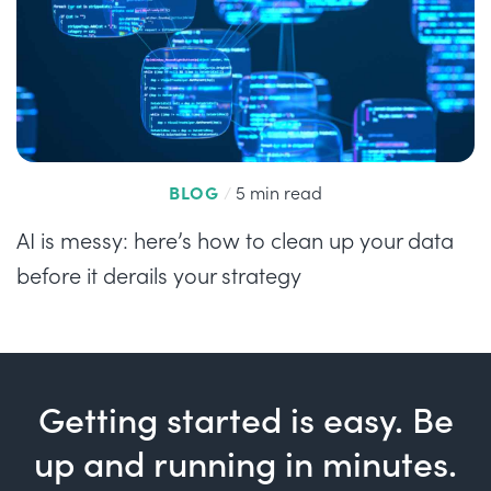
BLOG
/
5 min read
AI is messy: here’s how to clean up your data
before it derails your strategy
Getting started is easy. Be
up and running in minutes.