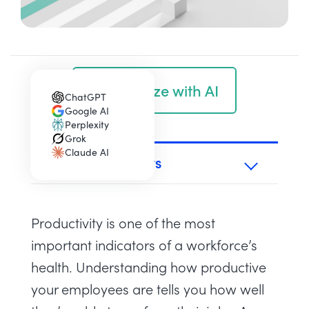
Summarize with AI
ChatGPT
(opens in a new tab)
Google AI
(opens in a new tab)
Perplexity
(opens in a new tab)
Grok
(opens in a new tab)
Claude AI
(opens in a new tab)
TABLE OF CONTENTS
Productivity is one of the most
important indicators of a workforce’s
health. Understanding how productive
your employees are tells you how well