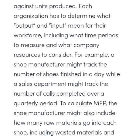
against units produced. Each
organization has to determine what
“output” and “input” mean for their
workforce, including what time periods
to measure and what company
resources to consider. For example, a
shoe manufacturer might track the
number of shoes finished in a day while
a sales department might track the
number of calls completed over a
quarterly period. To calculate MFP, the
shoe manufacturer might also include
how many raw materials go into each
shoe, including wasted materials and