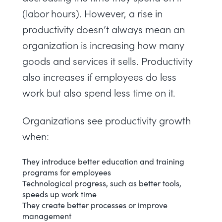
(labor hours). However, a rise in
productivity doesn’t always mean an
organization is increasing how many
goods and services it sells. Productivity
also increases if employees do less
work but also spend less time on it.
Organizations see productivity growth
when:
They introduce better education and training
programs for employees
Technological progress, such as better tools,
speeds up work time
They create better processes or improve
management