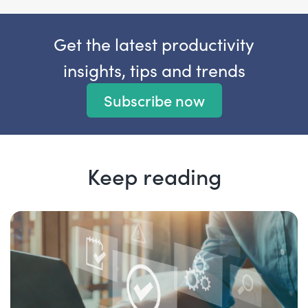
Get the latest productivity
insights, tips and trends
Subscribe now
Keep reading