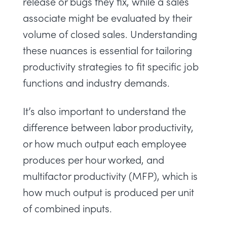
release or bugs they fix, while a sales
associate might be evaluated by their
volume of closed sales. Understanding
these nuances is essential for tailoring
productivity strategies to fit specific job
functions and industry demands.
It’s also important to understand the
difference between labor productivity,
or how much output each employee
produces per hour worked, and
multifactor productivity (MFP), which is
how much output is produced per unit
of combined inputs.