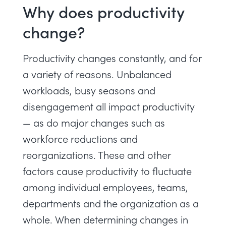
Why does productivity
change?
Productivity changes constantly, and for
a variety of reasons.
Unbalanced
workloads
, busy seasons and
disengagement
all impact productivity
— as do major changes such as
workforce reductions and
reorganizations. These and other
factors cause productivity to fluctuate
among individual employees, teams,
departments and the organization as a
whole. When determining changes in