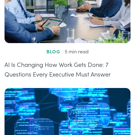
BLOG
/
5 min read
AI Is Changing How Work Gets Done: 7
Questions Every Executive Must Answer