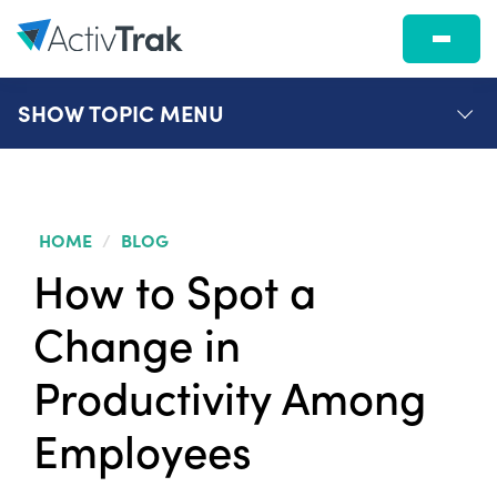
SHOW
TOPIC MENU
HOME
/
BLOG
How to Spot a
Change in
Productivity Among
Employees