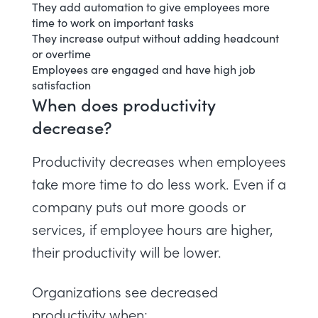
They
add automation
to give employees more
time to work on important tasks
They increase output without adding headcount
or overtime
Employees are engaged and have high job
satisfaction
When does productivity
decrease?
Productivity decreases when employees
take more time to do less work. Even if a
company puts out more goods or
services, if employee hours are higher,
their productivity will be lower.
Organizations see decreased
productivity when: