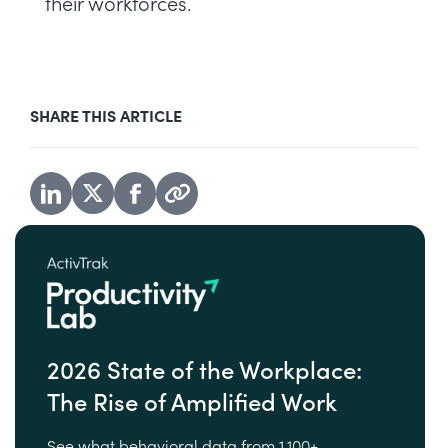
their workforces.
SHARE THIS ARTICLE
2026 State of the Workplace:
The Rise of Amplified Work
See what behavioral data from 1,100+