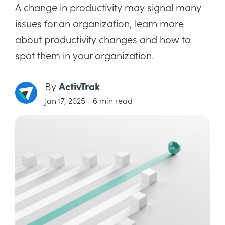
A change in productivity may signal many
issues for an organization, learn more
about productivity changes and how to
spot them in your organization.
ActivTrak
By
Jan 17, 2025
/
6 min read