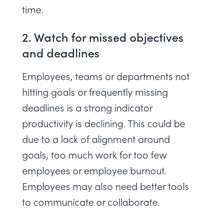
time.
2. Watch for missed objectives
and deadlines
Employees, teams or departments not
hitting goals or frequently missing
deadlines is a strong indicator
productivity is declining. This could be
due to a lack of alignment around
goals, too much work for too few
employees or
employee burnout
.
Employees may also need better tools
to communicate or collaborate.