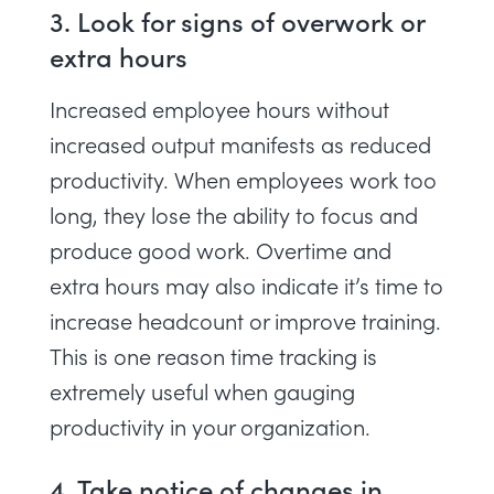
3. Look for signs of overwork or
extra hours
Increased employee hours without
increased output manifests as reduced
productivity. When employees work too
long, they lose the ability to focus and
produce good work. Overtime and
extra hours may also indicate it’s time to
increase headcount or improve training.
This is one reason
time tracking
is
extremely useful when gauging
productivity in your organization.
4. Take notice of changes in