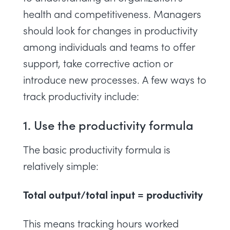
health and competitiveness. Managers
should look for changes in productivity
among individuals and teams to offer
support, take corrective action or
introduce new processes. A few ways to
track productivity include:
1. Use the productivity formula
The basic productivity formula is
relatively simple:
Total output/total input = productivity
This means tracking hours worked