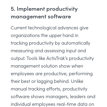
5. Implement productivity
management software
Current technological advances give
organizations the upper hand in
tracking productivity by automatically
measuring and assessing input and
output. Tools like
ActivTrak’s productivity
management solution
show when
employees are productive, performing
their best or lagging behind. Unlike
manual tracking efforts, productivity
software shows managers, leaders and
individual employees real-time data on