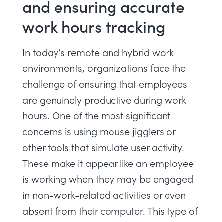
and ensuring accurate
work hours tracking
In today’s remote and hybrid work
environments, organizations face the
challenge of ensuring that employees
are genuinely productive during work
hours. One of the most significant
concerns is using mouse jigglers or
other tools that simulate user activity.
These make it appear like an employee
is working when they may be engaged
in non-work-related activities or even
absent from their computer. This type of