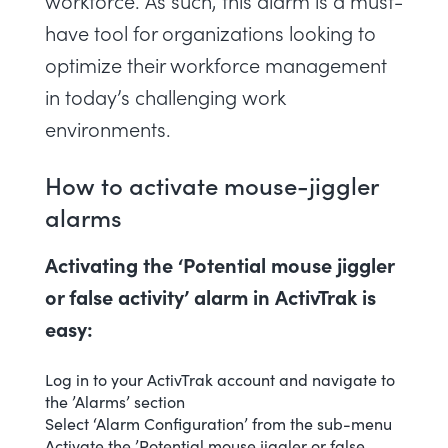
workforce. As such, this alarm is a must-
have tool for organizations looking to
optimize their workforce management
in today’s challenging work
environments.
How to activate mouse-jiggler
alarms
Activating the ‘Potential mouse jiggler
or false activity’ alarm in ActivTrak is
easy:
Log in to your ActivTrak account and navigate to
the ’Alarms’ section
Select ‘
Alarm Configuration
’ from the sub-menu
Activate the ’Potential mouse jiggler or false