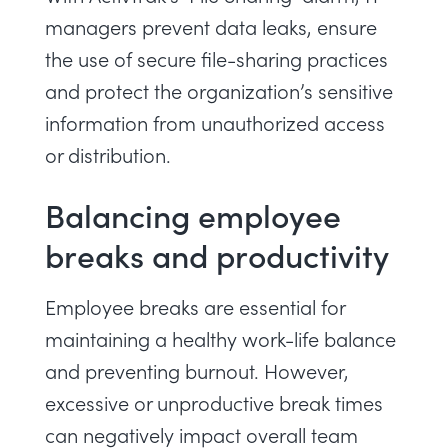
managers prevent data leaks, ensure
the use of secure file-sharing practices
and protect the organization’s sensitive
information from unauthorized access
or distribution.
Balancing employee
breaks and productivity
Employee breaks are essential for
maintaining a healthy work-life balance
and preventing burnout. However,
excessive or unproductive break times
can negatively impact overall team