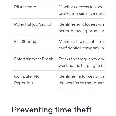
PII Accessed
Monitors access to specific URL
protecting sensitive data and 
Potential Job Search
Identifies employees who may 
hours, allowing proactive reten
File Sharing
Monitors the use of file-sharin
confidential company informati
Entertainment Break
Tracks the frequency and dura
work hours, helping to balance
Computer Not
Identifies instances of devices 
Reporting
the workforce management sy
Preventing time theft