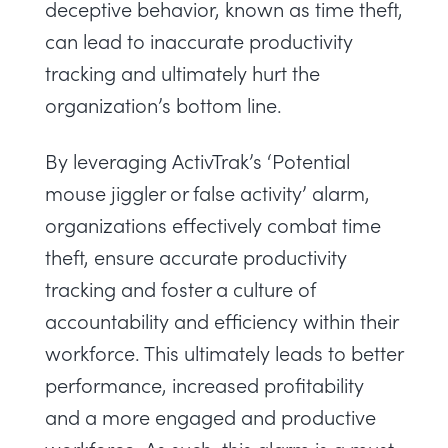
deceptive behavior, known as time theft,
can lead to inaccurate productivity
tracking and ultimately hurt the
organization’s bottom line.
By leveraging ActivTrak’s ‘Potential
mouse jiggler or false activity’ alarm,
organizations effectively combat time
theft, ensure accurate productivity
tracking and foster a culture of
accountability and efficiency within their
workforce. This ultimately leads to better
performance, increased profitability
and a more engaged and productive