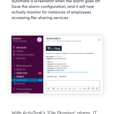
automate a screenshot when the alarm goes off
Save the alarm configuration, and it will now
actively monitor for instances of employees
accessing file-sharing services
With ActivTrak’s ‘File Sharing’ alarm, IT