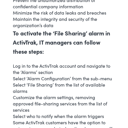
Prevent the unauthorized distribution of
confidential company information
Minimize the risk of data leaks and breaches
Maintain the integrity and security of the
organization’s data
To activate the ‘File Sharing’ alarm in
ActivTrak, IT managers can follow
these steps:
Log in to the ActivTrak account and navigate to
the ‘Alarms’ section
Select ‘
Alarm Configuration
’ from the sub-menu
Select ‘File Sharing’ from the list of available
alarms
Customize the alarm settings, removing
approved file-sharing services from the list of
services
Select who to notify when the alarm triggers
Some ActivTrak customers have the option to