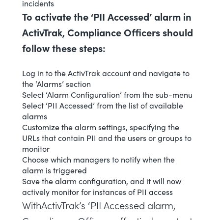
incidents
To activate the ‘PII Accessed’ alarm in
ActivTrak, Compliance Officers should
follow these steps:
Log in to the ActivTrak account and navigate to
the ‘Alarms’ section
Select ‘
Alarm Configuration
’ from the sub-menu
Select ‘PII Accessed’ from the list of available
alarms
Customize the alarm settings, specifying the
URLs that contain PII and the users or groups to
monitor
Choose which managers to notify when the
alarm is triggered
Save the alarm configuration, and it will now
actively monitor for instances of PII access
WithActivTrak’s ‘PII Accessed alarm,