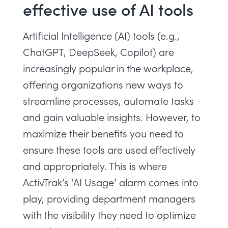
effective use of AI tools
Artificial Intelligence (AI) tools (e.g.,
ChatGPT, DeepSeek, Copilot) are
increasingly popular in the workplace,
offering organizations new ways to
streamline processes, automate tasks
and gain valuable insights. However, to
maximize their benefits you need to
ensure these tools are used effectively
and appropriately. This is where
ActivTrak’s ‘AI Usage’ alarm comes into
play, providing department managers
with the visibility they need to optimize