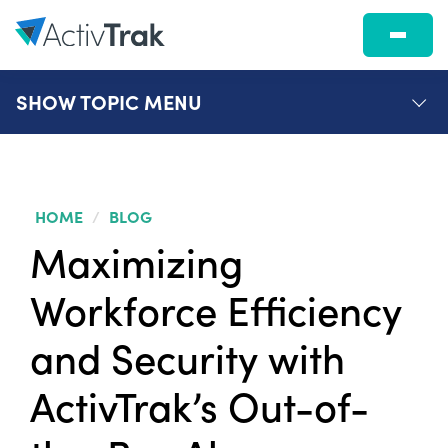
SHOW
TOPIC MENU
HOME
/
BLOG
Maximizing
Workforce Efficiency
and Security with
ActivTrak’s Out-of-