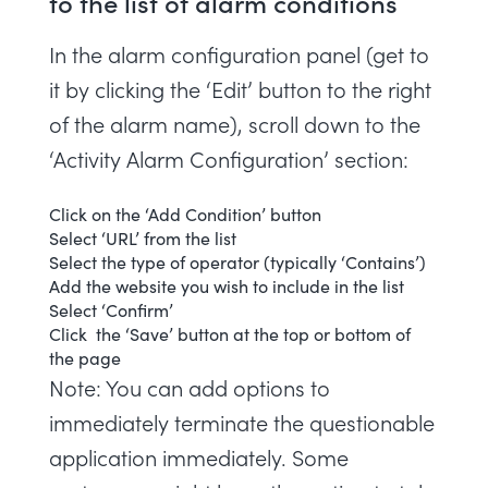
to the list of alarm conditions
In the alarm configuration panel (get to
it by clicking the ‘Edit’ button to the right
of the alarm name), scroll down to the
‘Activity Alarm Configuration’ section:
Click on the ‘Add Condition’ button
Select ‘URL’ from the list
Select the type of operator (typically ‘Contains’)
Add the website you wish to include in the list
Select ‘Confirm’
Click the ‘Save’ button at the top or bottom of
the page
Note: You can add options to
immediately terminate the questionable
application immediately. Some