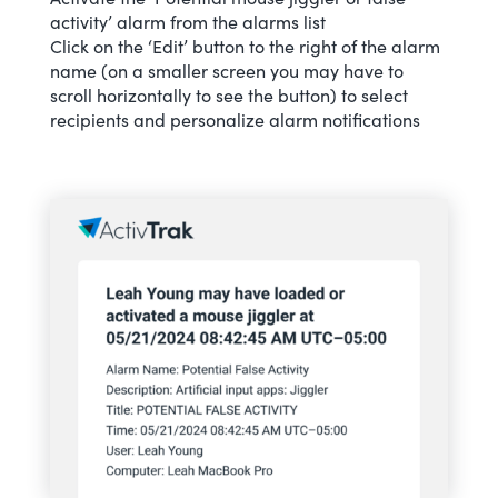
activity’ alarm from the alarms list
Click on the ‘Edit’ button to the right of the alarm
name (on a smaller screen you may have to
scroll horizontally to see the button) to select
recipients and personalize alarm notifications