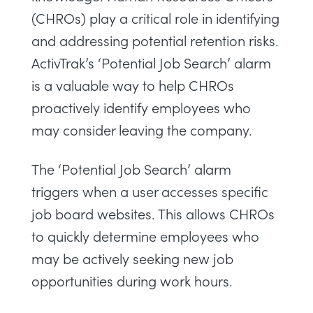
(CHROs) play a critical role in identifying
and addressing potential retention risks.
ActivTrak’s ‘Potential Job Search’ alarm
is a valuable way to help CHROs
proactively identify employees who
may consider leaving the company.
The ‘Potential Job Search’ alarm
triggers when a user accesses specific
job board websites. This allows CHROs
to quickly determine employees who
may be actively seeking new job
opportunities during work hours.