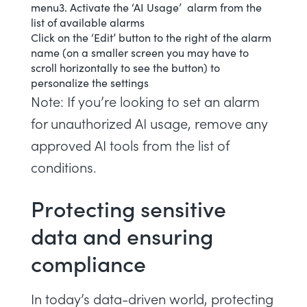
menu3. Activate the ‘AI Usage’ alarm from the
list of available alarms
Click on the ‘Edit’ button to the right of the alarm
name (on a smaller screen you may have to
scroll horizontally to see the button) to
personalize the settings
Note: If you’re looking to set an alarm
for unauthorized AI usage, remove any
approved AI tools from the list of
conditions.
Protecting sensitive
data and ensuring
compliance
In today’s data-driven world, protecting