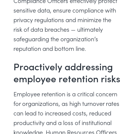
Compliance Officers effectively protect
sensitive data, ensure compliance with
privacy regulations and minimize the
risk of data breaches — ultimately
safeguarding the organization’s
reputation and bottom line.
Proactively addressing
employee retention risks
Employee retention is a critical concern
for organizations, as high turnover rates
can lead to increased costs, reduced
productivity and a loss of institutional
knowledge. Human Resources Officers