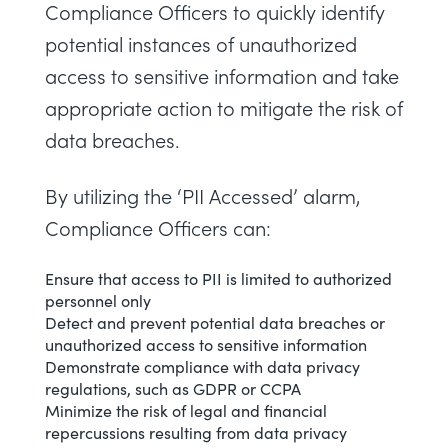
Compliance Officers to quickly identify
potential instances of unauthorized
access to sensitive information and take
appropriate action to mitigate the risk of
data breaches.
By utilizing the ‘PII Accessed’ alarm,
Compliance Officers can:
Ensure that access to PII is limited to authorized
personnel only
Detect and prevent potential data breaches or
unauthorized access to sensitive information
Demonstrate compliance with data privacy
regulations, such as GDPR or CCPA
Minimize the risk of legal and financial
repercussions resulting from data privacy