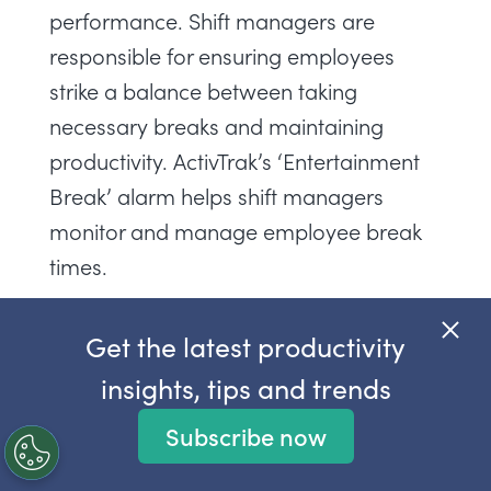
performance. Shift managers are
responsible for ensuring employees
strike a balance between taking
necessary breaks and maintaining
productivity. ActivTrak’s ‘Entertainment
Break’ alarm helps shift managers
monitor and manage employee break
times.
The ‘Entertainment Break’ alarm fires
Get the latest productivity
when a user accesses video streaming
insights, tips and trends
websites, allowing shift managers to
track the frequency and duration of
Subscribe now
employees accessing entertainment