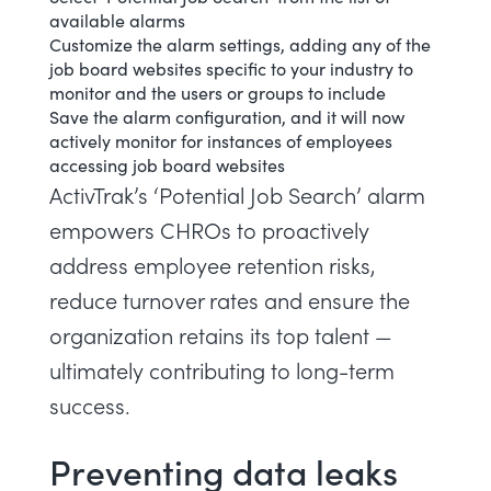
available alarms
Customize the alarm settings, adding any of the
job board websites specific to your industry to
monitor and the users or groups to include
Save the alarm configuration, and it will now
actively monitor for instances of employees
accessing job board websites
ActivTrak’s ‘Potential Job Search’ alarm
empowers CHROs to proactively
address employee retention risks,
reduce turnover rates and ensure the
organization retains its top talent —
ultimately contributing to long-term
success.
Preventing data leaks