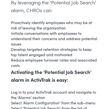
By leveraging the ‘Potential Job Search’
alarm, CHROs can:
Proactively identify employees who may be at
risk of leaving the organization
Initiate conversations with employees to
understand their concerns and address potential
issues
Develop targeted retention strategies to keep
top talent engaged and motivated
Reduce employee turnover rates and associated
costs
Activating the ‘Potential Job Search’
alarm in ActivTrak is easy:
Log in to your ActivTrak account and navigate to
the ‘Alarms’ section
Select ‘
Alarm Configuration
’ from the sub-menu
Select ‘Potential Job Search’ from the list of