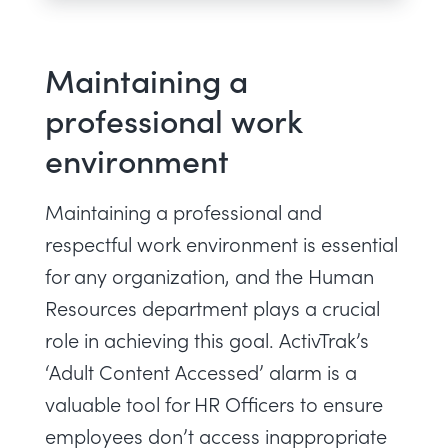
Maintaining a
professional work
environment
Maintaining a professional and
respectful work environment is essential
for any organization, and the Human
Resources department plays a crucial
role in achieving this goal. ActivTrak’s
‘Adult Content Accessed’ alarm is a
valuable tool for HR Officers to ensure
employees don’t access inappropriate