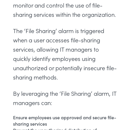
monitor and control the use of file-
sharing services within the organization.
The ‘File Sharing’ alarm is triggered
when a user accesses file-sharing
services, allowing IT managers to
quickly identify employees using
unauthorized or potentially insecure file-
sharing methods.
By leveraging the ‘File Sharing’ alarm, IT
managers can:
Ensure employees use approved and secure file-
sharing services