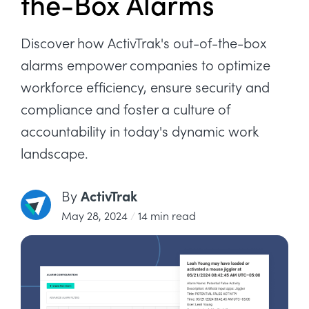
the-Box Alarms
Discover how ActivTrak's out-of-the-box
alarms empower companies to optimize
workforce efficiency, ensure security and
compliance and foster a culture of
accountability in today's dynamic work
landscape.
ActivTrak
By
May 28, 2024
/
14 min read