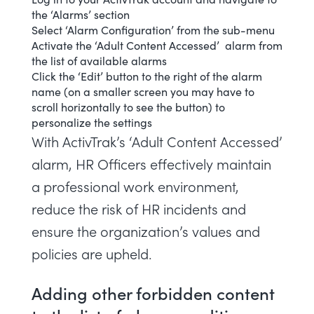
the ‘Alarms’ section
Select ‘
Alarm Configuration
’ from the sub-menu
Activate the ‘Adult Content Accessed’ alarm from
the list of available alarms
Click the ‘Edit’ button to the right of the alarm
name (on a smaller screen you may have to
scroll horizontally to see the button) to
personalize the settings
With ActivTrak’s ‘Adult Content Accessed’
alarm, HR Officers effectively maintain
a professional work environment,
reduce the risk of HR incidents and
ensure the organization’s values and
policies are upheld.
Adding other forbidden content