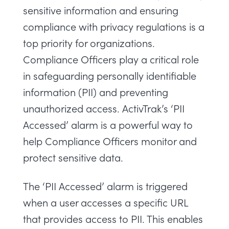
sensitive information and ensuring
compliance with privacy regulations is a
top priority for organizations.
Compliance Officers play a critical role
in safeguarding personally identifiable
information (PII) and preventing
unauthorized access. ActivTrak’s ‘PII
Accessed’ alarm is a powerful way to
help Compliance Officers monitor and
protect sensitive data.
The ‘PII Accessed’ alarm is triggered
when a user accesses a specific URL
that provides access to PII. This enables