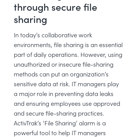
through secure file
sharing
In today’s collaborative work
environments, file sharing is an essential
part of daily operations. However, using
unauthorized or insecure file-sharing
methods can put an organization’s
sensitive data at risk. IT managers play
a major role in preventing data leaks
and ensuring employees use approved
and secure file-sharing practices.
ActivTrak’s ‘File Sharing’ alarm is a
powerful tool to help IT managers