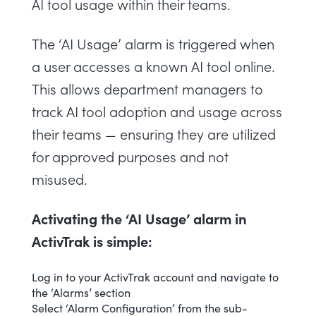
AI tool usage within their teams.
The ‘AI Usage’ alarm is triggered when
a user accesses a known AI tool online.
This allows department managers to
track AI tool adoption and usage across
their teams — ensuring they are utilized
for approved purposes and not
misused.
Activating the ‘AI Usage’ alarm in
ActivTrak is simple:
Log in to your ActivTrak account and navigate to
the ‘Alarms’ section
Select ‘
Alarm Configuration
’ from the sub-