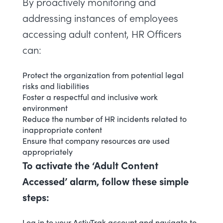
By proactively monitoring and
addressing instances of employees
accessing adult content, HR Officers
can:
Protect the organization from potential legal
risks and liabilities
Foster a respectful and inclusive work
environment
Reduce the number of HR incidents related to
inappropriate content
Ensure that company resources are used
appropriately
To activate the ‘Adult Content
Accessed’ alarm, follow these simple
steps:
Log in to your ActivTrak account and navigate to