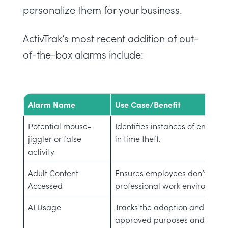
personalize them for your business.
ActivTrak’s most recent addition of out-
of-the-box alarms include:
Alarm Name
Use Case/Benefit
Potential mouse-
Identifies instances of emplo
jiggler or false
in time theft.
activity
Adult Content
Ensures employees don’t acces
Accessed
professional work environment
AI Usage
Tracks the adoption and usage o
approved purposes and not m