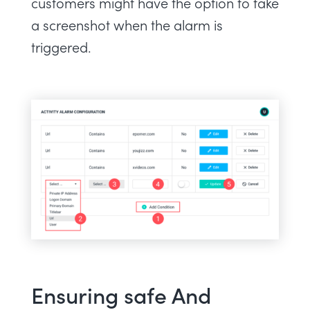
customers might have the option to take
a screenshot when the alarm is
triggered.
Ensuring safe And