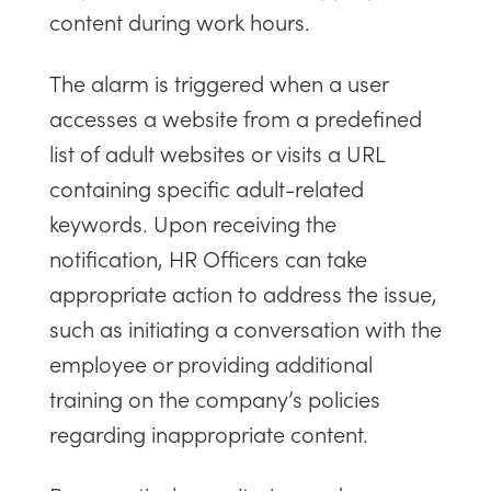
content during work hours.
The alarm is triggered when a user
accesses a website from a predefined
list of adult websites or visits a URL
containing specific adult-related
keywords. Upon receiving the
notification, HR Officers can take
appropriate action to address the issue,
such as initiating a conversation with the
employee or providing additional
training on the company’s policies
regarding inappropriate content.