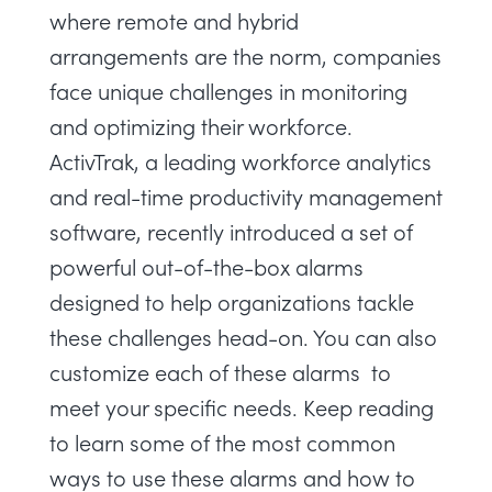
where remote and hybrid
arrangements are the norm, companies
face unique challenges in monitoring
and optimizing their workforce.
ActivTrak, a
leading workforce analytics
and
real-time productivity management
software, recently introduced a set of
powerful out-of-the-box alarms
designed to help organizations tackle
these challenges head-on. You can also
customize each of these alarms to
meet your specific needs. Keep reading
to learn some of the most common
ways to use these alarms and how to