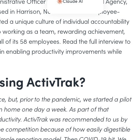
strative Officer for York International Agency,
Claude AI
(opens in a new tab)
sed in Harrison, New York. As an employee-
ed a unique culture of individual accountability
 working as a team, rewarding achievement,
 of its 58 employees. Read the full interview to
 in enabling productivity improvements while
sing ActivTrak?
e, but, prior to the pandemic, we started a pilot
 home one day a week. As part of that
tivity. ActivTrak was recommended to us by
 competition because of how easily digestible
 simple reporting model. Then COVID-19 hit. We