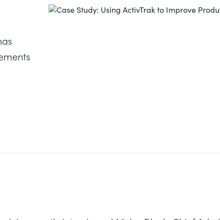
has
vements