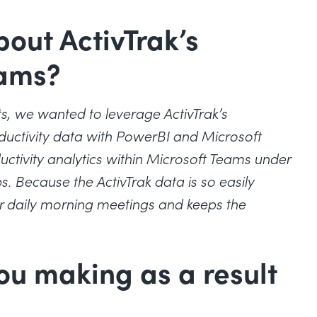
bout ActivTrak’s
eams?
ts, we wanted to leverage ActivTrak’s
ductivity data with PowerBI and Microsoft
uctivity analytics within Microsoft Teams under
. Because the ActivTrak data is so easily
ur daily morning meetings and keeps the
ou making as a result