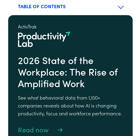
TABLE OF CONTENTS
2026 State of the
Workplace: The Rise of
Amplified Work
See what behavioral data from 1,100+
companies reveals about how AI is changing
productivity, focus and workforce performance.
Read now