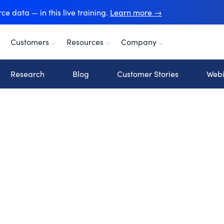
e data — in this live training.
Learn more →
Customers
Resources
Company
Research
Blog
Customer Stories
Webi