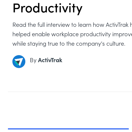
Productivity
Read the full interview to learn how ActivTrak 
helped enable workplace productivity impro
while staying true to the company's culture.
ActivTrak
By