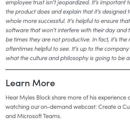
employee trust isn’t jeopardized. It’s importa
the product does and explain that it’s designed
whole more successful. It’s helpful to ensure that
software that won’t interfere with their day and 
be times they are not productive. In fact, it’s th
oftentimes helpful to see. It’s up to the compa
what the culture and philosophy is going to be a
Learn More
Hear Myles Block share more of his experience an
watching our on-demand webcast:
Create a Cu
and Microsoft Teams
.