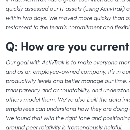
quickly assessed our IT assets (using ActivTra
within two days. We moved more quickly than ot
testament to the team’s commitment and flexibil
Q: How are you current
Our goal with ActivTrak is to make everyone more
and as an employee-owned company, it’s in our c
productivity levels and better manage our time. Ac
transparency and accountability, and understan
others model them. We’ve also built the data int
employees can understand how they are doing 
We found that with the right tone and positioning
around peer relativity is tremendously helpful.