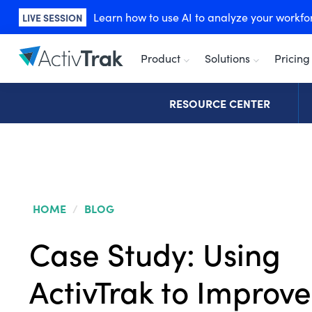
Learn how to use AI to analyze your workforc
LIVE SESSION
Product
Solutions
Pricing
RESOURCE CENTER
HOME
/
BLOG
Case Study: Using
ActivTrak to Improve