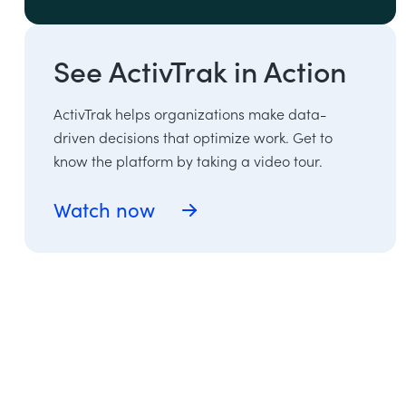
See ActivTrak in Action
ActivTrak helps organizations make data-
driven decisions that optimize work. Get to
know the platform by taking a video tour.
Watch now