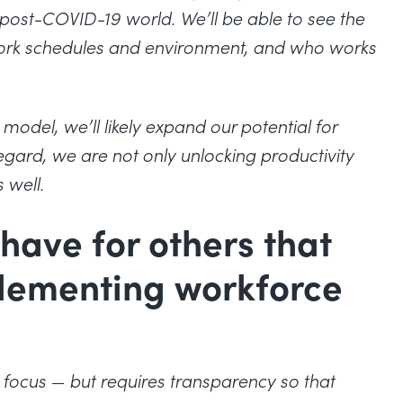
 a post-COVID-19 world. We’ll be able to see the
 work schedules and environment, and who works
odel, we’ll likely expand our potential for
regard, we are not only unlocking productivity
 well.
have for others that
plementing workforce
to focus — but requires transparency so that