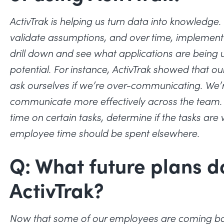
ActivTrak is helping us turn data into knowledg
validate assumptions, and over time, implemen
drill down and see what applications are bein
potential. For instance, ActivTrak showed that ou
ask ourselves if we’re over-communicating. We’r
communicate more effectively across the team.
time on certain tasks, determine if the tasks are
employee time should be spent elsewhere.
Q: What future plans d
ActivTrak?
Now that some of our employees are coming back