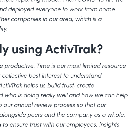
k) and deployed everyone to work from home
her companies in our area, which is a
ity.
ly using ActivTrak?
 productive. Time is our most limited resource
ollective best interest to understand
tivTrak helps us build trust, create
d who is doing really well and how we can help
o our annual review process so that our
alongside peers and the company as a whole.
 to ensure trust with our employees, insights