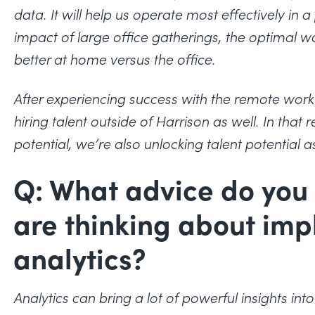
data. It will help us operate most effectively in
impact of large office gatherings, the optimal
better at home versus the office.
After experiencing success with the remote work m
hiring talent outside of Harrison as well.
In that 
potential, we’re also unlocking talent potential as
Q: What advice do you 
are thinking about im
analytics?
Analytics can bring a lot of powerful insights in