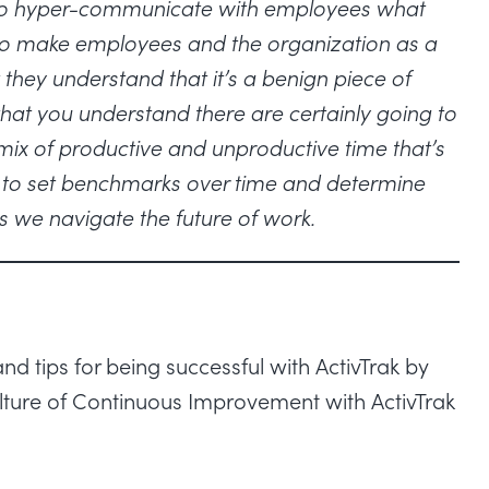
nt to hyper-communicate with employees what
 to make employees and the organization as a
 they understand that it’s a benign piece of
that you understand there are certainly going to
e mix of productive and unproductive time that’s
ny to set benchmarks over time and determine
s we navigate the future of work.
d tips for being successful with ActivTrak by
lture of Continuous Improvement with ActivTrak