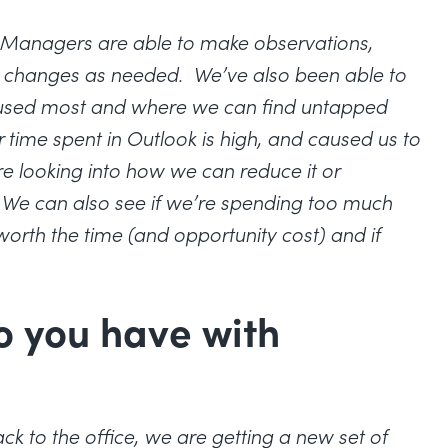
e. Managers are able to make observations,
t changes as needed. We’ve also been able to
g used most and where we can find untapped
r time spent in Outlook is high, and caused us to
e looking into how we can reduce it or
 We can also see if we’re spending too much
 worth the time (and opportunity cost) and if
o you have with
 to the office, we are getting a new set of