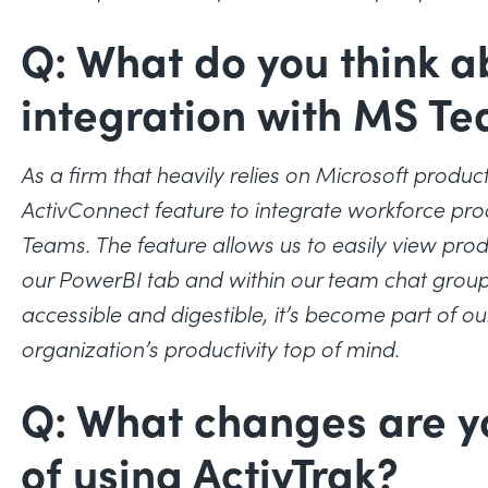
Q: What do you think a
integration with MS T
As a firm that heavily relies on Microsoft produc
ActivConnect feature to integrate workforce pro
Teams. The feature allows us to easily view prod
our PowerBI tab and within our team chat groups
accessible and digestible, it’s become part of o
organization’s productivity top of mind.
Q: What changes are y
of using ActivTrak?