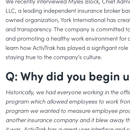
We recently interviewed Myles Block, Chief Admini
LLC, a leading independent insurance broker ba
owned organization, York International has creat
and transparency. The company is committed to
and promoting a healthy work environment for all
learn how ActivTrak has played a signfigant role
staying true to the company’s culture.
Q: Why did you begin u
Historically, we had everyone working in the offic
program which allowed employees to work from
program we wanted to measure employee produc
another insurance company and it blew away the
it was. ActivTrak has a great user interface and