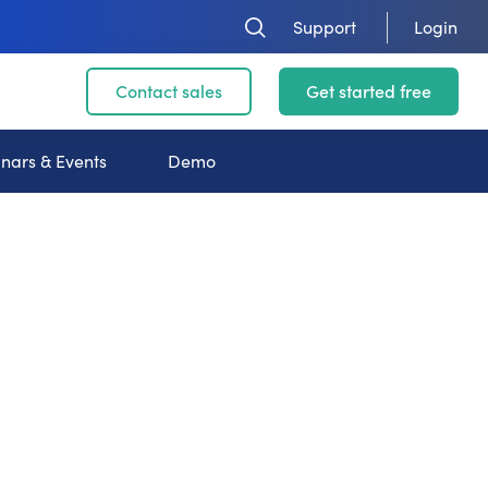
Support
Login
Contact sales
Get started free
nars & Events
Demo