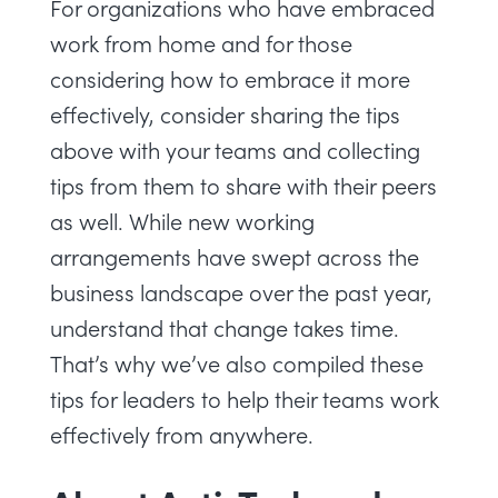
For organizations who have embraced
work from home and for those
considering how to embrace it more
effectively, consider sharing the tips
above with your teams and collecting
tips from them to share with their peers
as well. While new working
arrangements have swept across the
business landscape over the past year,
understand that change takes time.
That’s why we’ve also compiled
these
tips for leaders
to help their teams work
effectively from anywhere.