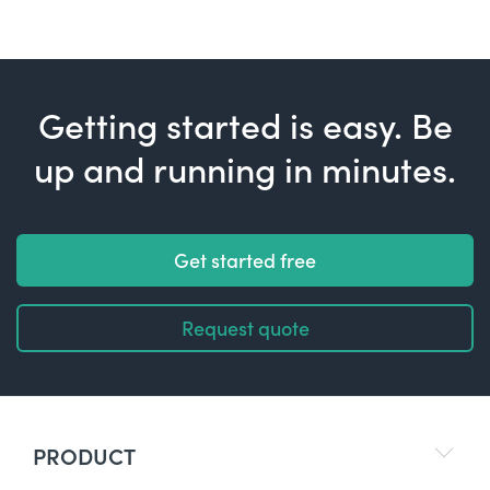
Getting started is easy. Be
up and running in minutes.
Get started free
Request quote
PRODUCT