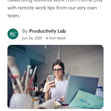
with remote work tips from our very own
team.
Productivity Lab
By
Jun 24, 2021
/
4 min read