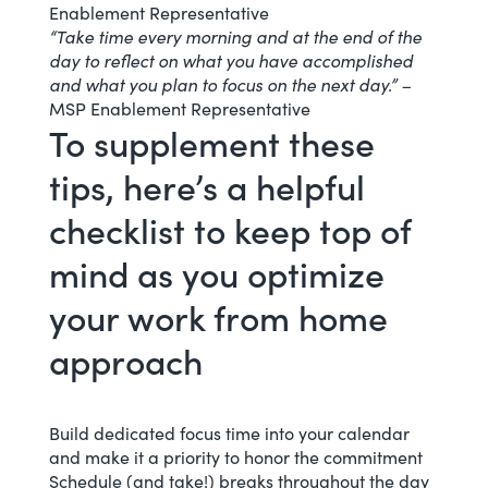
Enablement Representative
“Take time every morning and at the end of the
day to reflect on what you have accomplished
and what you plan to focus on the next day.” –
MSP Enablement Representative
To supplement these
tips, here’s a helpful
checklist to keep top of
mind as you optimize
your work from home
approach
Build dedicated focus time into your calendar
and make it a priority to honor the commitment
Schedule (and take!) breaks throughout the day