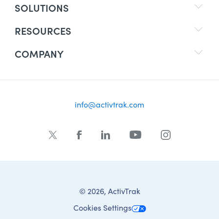
SOLUTIONS
RESOURCES
COMPANY
info@activtrak.com
© 2026, ActivTrak
Cookies Settings