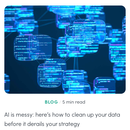
BLOG
/
5 min read
AI is messy: here’s how to clean up your data
before it derails your strategy