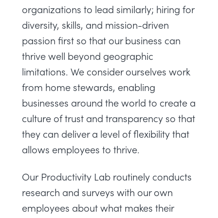
organizations to lead similarly; hiring for
diversity, skills, and mission-driven
passion first so that our business can
thrive well beyond geographic
limitations. We consider ourselves work
from home stewards, enabling
businesses around the world to create a
culture of trust and transparency so that
they can deliver a level of flexibility that
allows employees to thrive.
Our
Productivity
Lab
routinely conducts
research and surveys with our own
employees about what makes their