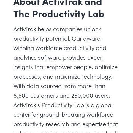
About ActivTrak and
The Productivity Lab
ActivTrak helps companies unlock
productivity potential. Our award-
winning
workforce productivity
and
analytics software provides expert
insights that empower people, optimize
processes, and maximize technology.
With data sourced from more than
8,500 customers and 250,000 users,
ActivTrak’s Productivity Lab
is a global
center for ground-breaking workforce
productivity research and expertise that