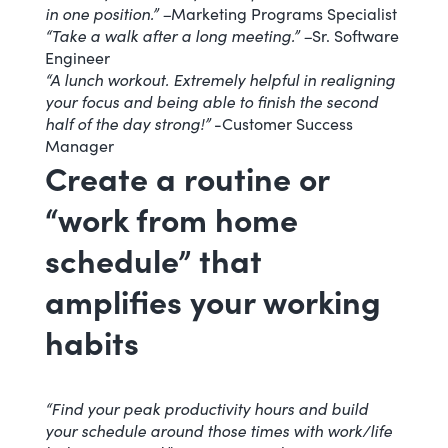
in one position.” –
Marketing Programs Specialist
“Take a walk after a long meeting.” –
Sr. Software
Engineer
“A lunch workout. Extremely helpful in realigning
your focus and being able to finish the second
half of the day strong!”
-Customer Success
Manager
Create a routine or
“work from home
schedule” that
amplifies your working
habits
“Find your peak productivity hours and build
your schedule around those times with work/life