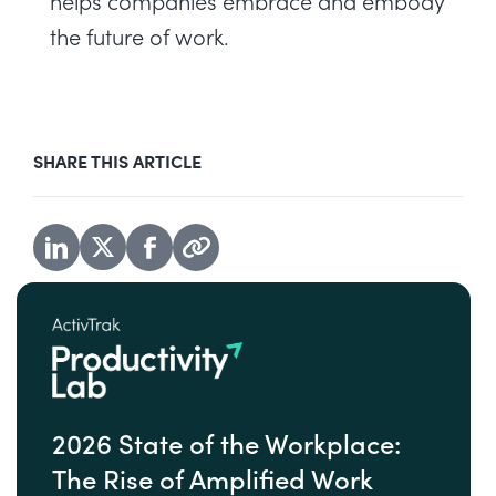
helps companies embrace and embody
the future of work.
SHARE THIS ARTICLE
2026 State of the Workplace:
The Rise of Amplified Work