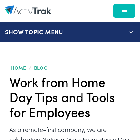
SHOW
TOPIC MENU
HOME
/
BLOG
Work from Home
Day Tips and Tools
for Employees
As a remote-first company, we are
celebrating National Work From Home Day