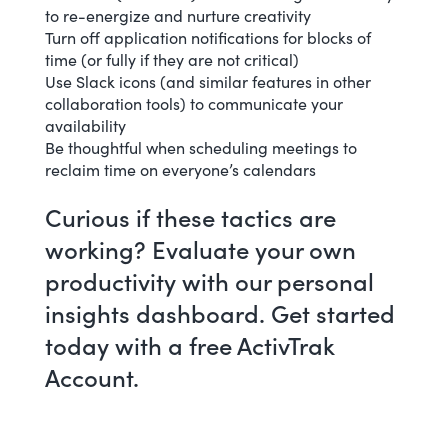
to re-energize and nurture creativity
Turn off application notifications for blocks of
time (or fully if they are not critical)
Use Slack icons (and similar features in other
collaboration tools) to communicate your
availability
Be thoughtful when scheduling meetings to
reclaim time on everyone’s calendars
Curious if these tactics are
working? Evaluate your own
productivity with our
personal
insights dashboard
. Get started
today with a
free ActivTrak
Account
.