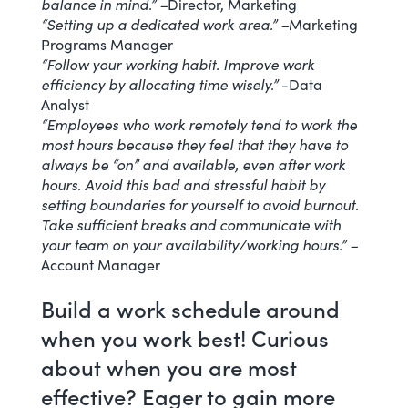
balance in mind.” –
Director, Marketing
“Setting up a dedicated work area.” –
Marketing
Programs Manager
“Follow your working habit. Improve work
efficiency by allocating time wisely.”
-Data
Analyst
“Employees who work remotely tend to work the
most hours because they feel that they have to
always be “on” and available, even after work
hours. Avoid this bad and stressful habit by
setting boundaries for yourself to avoid burnout.
Take sufficient breaks and
communicate with
your team
on your availability/working hours.” –
Account Manager
Build a work schedule around
when you work best! Curious
about when you are most
effective? Eager to gain more