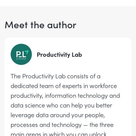
Meet the author
Productivity Lab
The Productivity Lab consists of a
dedicated team of experts in workforce
productivity, information technology and
data science who can help you better
leverage data around your people,
processes and technology — the three
main areas in which you can unlock