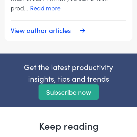
prod
...
Read more
View author articles
Get the latest productivity
insights, tips and trends
Subscribe now
Keep reading