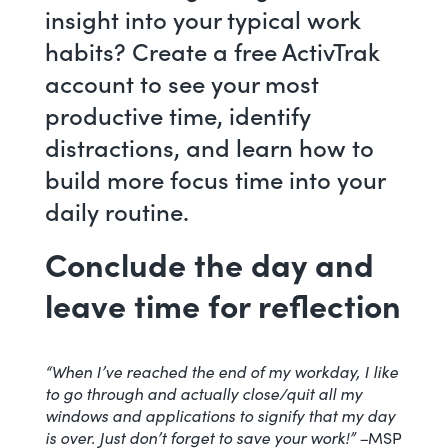
insight into your typical work
habits?
Create a free ActivTrak
account
to see your most
productive time, identify
distractions, and learn how to
build more focus time into your
daily routine.
Conclude the day and
leave time for reflection
“When I’ve reached the end of my workday, I like
to go through and actually close/quit all my
windows and applications to signify that my day
is over. Just don’t forget to save your work!” –
MSP