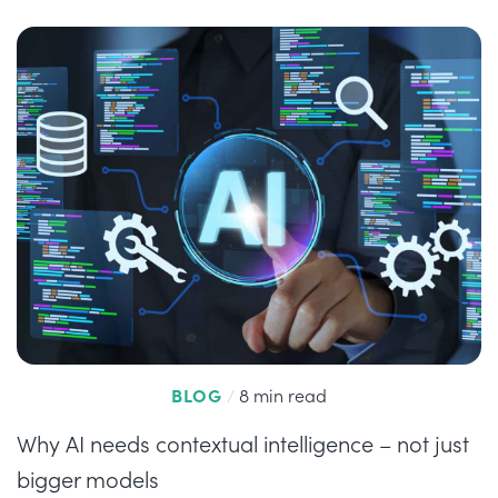
BLOG
/
8 min read
Why AI needs contextual intelligence – not just
bigger models