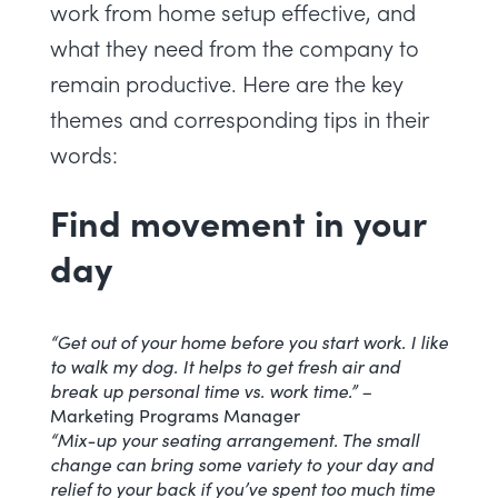
work from home setup effective, and
what they need from the company to
remain productive. Here are the key
themes and corresponding tips in their
words:
Find movement in your
day
“Get out of your home before you start work. I like
to walk my dog. It helps to get fresh air and
break up personal time vs. work time.” –
Marketing Programs Manager
“Mix-up your seating arrangement. The small
change can bring some variety to your day and
relief to your back if you’ve spent too much time