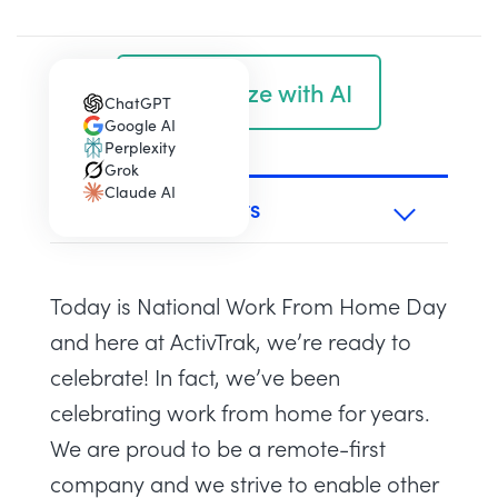
Summarize with AI
ChatGPT
(opens in a new tab)
Google AI
(opens in a new tab)
Perplexity
(opens in a new tab)
Grok
(opens in a new tab)
Claude AI
(opens in a new tab)
TABLE OF CONTENTS
Today is National Work From Home Day
and here at ActivTrak, we’re ready to
celebrate! In fact, we’ve been
celebrating work from home for years.
We are proud to be a remote-first
company and we strive to enable other