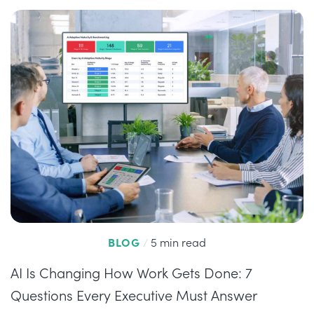
BLOG
/
5 min read
AI Is Changing How Work Gets Done: 7
Questions Every Executive Must Answer