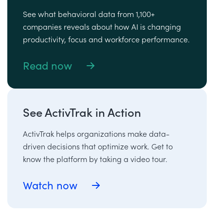
See what behavioral data from 1,100+
companies reveals about how AI is changing
productivity, focus and workforce performance.
Read now
See ActivTrak in Action
ActivTrak helps organizations make data-
driven decisions that optimize work. Get to
know the platform by taking a video tour.
Watch now