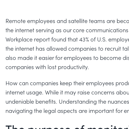
Remote employees and satellite teams are beco
the internet serving as our core communications t
Workplace
report found that 43% of U.S. employee
the internet has allowed companies to recruit ta
also made it easier for employees to become dis
companies with lost productivity.
How can companies keep their employees produ
internet usage. While it may raise concerns abou
undeniable benefits. Understanding the nuances
navigating the legal aspects are important for em
The purpose of monitor