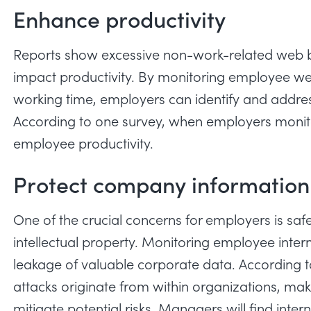
Enhance productivity
Reports show
excessive non-work-related web br
impact productivity. By monitoring employee we
working time, employers can identify and addres
According to one survey, when employers monitor
employee productivity.
Protect company information
One of the crucial concerns for employers is sa
intellectual property. Monitoring employee inte
leakage of valuable corporate data. According 
attacks originate from within organizations, ma
mitigate potential risks. Managers will find intern