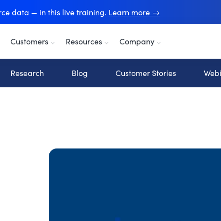
e data — in this live training.
Learn more →
Customers
Resources
Company
Research
Blog
Customer Stories
Webi