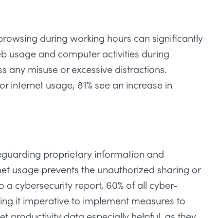
owsing during working hours can significantly
b usage and computer activities during
s any misuse or excessive distractions.
 internet usage, 81% see an increase in
feguarding proprietary information and
rnet usage prevents the unauthorized sharing or
to a
cybersecurity report
, 60% of all cyber-
king it imperative to implement measures to
et productivity data especially helpful, as they