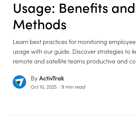
Usage: Benefits and
Methods
Learn best practices for monitoring employee 
usage with our guide. Discover strategies to 
remote and satellite teams productive and c
ActivTrak
By
Oct 10, 2025
/
9 min read