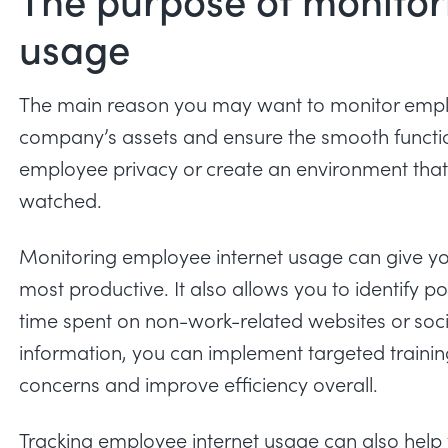
usage
The main reason you may want to monitor employ
company’s assets and ensure the smooth function
employee privacy or create an environment that
watched.
Monitoring employee internet usage can give 
most productive. It also allows you to identify pot
time spent on non-work-related websites or soci
information, you can implement targeted trainin
concerns and improve efficiency overall.
Tracking employee internet usage can also help