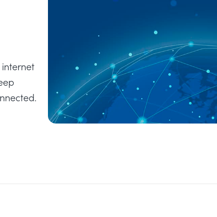
internet
keep
onnected.