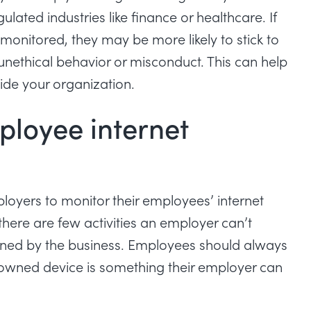
lated industries like finance or healthcare. If
monitored, they may be more likely to stick to
unethical behavior or misconduct. This can help
nside your organization.
mployee internet
mployers to monitor their employees’ internet
here are few activities an employer can’t
wned by the business. Employees should always
wned device is something their employer can