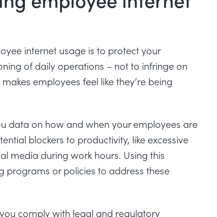
ee internet usage is to protect your
ing of daily operations – not to infringe on
 makes employees feel like they’re being
you data on how and when your employees are
ential blockers to productivity, like excessive
al media during work hours. Using this
g programs or policies to address these
 you comply with legal and regulatory