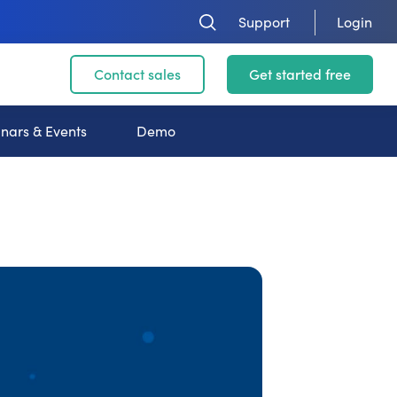
Support
Login
Contact sales
Get started free
nars & Events
Demo