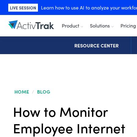
Learn how to use AI to analyze your workforc
LIVE SESSION
Product
Solutions
Pricing
RESOURCE CENTER
HOME
/
BLOG
How to Monitor
Employee Internet