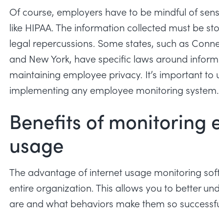
Of course, employers have to be mindful of sen
like HIPAA. The information collected must be sto
legal repercussions. Some states, such as Connec
and New York, have specific laws around inform
maintaining employee privacy. It’s important to 
implementing any employee monitoring system
Benefits of monitoring 
usage
The advantage of internet usage monitoring softw
entire organization. This allows you to better
are and what behaviors make them so successf