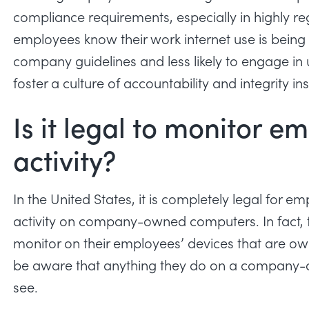
compliance requirements, especially in highly regu
employees know their work internet use is being 
company guidelines and less likely to engage in 
foster a culture of accountability and integrity i
Is it legal to monitor e
activity?
In the United States, it is completely legal for e
activity on company-owned computers. In fact, t
monitor on their employees’ devices that are o
be aware that anything they do on a company-o
see.