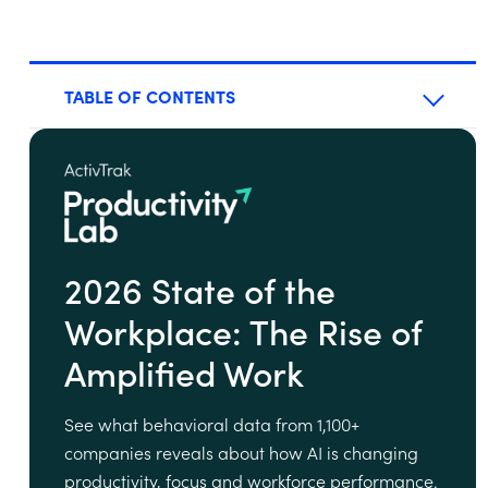
TABLE OF CONTENTS
2026 State of the
Workplace: The Rise of
Amplified Work
See what behavioral data from 1,100+
companies reveals about how AI is changing
productivity, focus and workforce performance.