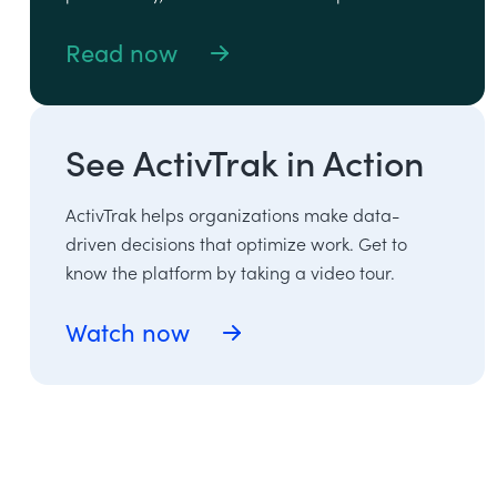
Read now
See ActivTrak in Action
ActivTrak helps organizations make data-
driven decisions that optimize work. Get to
know the platform by taking a video tour.
Watch now