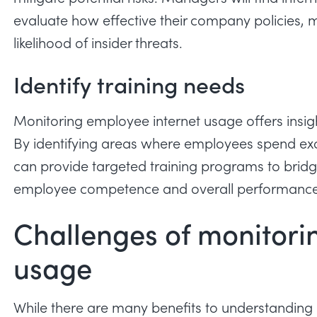
evaluate how effective their company policies, m
likelihood of insider threats
.
Identify training needs
Monitoring employee internet usage offers insig
By identifying areas where employees spend exce
can provide targeted training programs to bridge
employee competence and overall performance
Challenges of monitori
usage
While there are many benefits to understanding