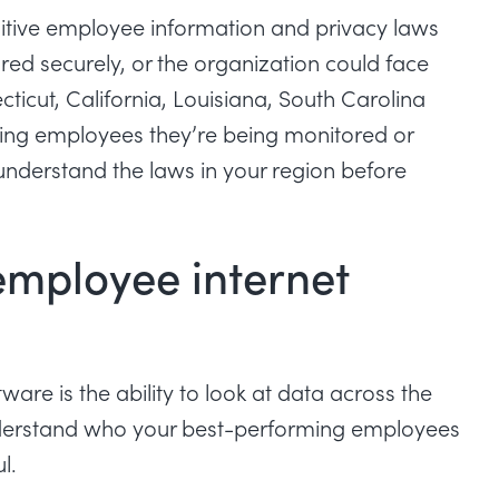
sitive employee information and privacy laws
red securely, or the organization could face
ticut, California, Louisiana, South Carolina
ing employees they’re being monitored or
understand the laws in your region before
.
employee internet
are is the ability to look at data across the
 understand who your best-performing employees
ul.