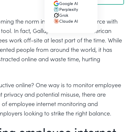
Google AI
(opens in a new tab)
Perplexity
(opens in a new tab)
Grok
(opens in a new tab)
ming the norm in the modern workforce with
Claude AI
(opens in a new tab)
ool. In fact,
Gallup’s State of the American
s work off-site at least part of the time. While
lented people from around the world, it has
tracted online and waste time, hurting
ctive online? One way is to monitor employee
t privacy and potential misuse, there are
 of employee internet monitoring and
ployers looking to strike the right balance.
ing employee internet