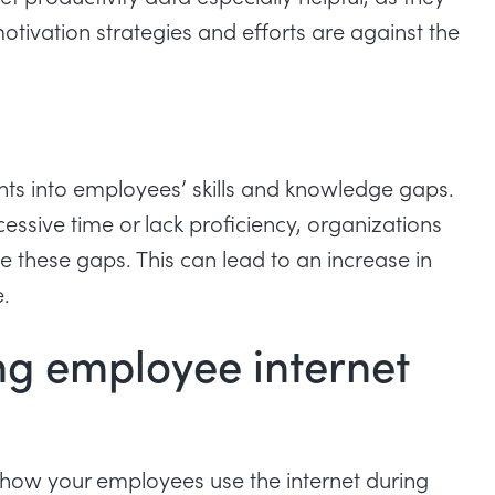
otivation strategies and efforts are
against the
hts into employees’ skills and knowledge gaps.
ssive time or lack proficiency, organizations
 these gaps. This can lead to an increase in
.
ng employee internet
 how your employees use the internet during