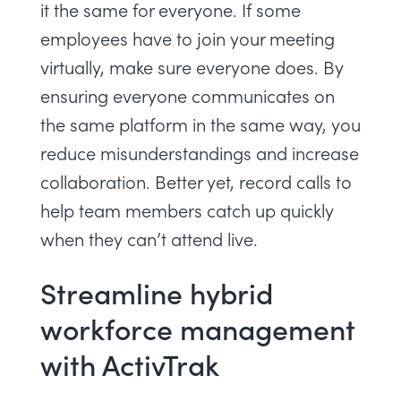
it the same for everyone. If some
employees have to join your meeting
virtually, make sure everyone does. By
ensuring everyone communicates on
the same platform in the same way, you
reduce misunderstandings and increase
collaboration. Better yet, record calls to
help team members catch up quickly
when they can’t attend live.
Streamline hybrid
workforce management
with ActivTrak