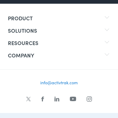
PRODUCT
SOLUTIONS
RESOURCES
COMPANY
info@activtrak.com