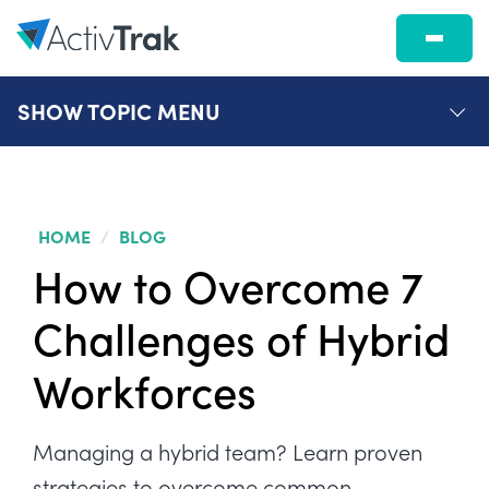
SHOW
TOPIC MENU
HOME
/
BLOG
How to Overcome 7
Challenges of Hybrid
Workforces
Managing a hybrid team? Learn proven
strategies to overcome common