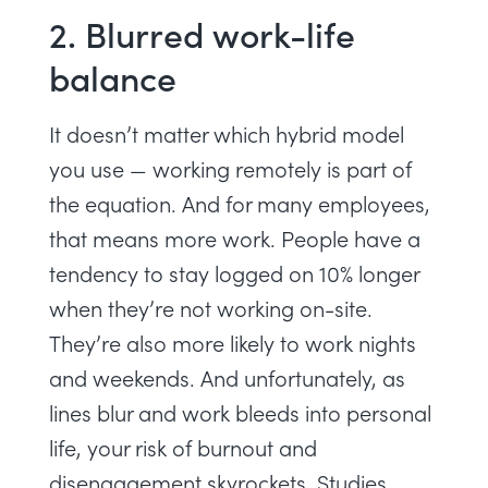
2. Blurred work-life
balance
It doesn’t matter which
hybrid model
you use — working remotely is part of
the equation. And for many employees,
that means more work. People have a
tendency to stay logged on
10% longer
when they’re not working on-site.
They’re also more likely to work nights
and weekends. And unfortunately, as
lines blur and work bleeds into personal
life, your risk of
burnout
and
disengagement
skyrockets.
Studies