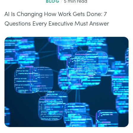
BLOG
/
5 min read
AI Is Changing How Work Gets Done: 7
Questions Every Executive Must Answer