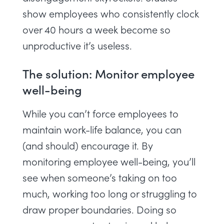
show employees who consistently clock
over 40 hours a week become so
unproductive it’s useless.
The solution: Monitor employee
well-being
While you can’t force employees to
maintain work-life balance, you can
(and should) encourage it. By
monitoring employee well-being
, you’ll
see when someone’s taking on too
much, working too long or struggling to
draw proper boundaries. Doing so