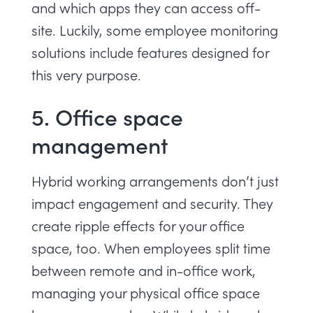
and which apps they can access off-
site. Luckily, some
employee monitoring
solutions
include features designed for
this very purpose.
5. Office space
management
Hybrid working arrangements don’t just
impact engagement and security. They
create ripple effects for your office
space, too. When employees split time
between remote and in-office work,
managing your physical office space