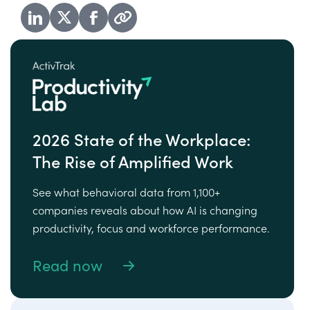
2026 State of the Workplace:
The Rise of Amplified Work
See what behavioral data from 1,100+
companies reveals about how AI is changing
productivity, focus and workforce performance.
Read now