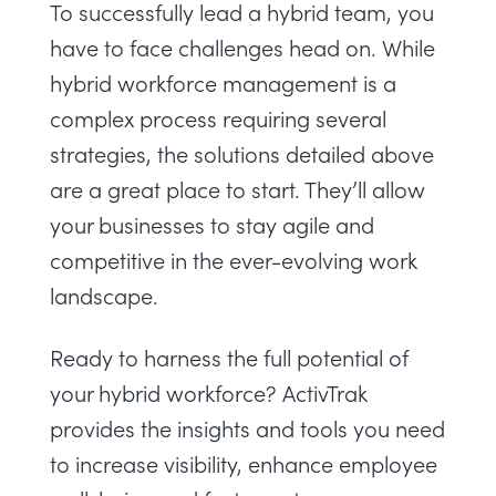
To successfully lead a hybrid team, you
have to face challenges head on. While
hybrid workforce management
is a
complex process requiring several
strategies, the solutions detailed above
are a great place to start. They’ll allow
your businesses to stay agile and
competitive in the ever-evolving work
landscape.
Ready to harness the full potential of
your hybrid workforce? ActivTrak
provides the insights and tools you need
to increase visibility, enhance employee