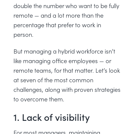
double the number who want to be fully
remote — and a lot more than the
percentage that prefer to work in
person.
But managing a hybrid workforce isn’t
like managing office employees — or
remote teams, for that matter. Let’s look
at seven of the most common
challenges, along with proven strategies
to overcome them.
1. Lack of visibility
For most managers,
maintaining