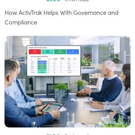
How ActivTrak Helps With Governance and
Compliance