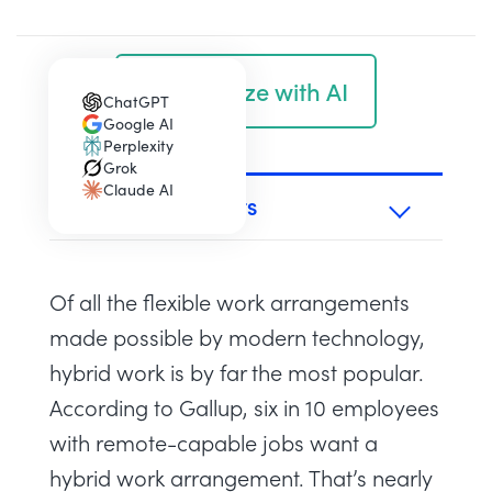
Summarize with AI
ChatGPT
(opens in a new tab)
Google AI
(opens in a new tab)
Perplexity
(opens in a new tab)
Grok
(opens in a new tab)
Claude AI
(opens in a new tab)
TABLE OF CONTENTS
Of all the
flexible work arrangements
made possible by modern technology,
hybrid work is by far the most popular.
According to
Gallup
, six in 10 employees
with remote-capable jobs want a
hybrid work arrangement. That’s nearly