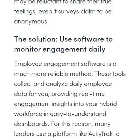
may be reluctant to share their true
feelings, even if surveys claim to be
anonymous.
The solution: Use software to
monitor engagement daily
Employee engagement software
is a
much more reliable method. These tools
collect and analyze daily employee
data for you, providing real-time
engagement insights into your hybrid
workforce in easy-to-understand
dashboards. For this reason, many
leaders use a platform like ActivTrak to