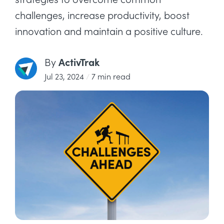
challenges, increase productivity, boost
innovation and maintain a positive culture.
ActivTrak
By
Jul 23, 2024
/
7 min read