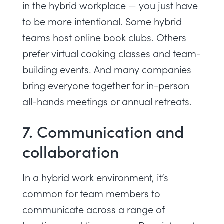
in the hybrid workplace — you just have
to be more intentional. Some hybrid
teams host online book clubs. Others
prefer virtual cooking classes and team-
building events. And many companies
bring everyone together for in-person
all-hands meetings or annual retreats.
7. Communication and
collaboration
In a hybrid work environment, it’s
common for team members to
communicate across a range of