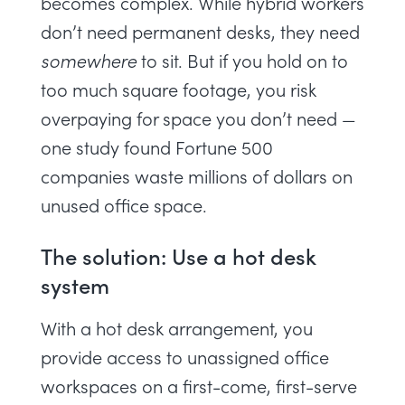
becomes complex. While hybrid workers
don’t need permanent desks, they need
somewhere
to sit. But if you hold on to
too much square footage, you risk
overpaying for space you don’t need —
one
study
found Fortune 500
companies waste millions of dollars on
unused office space.
The solution: Use a hot desk
system
With a hot desk arrangement, you
provide access to unassigned office
workspaces on a first-come, first-serve