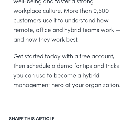
well-being and foster a strong
workplace culture. More than 9,500
customers use it to understand how
remote, office and hybrid teams work —
and how they work best.
Get started today with a
free account
,
then
schedule a demo
for tips and tricks
you can use to become a hybrid
management hero at your organization.
SHARE THIS ARTICLE