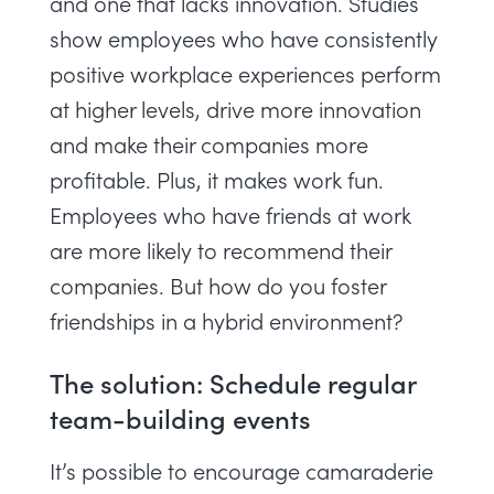
and one that lacks innovation.
Studies
show
employees who have consistently
positive workplace experiences perform
at higher levels, drive more innovation
and make their companies more
profitable. Plus, it makes work fun.
Employees who have friends at work
are
more likely to recommend their
companies
. But how do you foster
friendships in a hybrid environment?
The solution: Schedule regular
team-building events
It’s possible to encourage camaraderie