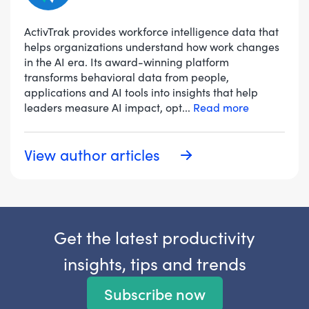
ActivTrak provides workforce intelligence data that
helps organizations understand how work changes
in the AI era. Its award-winning platform
transforms behavioral data from people,
applications and AI tools into insights that help
leaders measure AI impact, opt
...
Read more
View author articles
Get the latest productivity
insights, tips and trends
Subscribe now