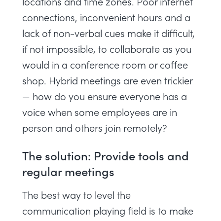
locations and time zones. Poor internet
connections, inconvenient hours and a
lack of non-verbal cues make it difficult,
if not impossible, to collaborate as you
would in a conference room or coffee
shop. Hybrid meetings are even trickier
— how do you ensure everyone has a
voice when some employees are in
person and others join remotely?
The solution: Provide tools and
regular meetings
The best way to level the
communication playing field is to make