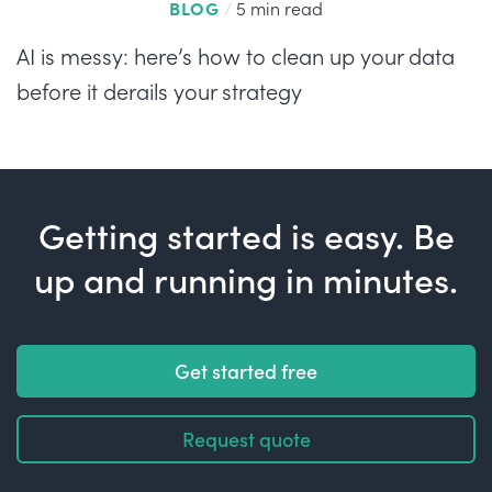
BLOG
/
5 min read
AI is messy: here’s how to clean up your data
before it derails your strategy
Getting started is easy. Be
up and running in minutes.
Get started free
Request quote