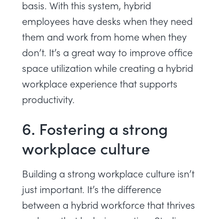
basis. With this system, hybrid
employees have desks when they need
them and work from home when they
don’t. It’s a great way to improve
office
space utilization
while creating a hybrid
workplace experience that supports
productivity.
6. Fostering a strong
workplace culture
Building a strong workplace culture isn’t
just important. It’s the difference
between a hybrid workforce that thrives