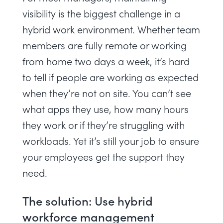
visibility
is the biggest challenge in a
hybrid work environment. Whether team
members are fully remote or working
from home two days a week, it’s hard
to tell if people are working as expected
when they’re not on site. You can’t
see
what apps they use
, how many hours
they work or if they’re
struggling with
workloads
. Yet it’s still your job to ensure
your employees get the support they
need.
The solution: Use hybrid
workforce management