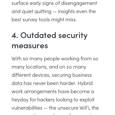
surface early signs of disengagement
and
quiet quitting
— insights even the
best survey tools might miss.
4. Outdated security
measures
With so many people working from so
many locations, and on so many
different devices, securing business
data has never been harder. Hybrid
work arrangements have become a
heyday for hackers looking to exploit
vulnerabilities — the unsecure WiFi, the