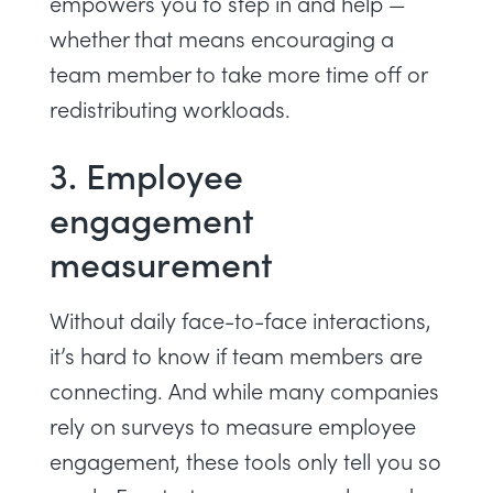
empowers you to step in and help —
whether that means encouraging a
team member to take more time off or
redistributing workloads
.
3. Employee
engagement
measurement
Without daily face-to-face interactions,
it’s hard to know if team members are
connecting. And while many companies
rely on surveys to
measure employee
engagement
, these tools only tell you so