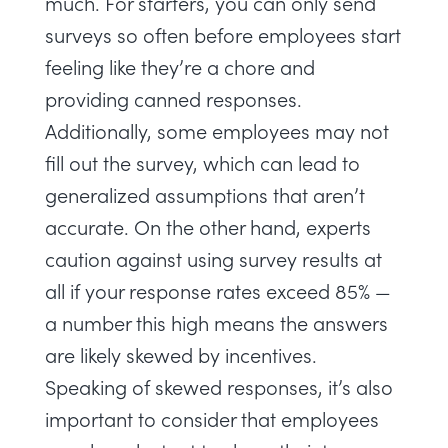
much. For starters, you can only send
surveys so often before employees start
feeling like they’re a chore and
providing canned responses.
Additionally, some employees may not
fill out the survey, which can lead to
generalized assumptions that aren’t
accurate. On the other hand,
experts
caution against using survey results at
all if your response rates exceed 85% —
a number this high means the answers
are likely skewed by incentives.
Speaking of skewed responses, it’s also
important to consider that employees