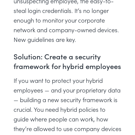
unsuspecting employee, the easy-to-
steal login credentials. It’s no longer
enough to monitor your corporate
network and company-owned devices.
New guidelines are key.
Solution: Create a security
framework for hybrid employees
If you want to protect your hybrid
employees — and your proprietary data
— building a new security framework is
crucial. You need
hybrid policies
to
guide where people can work, how
they’re allowed to use company devices