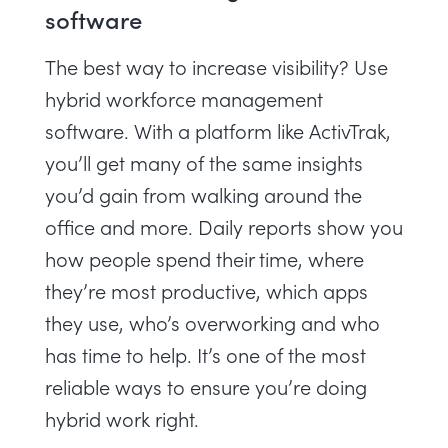
software
The best way to increase visibility? Use
hybrid workforce management
software
. With a platform like ActivTrak,
you’ll get many of the same insights
you’d gain from walking around the
office and more. Daily reports show you
how people spend their time, where
they’re most productive, which apps
they use, who’s
overworking
and who
has time to help. It’s one of the most
reliable ways to ensure you’re
doing
hybrid work right
.