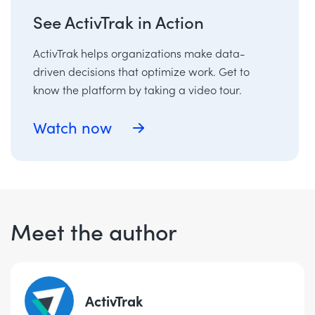
See ActivTrak in Action
ActivTrak helps organizations make data-
driven decisions that optimize work. Get to
know the platform by taking a video tour.
Watch now
Meet the author
ActivTrak