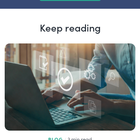
Keep reading
BLOG
/
3 min read