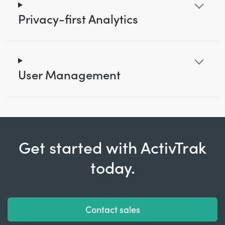
Privacy-first Analytics
User Management
Get started with ActivTrak
today.
Contact sales