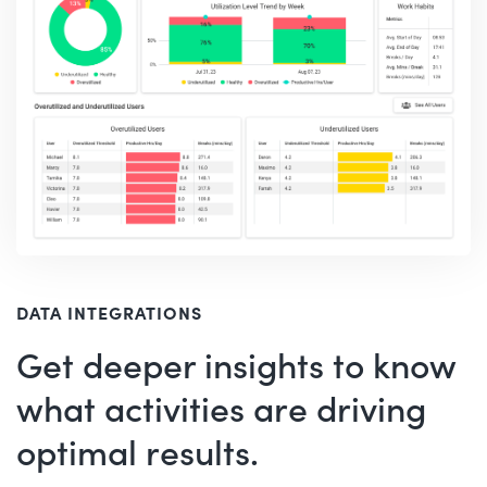
DATA INTEGRATIONS
Get deeper insights to know
what activities are driving
optimal results.