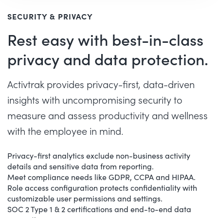
SECURITY & PRIVACY
Rest easy with best-in-class
privacy and data protection.
Activtrak provides privacy-first, data-driven
insights with uncompromising security to
measure and assess productivity and wellness
with the employee in mind.
Privacy-first analytics exclude non-business activity
details and sensitive data from reporting.
Meet compliance needs like GDPR, CCPA and HIPAA.
Role access configuration protects confidentiality with
customizable user permissions and settings.
SOC 2 Type 1 & 2 certifications and end-to-end data