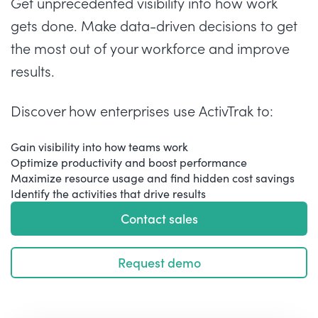
Get unprecedented visibility into how work
gets done. Make data-driven decisions to get
the most out of your workforce and improve
results.
Discover how enterprises use ActivTrak to:
Gain visibility into how teams work
Optimize productivity and boost performance
Maximize resource usage and find hidden cost savings
Identify the activities that drive results
Contact sales
Request demo