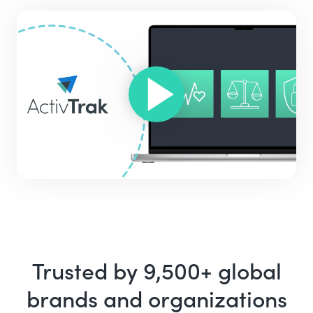
Trusted by 9,500+ global
brands and organizations