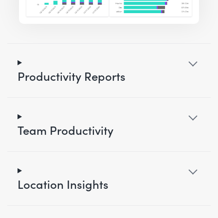
Productivity Reports
Team Productivity
Location Insights