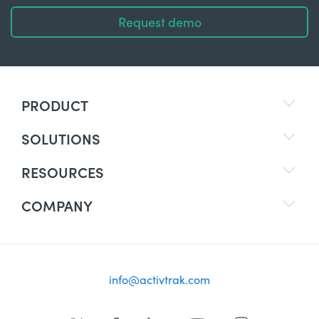
Request demo
PRODUCT
SOLUTIONS
RESOURCES
COMPANY
info@activtrak.com