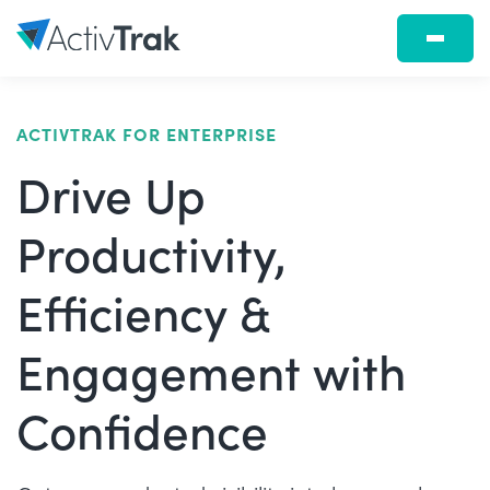
ACTIVTRAK FOR ENTERPRISE
Drive Up
Productivity,
Efficiency &
Engagement with
Confidence