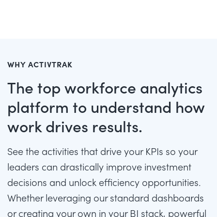
WHY ACTIVTRAK
The top workforce analytics
platform to understand how
work drives results.
See the activities that drive your KPIs so your
leaders can drastically improve investment
decisions and unlock efficiency opportunities.
Whether leveraging our standard dashboards
or creating your own in your BI stack, powerful