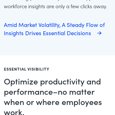
workforce insights are only a few clicks away.
Amid Market Volatility, A Steady Flow of
Insights Drives Essential Decisions
ESSENTIAL VISIBILITY
Optimize productivity and
performance–no matter
when or where employees
work.