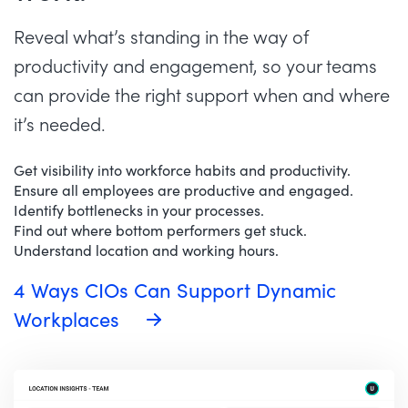
Reveal what’s standing in the way of
productivity and engagement, so your teams
can provide the right support when and where
it’s needed.
Get visibility into workforce habits and productivity.
Ensure all employees are productive and engaged.
Identify bottlenecks in your processes.
Find out where bottom performers get stuck.
Understand location and working hours.
4 Ways CIOs Can Support Dynamic
Workplaces