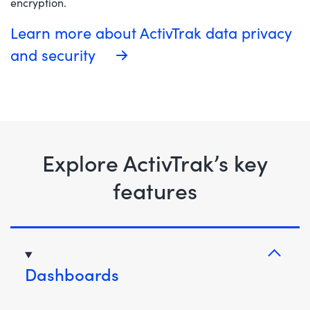
encryption.
Learn more about ActivTrak data privacy
and security
Explore ActivTrak’s key
features
Dashboards