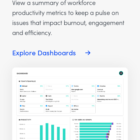
View a summary of workforce
productivity metrics to keep a pulse on
issues that impact burnout, engagement
and efficiency.
Explore Dashboards