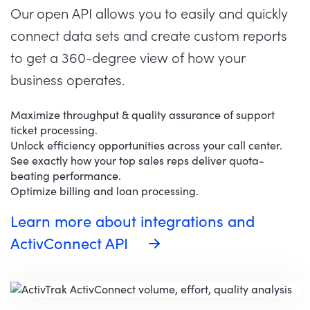
Our open API allows you to easily and quickly
connect data sets and create custom reports
to get a 360-degree view of how your
business operates.
Maximize throughput & quality assurance of support
ticket processing.
Unlock efficiency opportunities across your call center.
See exactly how your top sales reps deliver quota-
beating performance.
Optimize billing and loan processing.
Learn more about integrations and
ActivConnect API