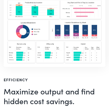
EFFICIENCY
Maximize output and find
hidden cost savings.