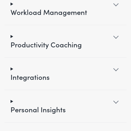
Workload Management
Productivity Coaching
Integrations
Personal Insights