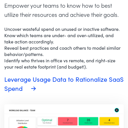
Empower your teams to know how to best
utilize their resources and achieve their goals.
Uncover wasteful spend on unused or inactive software.
Know which teams are under- and over-utilized, and
take action accordingly.
Reveal best practices and coach others to model similar
behavior/patterns.
Identify who thrives in office vs remote, and right-size
your real estate footprint (and budget!).
Leverage Usage Data to Rationalize SaaS
Spend