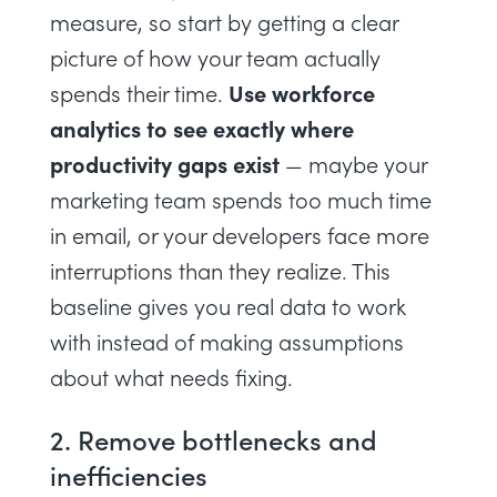
measure, so start by getting a clear
picture of how your team actually
Use
workforce
spends their time.
analytics
to see exactly where
productivity gaps exist
— maybe your
marketing team spends too much time
in email, or your developers face more
interruptions than they realize. This
baseline gives you real data to work
with instead of making assumptions
about what needs fixing.
2. Remove bottlenecks and
inefficiencies