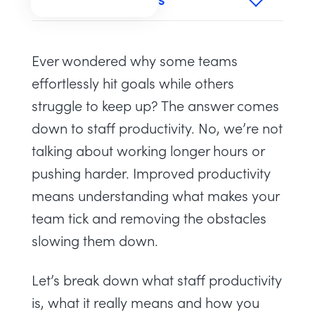
TABLE OF CONTENTS
Ever wondered why some teams
effortlessly hit goals while others
struggle to keep up? The answer comes
down to staff productivity. No, we’re not
talking about working longer hours or
pushing harder. Improved productivity
means understanding what makes your
team tick and removing the obstacles
slowing them down.
Let’s break down what staff productivity
is, what it really means and how you