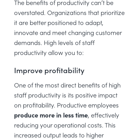
The
benefits of productivity
can’t be
overstated. Organizations that prioritize
it are better positioned to adapt,
innovate and meet changing customer
demands. High levels of staff
productivity allow you to:
Improve profitability
One of the most direct benefits of high
staff productivity is its positive impact
on profitability. Productive employees
produce more in less time
, effectively
reducing your operational costs. This
increased output leads to higher