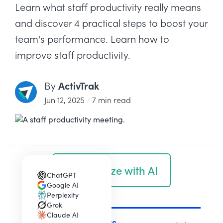
Learn what staff productivity really means
and discover 4 practical steps to boost your
team's performance. Learn how to
improve staff productivity.
ActivTrak
By
Jun 12, 2025
/
7 min read
Summarize with AI
ChatGPT
(opens in a new tab)
Google AI
(opens in a new tab)
Perplexity
(opens in a new tab)
Grok
(opens in a new tab)
Claude AI
(opens in a new tab)