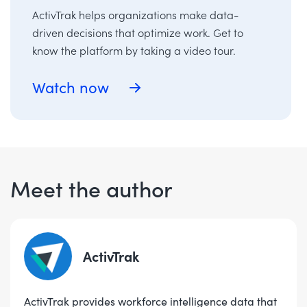
ActivTrak helps organizations make data-
driven decisions that optimize work. Get to
know the platform by taking a video tour.
Watch now
Meet the author
ActivTrak
ActivTrak provides workforce intelligence data that