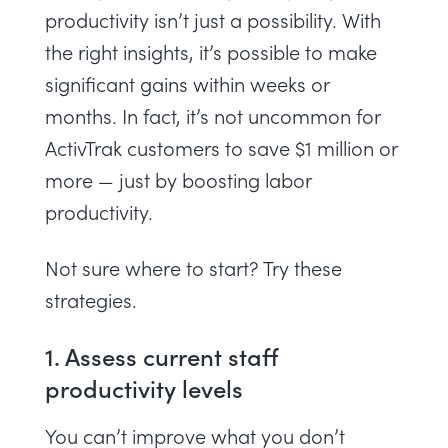
productivity isn’t just a possibility. With
the right insights, it’s possible to make
significant gains within weeks or
months. In fact, it’s not uncommon for
ActivTrak customers
to save $1 million or
more — just by boosting labor
productivity.
Not sure where to start? Try these
strategies.
1. Assess current staff
productivity levels
You can’t improve what you don’t