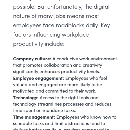
possible. But unfortunately, the digital
nature of many jobs means most
employees face roadblocks daily. Key
factors influencing workplace
productivity include:
Company culture:
A conducive work environment
that promotes collaboration and creativity
significantly enhances productivity levels.
Employee engagement
:
Employees who feel
valued and engaged are more likely to be
motivated and committed to their work.
Technology:
Access to the
right tools and
technology
streamlines processes and reduces
time spent on mundane tasks.
Time management
:
Employees who know how to
schedule tasks and limit distractions tend to
deliver better results in less time compared to