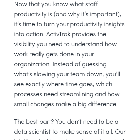
Now that you know what staff
productivity is (and why it’s important),
it’s time to turn your productivity insights
into action.
ActivTrak
provides the
visibility you need to understand how
work really gets done in your
organization. Instead of guessing
what’s slowing your team down, you’ll
see exactly where time goes, which
processes need streamlining and how
small changes make a big difference.
The best part? You don’t need to be a
data scientist to make sense of it all. Our