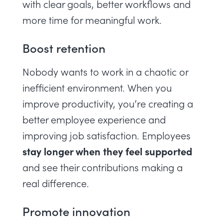
with clear goals, better workflows and
more time for meaningful work.
Boost retention
Nobody wants to work in a chaotic or
inefficient environment. When you
improve productivity, you’re creating a
better employee experience and
improving job satisfaction. Employees
stay longer when they feel supported
and see their contributions making a
real difference.
Promote innovation