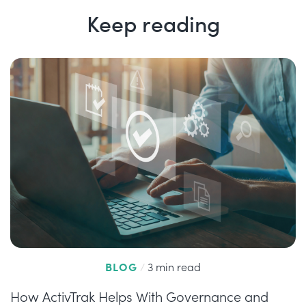
Keep reading
BLOG
/
3 min read
How ActivTrak Helps With Governance and