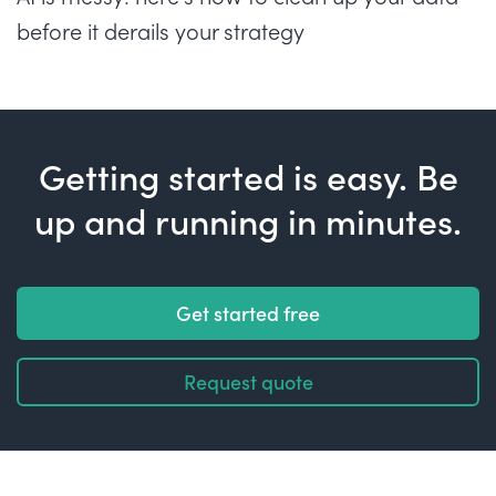
before it derails your strategy
Getting started is easy. Be
up and running in minutes.
Get started free
Request quote