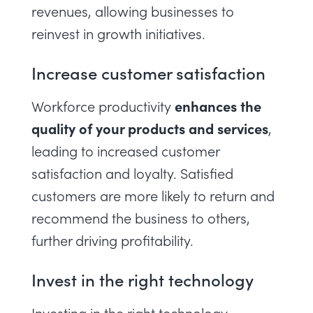
revenues, allowing businesses to
reinvest in growth initiatives.
Increase customer satisfaction
enhances the
Workforce productivity
quality of your products and services
,
leading to increased customer
satisfaction and loyalty. Satisfied
customers are more likely to return and
recommend the business to others,
further driving profitability.
Invest in the right technology