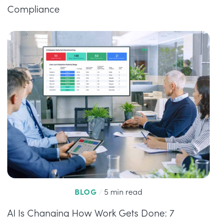
Compliance
BLOG
/
5 min read
AI Is Changing How Work Gets Done: 7