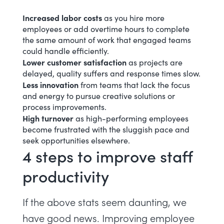
Increased labor costs
as you hire more
employees or add overtime hours to complete
the same amount of work that engaged teams
could handle efficiently.
Lower customer satisfaction
as projects are
delayed, quality suffers and response times slow.
Less innovation
from teams that lack the focus
and energy to pursue creative solutions or
process improvements.
High turnover
as high-performing employees
become frustrated with the sluggish pace and
seek opportunities elsewhere.
4 steps to improve staff
productivity
If the above stats seem daunting, we
have good news. Improving employee