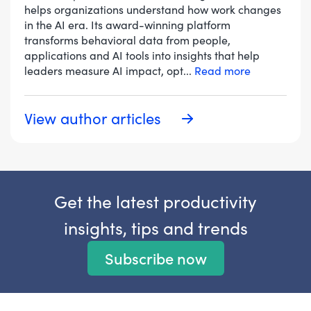
helps organizations understand how work changes
in the AI era. Its award-winning platform
transforms behavioral data from people,
applications and AI tools into insights that help
leaders measure AI impact, opt
...
Read more
View author articles
Get the latest productivity
insights, tips and trends
Subscribe now