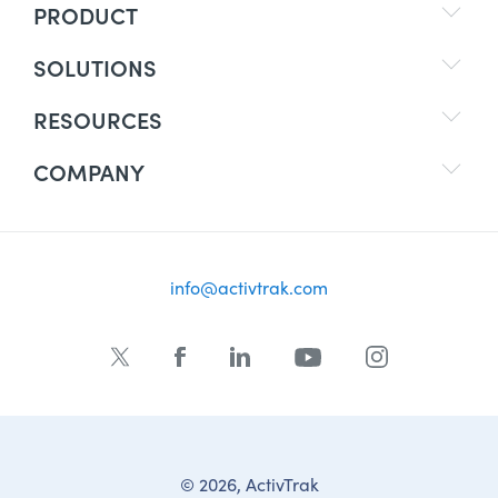
PRODUCT
SOLUTIONS
RESOURCES
COMPANY
info@activtrak.com
© 2026, ActivTrak