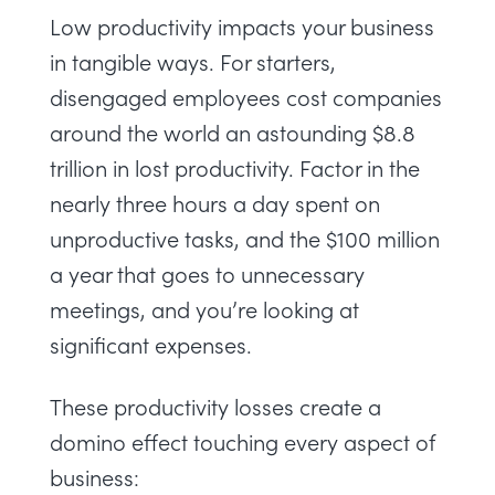
Low productivity impacts your business
in tangible ways. For starters,
disengaged employees cost companies
around the world an astounding
$8.8
trillion
in lost productivity. Factor in the
nearly three hours a day
spent on
unproductive tasks, and the
$100 million
a year
that goes to unnecessary
meetings, and you’re looking at
significant expenses.
These productivity losses create a
domino effect touching every aspect of
business: