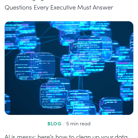
Questions Every Executive Must Answer
BLOG
/
5 min read
AI is messy: here’s how to clean up your data