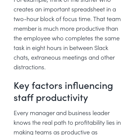
creates an important spreadsheet in a
two-hour block of
focus time
. That team
member is much more productive than
the employee who completes the same
task in eight hours in between Slack
chats,
extraneous meetings
and other
distractions.
Key factors influencing
staff productivity
Every manager and business leader
knows the real path to profitability lies in
making teams as productive as