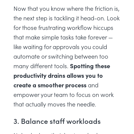
Now that you know where the friction is,
the next step is tackling it head-on. Look
for those frustrating workflow hiccups
that make simple tasks take forever —
like waiting for approvals you could
automate or switching between too
Spotting these
many different tools.
productivity drains allows you to
create a smoother process
and
empower your team to focus on work
that actually moves the needle.
3. Balance staff workloads