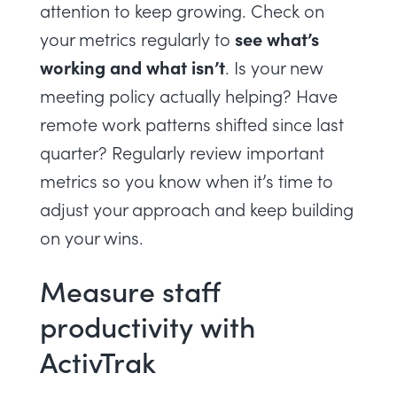
attention to keep growing. Check on
see what’s
your metrics regularly to
working and what isn’t
. Is your new
meeting policy actually helping? Have
remote work patterns shifted since last
quarter? Regularly review important
metrics so you know when it’s time to
adjust your approach and keep building
on your wins.
Measure staff
productivity with
ActivTrak