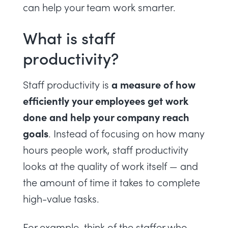
can help your team work smarter.
What is staff
productivity?
a measure of how
Staff productivity is
efficiently your employees get work
done and help your company reach
goals
. Instead of focusing on how many
hours people work, staff productivity
looks at the quality of work itself — and
the amount of time it takes to complete
high-value tasks.
For example, think of the staffer who