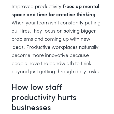
frees up mental
Improved productivity
space and time for creative thinking
.
When your team isn’t constantly putting
out fires, they focus on solving bigger
problems and coming up with new
ideas. Productive workplaces naturally
become more innovative because
people have the bandwidth to think
beyond just getting through daily tasks.
How low staff
productivity hurts
businesses