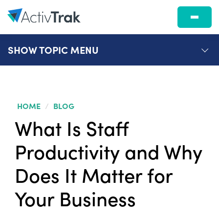
SHOW
TOPIC MENU
HOME
/
BLOG
What Is Staff
Productivity and Why
Does It Matter for
Your Business