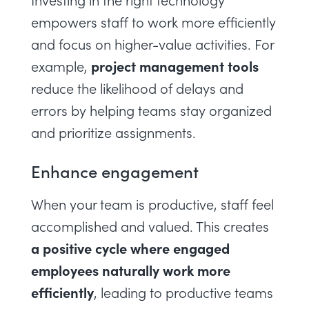
Investing in the right technology
empowers staff to work more efficiently
and focus on higher-value activities. For
project management tools
example,
reduce the likelihood of delays and
errors by helping teams stay organized
and prioritize assignments.
Enhance engagement
When your team is productive, staff feel
accomplished and valued. This creates
a positive cycle where engaged
employees naturally work more
efficiently
, leading to productive teams