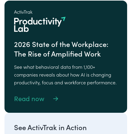
2026 State of the Workplace:
The Rise of Amplified Work
See what behavioral data from 1,100+
companies reveals about how AI is changing
productivity, focus and workforce performance.
Read now
See ActivTrak in Action