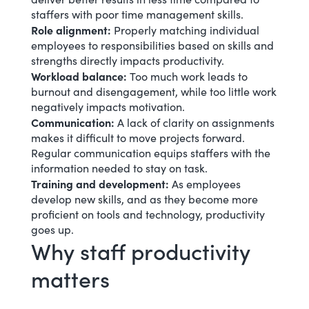
staffers with poor time management skills.
Role alignment
:
Properly matching individual
employees to responsibilities based on skills and
strengths directly impacts productivity.
Workload balance:
Too much work
leads to
burnout and disengagement, while
too little work
negatively impacts motivation.
Communication:
A lack of clarity on assignments
makes it difficult to move projects forward.
Regular communication equips staffers with the
information needed to stay on task.
Training and development:
As employees
develop new skills, and as they become more
proficient on tools and technology, productivity
goes up.
Why staff productivity
matters