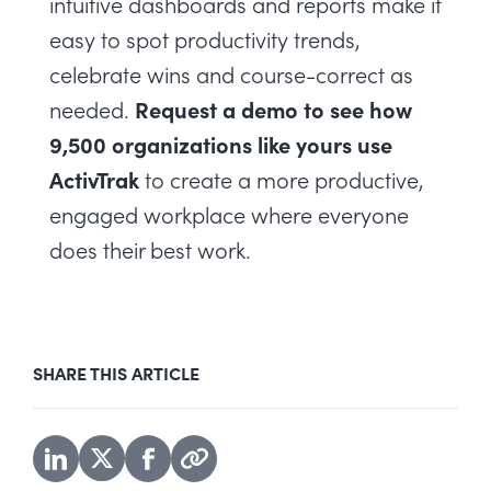
intuitive dashboards and reports make it
easy to spot productivity trends,
celebrate wins and course-correct as
Request a demo
to see how
needed.
9,500 organizations like yours use
ActivTrak
to create a more productive,
engaged workplace where everyone
does their best work.
SHARE THIS ARTICLE