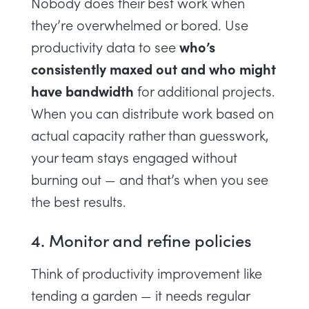
Nobody does their best work when
they’re
overwhelmed
or bored. Use
who’s
productivity data to see
consistently maxed out and who might
have bandwidth
for additional projects.
When you can distribute work based on
actual capacity rather than guesswork,
your team stays engaged without
burning out — and that’s when you see
the best results.
4. Monitor and refine policies
Think of productivity improvement like
tending a garden — it needs regular