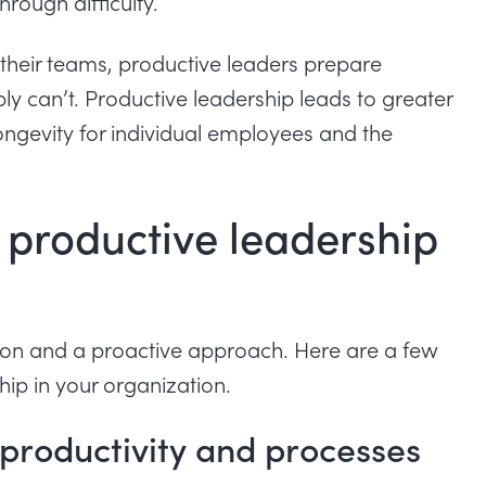
rough difficulty.
n their teams, productive leaders prepare
ly can’t. Productive leadership leads to greater
ongevity for individual employees and the
 productive leadership
tion and a proactive approach. Here are a few
hip in your organization.
 productivity and processes