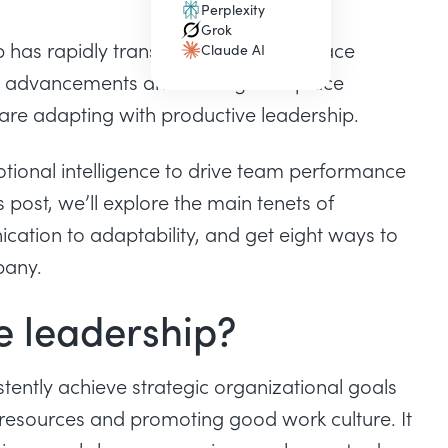
Perplexity
(opens in a new tab)
Grok
(opens in a new tab)
p has rapidly transformed.. Leaders face
Claude AI
(opens in a new tab)
l advancements and shifting workplace
are adapting with productive leadership.
tional intelligence to drive team performance
 post, we’ll explore the main tenets of
cation to adaptability, and get eight ways to
pany.
e leadership?
ently achieve strategic organizational goals
resources and promoting good work culture. It