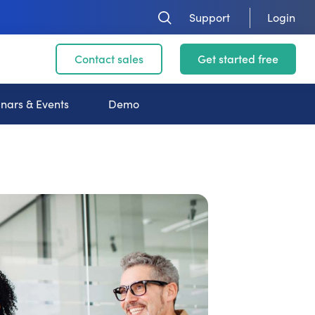
Support
Login
Contact sales
Get started free
nars & Events
Demo