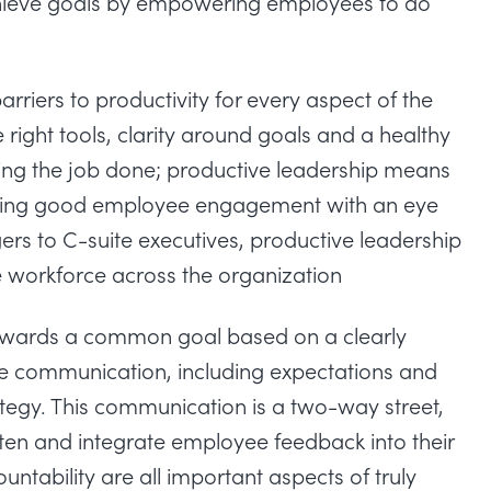
achieve goals by empowering employees to do
rriers to productivity for every aspect of the
ight tools, clarity around goals and a healthy
ting the job done; productive leadership means
aining good employee engagement with an eye
ers to C-suite executives, productive leadership
e workforce across the organization
towards a common goal based on a clearly
ive communication, including expectations and
tegy. This communication is a two-way street,
ten and integrate employee feedback into their
ntability are all important aspects of truly