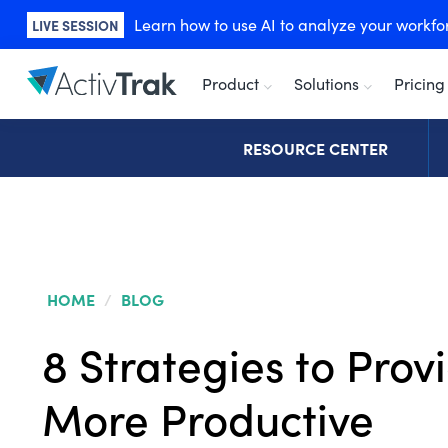
Learn how to use AI to analyze your workforc
LIVE SESSION
Product
Solutions
Pricing
RESOURCE CENTER
HOME
/
BLOG
8 Strategies to Prov
More Productive