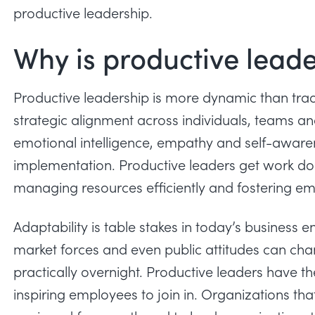
productive leadership.
Why is productive lead
Productive leadership is more dynamic than trad
strategic alignment
across individuals, teams and
emotional intelligence, empathy and self-awarene
implementation. Productive leaders get work d
managing resources efficiently and fostering e
Adaptability is table stakes in today’s business
market forces and even public attitudes can ch
practically overnight. Productive leaders have t
inspiring employees to join in. Organizations tha