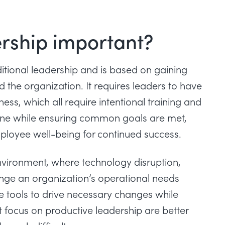
ership important?
itional leadership and is based on gaining
 the organization. It requires leaders to have
ss, which all require intentional training and
one while ensuring common goals are met,
mployee well-being for continued success.
 environment, where technology disruption,
ange an organization’s operational needs
he tools to drive necessary changes while
t focus on productive leadership are better