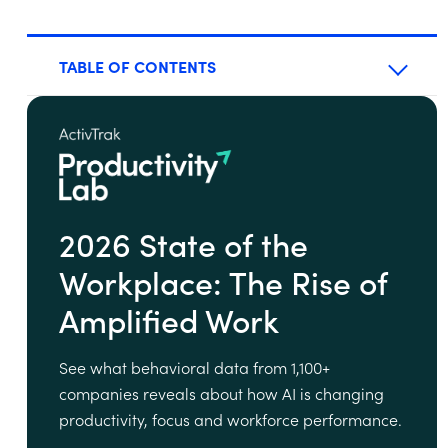
TABLE OF CONTENTS
2026 State of the
Workplace: The Rise of
Amplified Work
See what behavioral data from 1,100+
companies reveals about how AI is changing
productivity, focus and workforce performance.