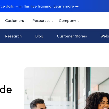
e data — in this live training.
Learn more →
Customers
Resources
Company
Research
Blog
Customer Stories
Webi
ide