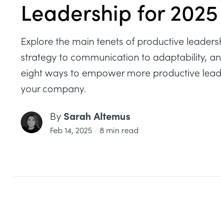
Leadership for 2025
Explore the main tenets of productive leaders
strategy to communication to adaptability, a
eight ways to empower more productive lead
your company.
Sarah Altemus
By
Feb 14, 2025
/
8 min read