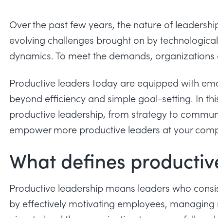
Over the past few years, the nature of leadershi
evolving challenges brought on by technologica
dynamics. To meet the demands, organizations 
Productive leaders today are equipped with emo
beyond efficiency and simple goal-setting. In this
productive leadership, from strategy to communi
empower more productive leaders at your com
What defines productiv
Productive leadership means leaders who consist
by effectively motivating employees, managing 