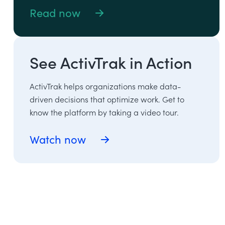
Read now
See ActivTrak in Action
ActivTrak helps organizations make data-
driven decisions that optimize work. Get to
know the platform by taking a video tour.
Watch now