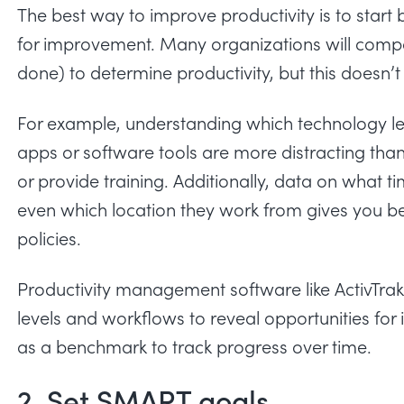
The best way to improve productivity is to start
for improvement. Many organizations will compa
done) to determine productivity, but this doesn’t 
For example, understanding which technology lea
apps or software tools are more distracting than 
or provide training. Additionally, data on what 
even which location they work from gives you be
policies.
Productivity management software like ActivTrak
levels and workflows to reveal opportunities for 
as a benchmark to track progress over time.
2. Set SMART goals