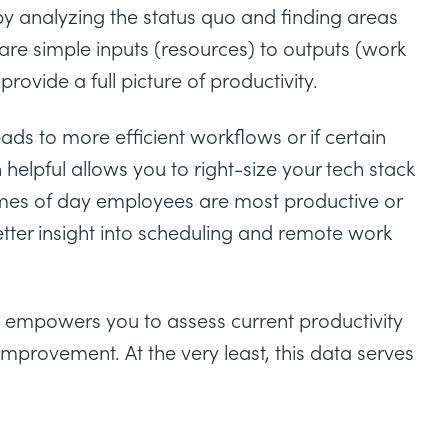
 by analyzing the status quo and finding areas
re simple inputs (resources) to outputs (work
provide a full picture of productivity.
ds to more efficient workflows or if certain
helpful allows you to right-size your tech stack
times of day employees are most productive or
tter insight into scheduling and remote work
empowers you to assess current productivity
improvement. At the very least, this data serves