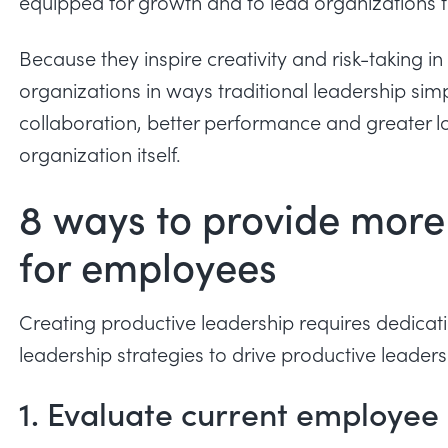
equipped for growth and to lead organizations th
Because they inspire creativity and risk-taking i
organizations in ways traditional leadership simp
collaboration, better performance and greater l
organization itself.
8 ways to provide more
for employees
Creating productive leadership requires dedica
leadership strategies to drive productive leaders
1. Evaluate current employee