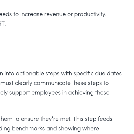
eds to increase revenue or productivity.
RT:
n into actionable steps with specific due dates
must clearly communicate these steps to
vely support employees in achieving these
 them to ensure they’re met. This step feeds
oviding benchmarks and showing where