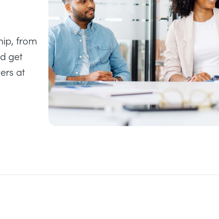
hip, from
nd get
ers at