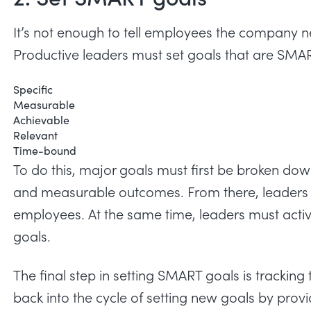
It’s not enough to tell employees the company ne
Productive leaders must set goals that are SMA
Specific
Measurable
Achievable
Relevant
Time-bound
To do this, major goals must first be broken dow
and measurable outcomes. From there, leaders 
employees. At the same time, leaders must acti
goals.
The final step in setting SMART goals is tracking
back into the cycle of setting new goals by pr