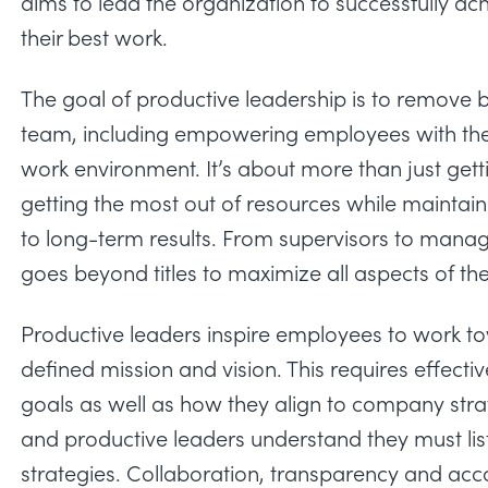
aims to lead the organization to successfully 
their best work.
The goal of productive leadership is to remove ba
team, including empowering employees with the r
work environment. It’s about more than just get
getting the most out of resources while maint
to long-term results. From supervisors to manag
goes beyond titles to maximize all aspects of th
Productive leaders inspire employees to work 
defined mission and vision. This requires effect
goals as well as how they align to company stra
and productive leaders understand they must lis
strategies. Collaboration, transparency and accou