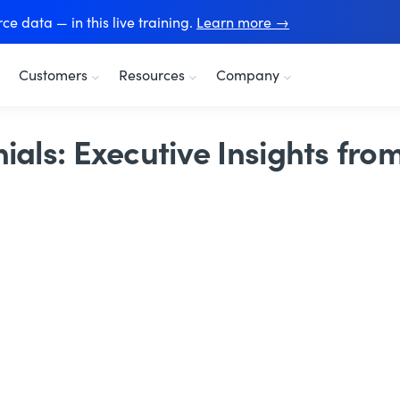
e data — in this live training.
Learn more →
Customers
Resources
Company
ials: Executive Insights fro