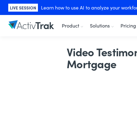
Learn how to use AI to analyze your workforc
LIVE SESSION
Product
Solutions
Pricing
Video Testimon
Mortgage