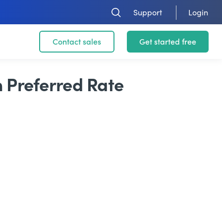
Support
Login
Contact sales
Get started free
m Preferred Rate