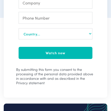
Watch now
By submitting this form you consent to the
processing of the personal data provided above
in accordance with and as described in the
Privacy statement