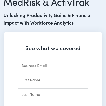
MedRisk & ActivTrak
Unlocking Productivity Gains & Financial
Impact with Workforce Analytics
See what we covered