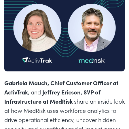
Gabriela Mauch, Chief Customer Officer at
ActivTrak
Jeffrey Ericson, SVP of
, and
Infrastructure at MedRisk
share an inside look
at how MedRisk uses workforce analytics to
drive operational efficiency, uncover hidden