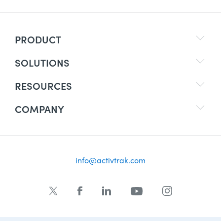
PRODUCT
SOLUTIONS
RESOURCES
COMPANY
info@activtrak.com