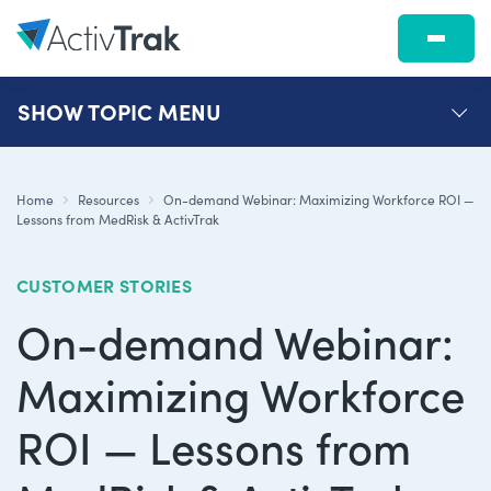
SHOW
TOPIC MENU
Home
Resources
On-demand Webinar: Maximizing Workforce ROI —
Lessons from MedRisk & ActivTrak
CUSTOMER STORIES
On-demand Webinar:
Maximizing Workforce
ROI — Lessons from