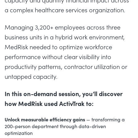
capacity and quantify financial impact across
a complex healthcare services organization.
Managing 3,200+ employees across three
business units in a hybrid work environment,
MedRisk needed to optimize workforce
performance without clear visibility into
productivity patterns, contractor utilization or
untapped capacity.
In this on-demand session, you’ll discover
how MedRisk used ActivTrak to:
Unlock measurable efficiency gains
— transforming a
200-person department through data-driven
optimization