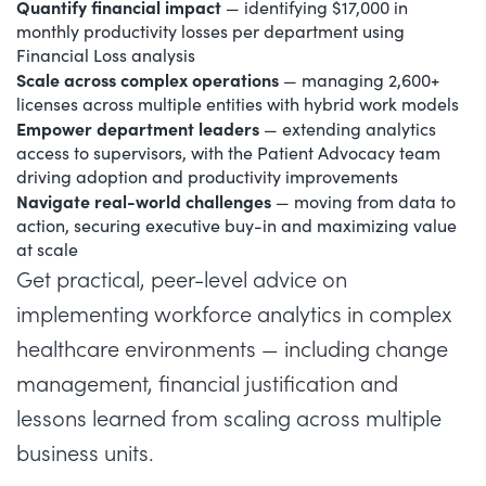
Quantify financial impact
— identifying $17,000 in
monthly productivity losses per department using
Financial Loss analysis
Scale across complex operations
— managing 2,600+
licenses across multiple entities with hybrid work models
Empower department leaders
— extending analytics
access to supervisors, with the Patient Advocacy team
driving adoption and productivity improvements
Navigate real-world challenges
— moving from data to
action, securing executive buy-in and maximizing value
at scale
Get practical, peer-level advice on
implementing workforce analytics in complex
healthcare environments — including change
management, financial justification and
lessons learned from scaling across multiple
business units.