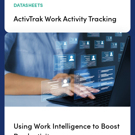
DATASHEETS
ActivTrak Work Activity Tracking
Using Work Intelligence to Boost