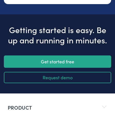
Getting started is easy. Be
up and running in minutes.
Get started free
Request demo
PRODUCT