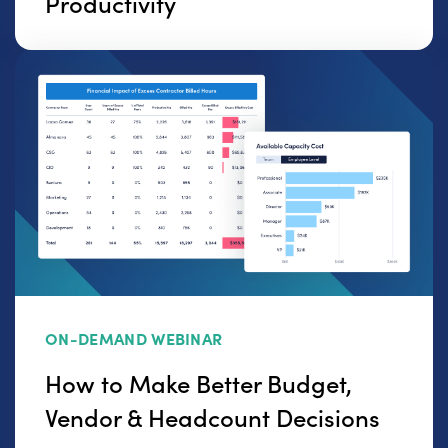
Productivity
ON-DEMAND WEBINAR
How to Make Better Budget,
Vendor & Headcount Decisions