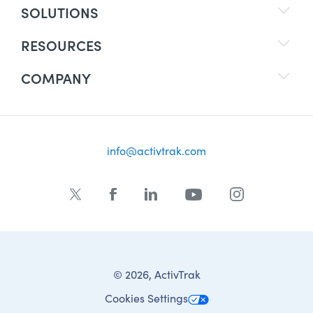
SOLUTIONS
RESOURCES
COMPANY
info@activtrak.com
© 2026, ActivTrak
Cookies Settings