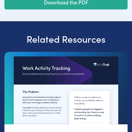
Download the PDF
Related Resources