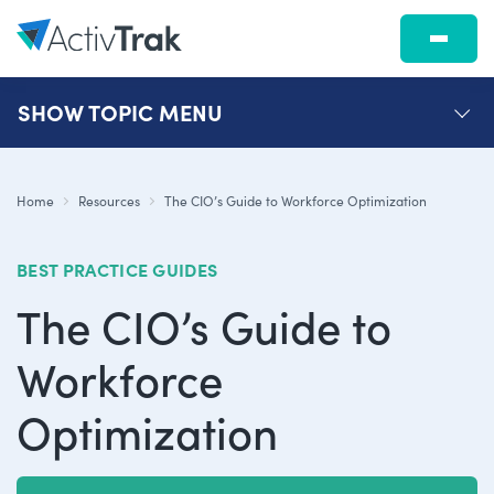
SHOW
TOPIC MENU
Home
Resources
The CIO’s Guide to Workforce Optimization
BEST PRACTICE GUIDES
The CIO’s Guide to
Workforce
Optimization