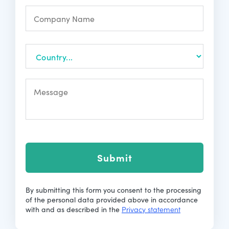
Submit
By submitting this form you consent to the processing
of the personal data provided above in accordance
with and as described in the
Privacy statement