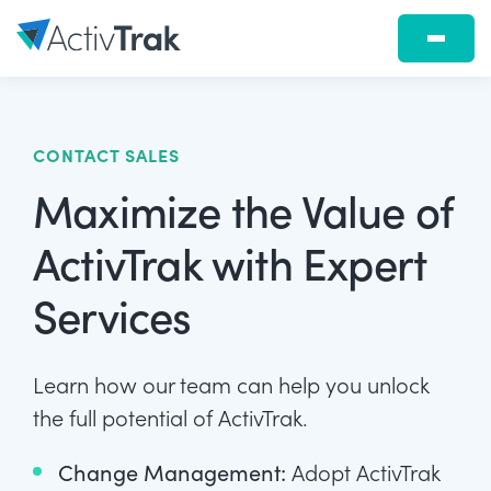
CONTACT SALES
Maximize the Value of
ActivTrak with Expert
Services
Learn how our team can help you unlock
the full potential of ActivTrak.
Change Management:
Adopt ActivTrak