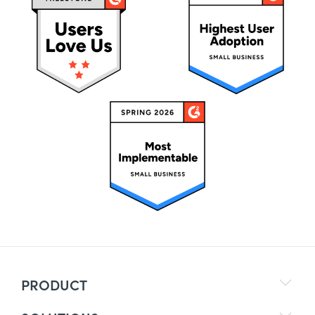
PRODUCT