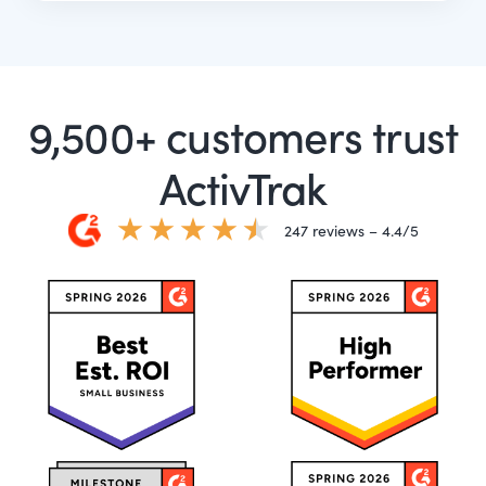
9,500+ customers trust
ActivTrak
247 reviews – 4.4/5