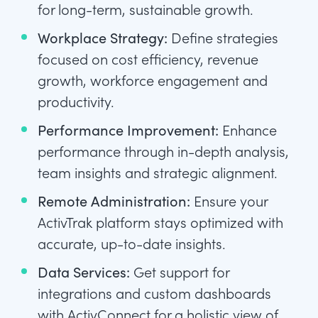
for long-term, sustainable growth.
Workplace Strategy:
Define strategies
focused on cost efficiency, revenue
growth, workforce engagement and
productivity.
Performance Improvement:
Enhance
performance through in-depth analysis,
team insights and strategic alignment.
Remote Administration:
Ensure your
ActivTrak platform stays optimized with
accurate, up-to-date insights.
Data Services:
Get support for
integrations and custom dashboards
with ActivConnect for a holistic view of