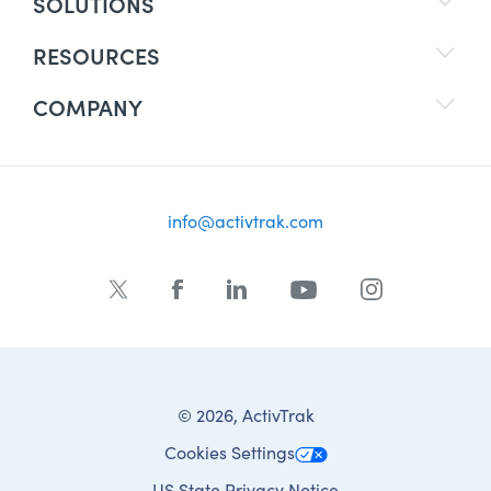
SOLUTIONS
RESOURCES
COMPANY
info@activtrak.com
© 2026, ActivTrak
Cookies Settings
US State Privacy Notice