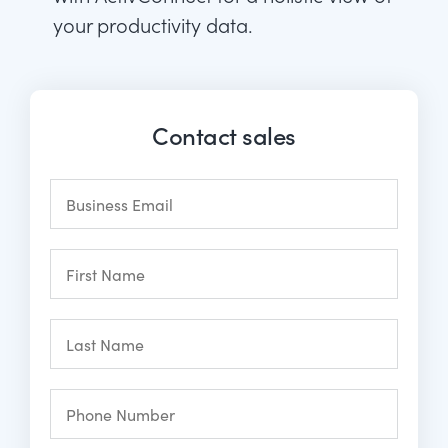
your productivity data.
Contact sales