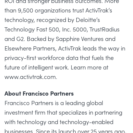
ROI and stronger business outcomes. More
than 9,500 organizations trust ActivTrak’s
technology, recognized by Deloitte’s
Technology Fast 500, Inc. 5000, TrustRadius
and G2. Backed by Sapphire Ventures and
Elsewhere Partners, ActivTrak leads the way in
privacy-first workforce data that fuels the
future of intelligent work. Learn more at
www.activtrak.com
.
About Francisco Partners
Francisco Partners is a leading global
investment firm that specializes in partnering
with technology and technology-enabled
businesses. Since its launch over 25 years ago,