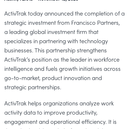
ActivTrak
today announced the completion of a
strategic investment from Francisco Partners,
a leading global investment firm that
specializes in partnering with technology
businesses. This partnership strengthens
ActivTrak’s position as the
leader in workforce
intelligence
and fuels growth initiatives across
go-to-market, product innovation and
strategic partnerships.
ActivTrak helps organizations
analyze
work
activity data to improve productivity,
engagement and operational efficiency. It is