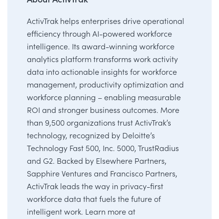
ActivTrak helps enterprises drive operational
efficiency through AI-powered workforce
intelligence. Its award-winning workforce
analytics platform transforms work activity
data into actionable insights for workforce
management, productivity optimization and
workforce planning – enabling measurable
ROI and stronger business outcomes. More
than 9,500 organizations trust ActivTrak’s
technology, recognized by Deloitte’s
Technology Fast 500, Inc. 5000, TrustRadius
and G2. Backed by Elsewhere Partners,
Sapphire Ventures and Francisco Partners,
ActivTrak leads the way in privacy-first
workforce data that fuels the future of
intelligent work. Learn more at