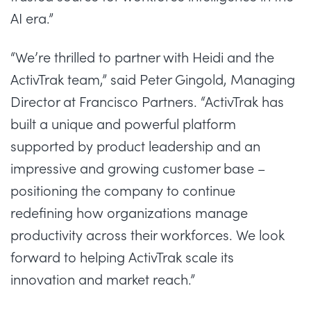
AI era.”
“We’re thrilled to partner with Heidi and the
ActivTrak team,” said
Peter Gingold
, Managing
Director at Francisco Partners. “ActivTrak has
built a unique and powerful platform
supported by product leadership and an
impressive and growing customer base –
positioning the company to continue
redefining how organizations manage
productivity across their workforces. We look
forward to helping ActivTrak scale its
innovation and market reach.”