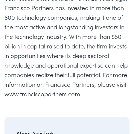
Francisco Partners has invested in more than
500 technology companies, making it one of
the most active and longstanding investors in
the technology industry. With more than $50
billion in capital raised to date, the firm invests
in opportunities where its deep sectoral
knowledge and operational expertise can help
companies realize their full potential. For more
information on Francisco Partners, please visit
www.franciscopartners.com
.
About ActivTrak