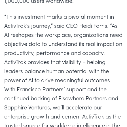
1,000,000 users worldwide.
“This investment marks a pivotal moment in
ActivTrak’s journey,” said
CEO Heidi Farris
. “As
AI reshapes the workplace, organizations need
objective data to understand its real impact on
productivity, performance and capacity.
ActivTrak provides that visibility – helping
leaders balance human potential with the
power of AI to drive meaningful outcomes.
With Francisco Partners’ support and the
continued backing of Elsewhere Partners and
Sapphire Ventures, we’ll accelerate our
enterprise growth and cement ActivTrak as the
trusted source for workforce intelligence in the