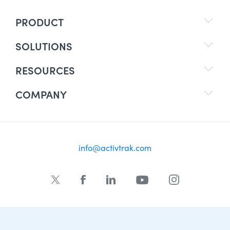
PRODUCT
SOLUTIONS
RESOURCES
COMPANY
info@activtrak.com