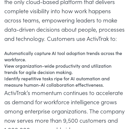
the only cloud-based platform that delivers
complete visibility into how work happens
across teams, empowering leaders to make
data-driven decisions about people, processes
and technology. Customers use ActivTrak to:
Automatically capture AI tool adoption trends across the
workforce.
View organization-wide productivity and utilization
trends for agile decision making.
Identify repetitive tasks ripe for AI automation and
measure human-AI collaboration effectiveness.
ActivTrak’s momentum continues to accelerate
as demand for workforce intelligence grows
among enterprise organizations. The company
now serves more than
9,500 customers
and