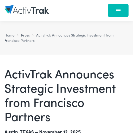
Home
Press
ActivTrak Announces Strategic Investment from
Francisco Partners
ActivTrak Announces
Strategic Investment
from Francisco
Partners
Austin, TEXAS – November 12, 2025