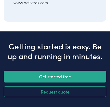
www.activtrak.com
.
Getting started is easy. Be
up and running in minutes.
Get started free
Request quote