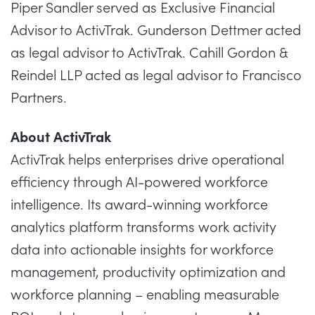
Piper Sandler served as Exclusive Financial
Advisor to ActivTrak. Gunderson Dettmer acted
as legal advisor to ActivTrak. Cahill Gordon &
Reindel LLP acted as legal advisor to Francisco
Partners.
About ActivTrak
ActivTrak helps enterprises drive operational
efficiency through AI-powered workforce
intelligence. Its award-winning workforce
analytics platform transforms work activity
data into actionable insights for workforce
management, productivity optimization and
workforce planning – enabling measurable