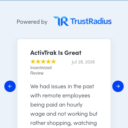
Powered by
ActivTrak Is Great
Jul 28, 2026
Incentivized
Review
We had issues in the past
with remote employees
being paid an hourly
wage and not working but
rather shopping, watching