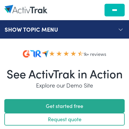
SHOW
TOPIC MENU
1k+ reviews
See ActivTrak in Action
Explore our Demo Site
Get started free
Request quote