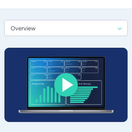
Overview