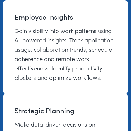
Employee Insights
Gain visibility into work patterns using
AI-powered insights. Track application
usage, collaboration trends, schedule
adherence and remote work
effectiveness. Identify productivity
blockers and optimize workflows.
Strategic Planning
Make data-driven decisions on