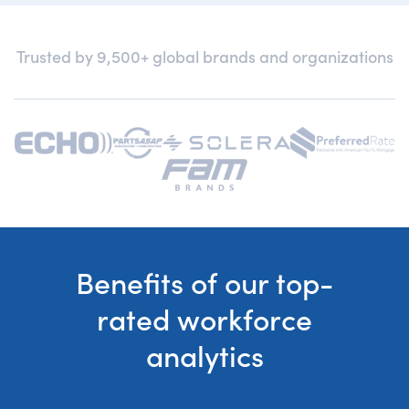
Trusted by 9,500+ global brands and organizations
Benefits of our top-
rated workforce
analytics