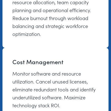
resource allocation, team capacity
planning and operational efficiency.
Reduce burnout through workload
balancing and strategic workforce
optimization.
Cost Management
Monitor software and resource
utilization. Cancel unused licenses,
eliminate redundant tools and identify
underutilized software. Maximize
technology stack ROI.