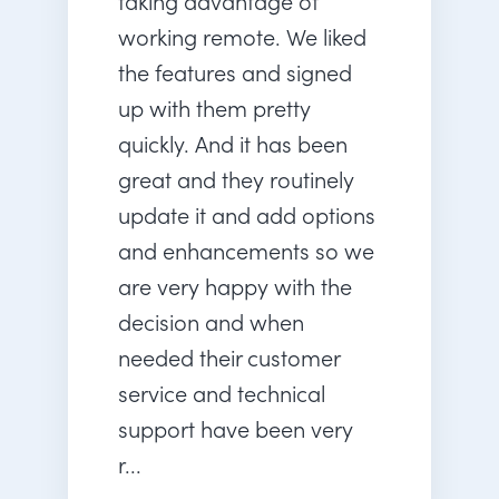
taking advantage of
working remote. We liked
the features and signed
up with them pretty
quickly. And it has been
great and they routinely
update it and add options
and enhancements so we
are very happy with the
decision and when
needed their customer
service and technical
support have been very
r...