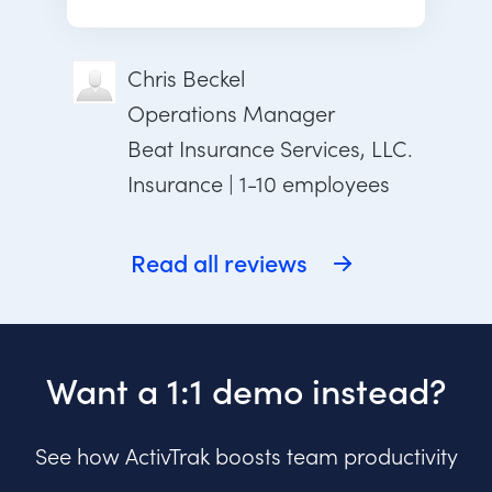
Chris Beckel
Operations Manager
Beat Insurance Services, LLC.
Insurance | 1-10 employees
Read all reviews
Want a 1:1 demo instead?
See how ActivTrak boosts team productivity