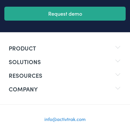
Request demo
PRODUCT
SOLUTIONS
RESOURCES
COMPANY
info@activtrak.com