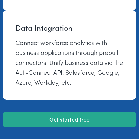
Data Integration
Connect workforce analytics with
business applications through prebuilt
connectors. Unify business data via the
ActivConnect API. Salesforce, Google,
Azure, Workday, etc.
Get started free