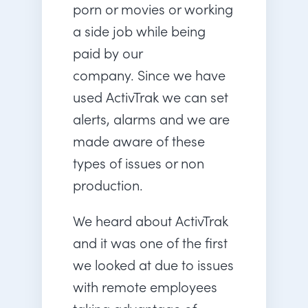
porn or movies or working
a side job while being
paid by our
company. Since we have
used ActivTrak we can set
alerts, alarms and we are
made aware of these
types of issues or non
production.
We heard about ActivTrak
and it was one of the first
we looked at due to issues
with remote employees