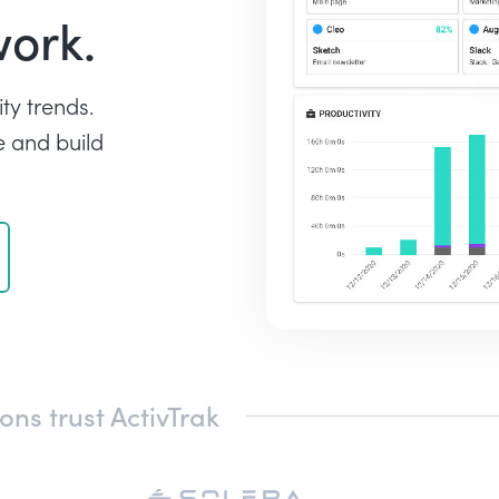
work.
ty trends.
 and build
ns trust ActivTrak