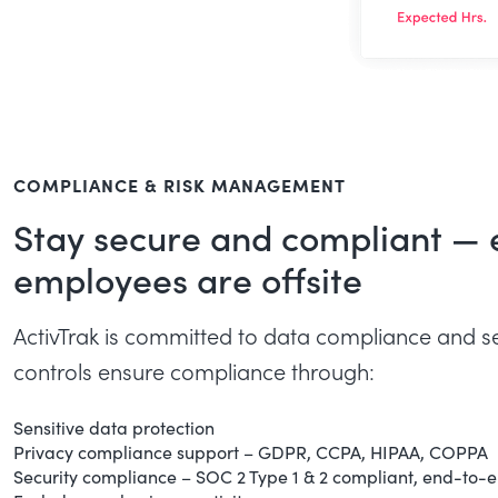
COMPLIANCE & RISK MANAGEMENT
Stay secure and compliant —
employees are offsite
ActivTrak is committed to data compliance and se
controls ensure compliance through:
Sensitive data protection
Privacy compliance support – GDPR, CCPA, HIPAA, COPPA
Security compliance – SOC 2 Type 1 & 2 compliant, end-to-