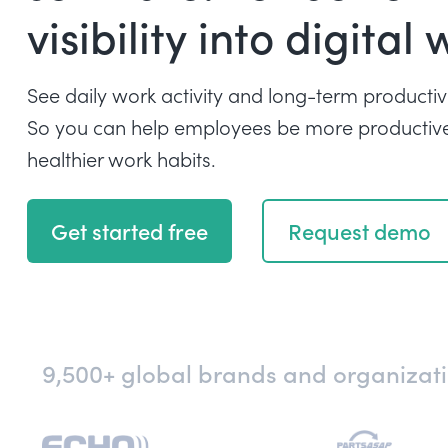
visibility into digital 
See daily work activity and long-term productivi
So you can help employees be more productive
healthier work habits.
Get started free
Request demo
9,500+ global brands and organizatio