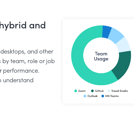
 hybrid and
 desktops, and other
by team, role or job
or performance.
o understand