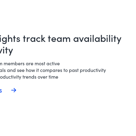
ights track team availability
ity
am members are most active
ls and see how it compares to past productivity
ductivity trends over time
ds