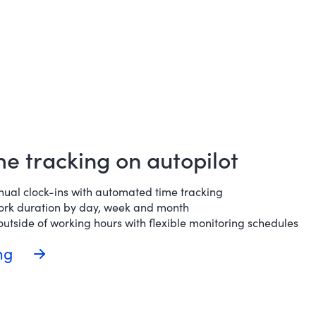
ime tracking on autopilot
nual clock-ins with automated time tracking
ork duration by day, week and month
utside of working hours with flexible monitoring schedules
ing