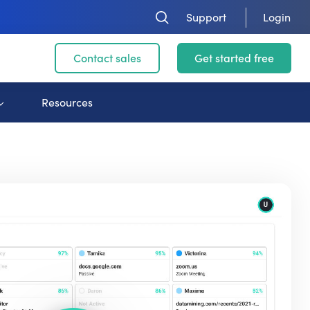
Support
Login
Contact sales
Get started free
Resources