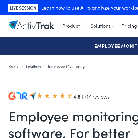
Learn how to use AI to analyze your workforc
LIVE SESSION
Product
Solutions
Pricing
EMPLOYEE MONIT
Home
Solutions
Employee Monitoring
4.8
| +1K reviews
Employee monitorin
software. For better