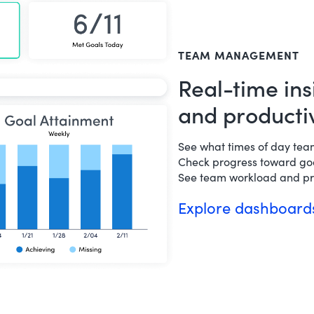
TEAM MANAGEMENT
Real-time ins
and productiv
See what times of day te
Check progress toward goa
See team workload and pro
Explore dashboar