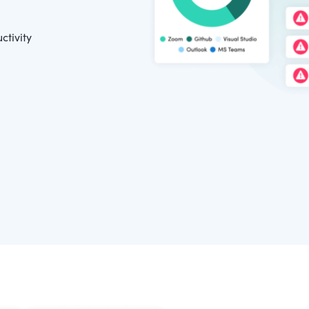
ctivity