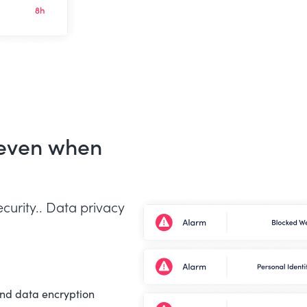
 even when
curity.. Data privacy
end data encryption