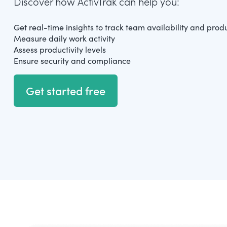
Discover how ActivTrak can help you:
Get real-time insights to track team availability and produ
Measure daily work activity
Assess productivity levels
Ensure security and compliance
Get started free