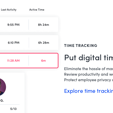
TIME TRACKING
Put digital t
Eliminate the hassle of ma
Review productivity and w
Protect employee privacy o
Explore time track