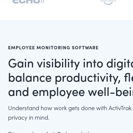
EMPLOYEE MONITORING SOFTWARE
Gain visibility into digi
balance productivity, fle
and employee well-be
Understand how work gets done with ActivTrak.
privacy in mind.