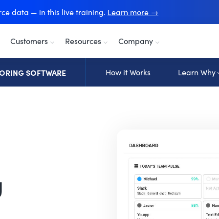
e data — in this live training.
Learn more →
Customers
Resources
Company
ORING SOFTWARE
How it Works
Learn Why
g