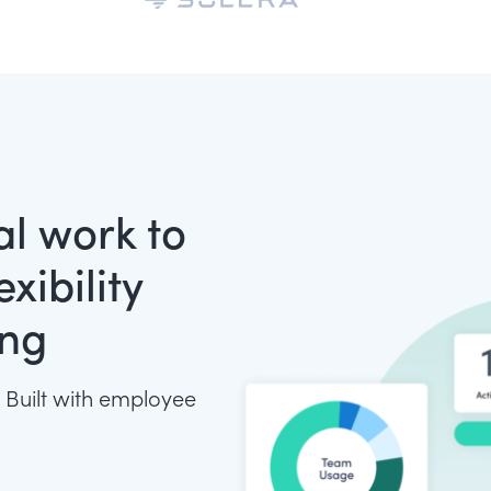
tal work to
xibility
ing
 Built with employee