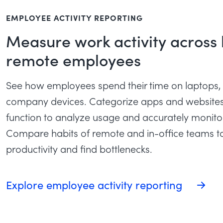
EMPLOYEE ACTIVITY REPORTING
Measure work activity across
remote employees
See how employees spend their time on laptops,
company devices. Categorize apps and websites 
function to analyze usage and accurately monit
Compare habits of remote and in-office teams t
productivity and find bottlenecks.
Explore employee activity reporting