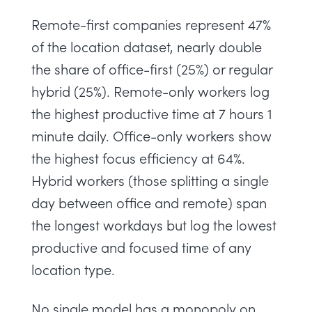
Remote-first companies represent 47%
of the location dataset, nearly double
the share of office-first (25%) or regular
hybrid (25%). Remote-only workers log
the highest productive time at 7 hours 1
minute daily. Office-only workers show
the highest focus efficiency at 64%.
Hybrid workers (those splitting a single
day between office and remote) span
the longest workdays but log the lowest
productive and focused time of any
location type.
No single model has a monopoly on