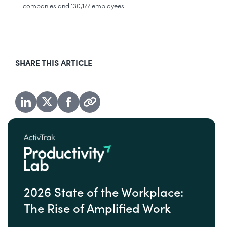
companies and 130,177 employees
SHARE THIS ARTICLE
2026 State of the Workplace:
The Rise of Amplified Work