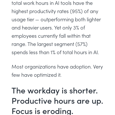
total work hours in AI tools have the
highest productivity rates (95%) of any
usage tier — outperforming both lighter
and heavier users. Yet only 3% of
employees currently fall within that
range. The largest segment (57%)
spends less than 1% of total hours in AI.
Most organizations have adoption. Very
few have optimized it.
The workday is shorter.
Productive hours are up.
Focus is eroding.