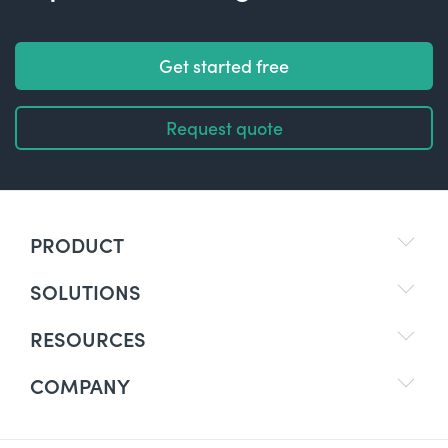
Get started free
Request quote
PRODUCT
SOLUTIONS
RESOURCES
COMPANY