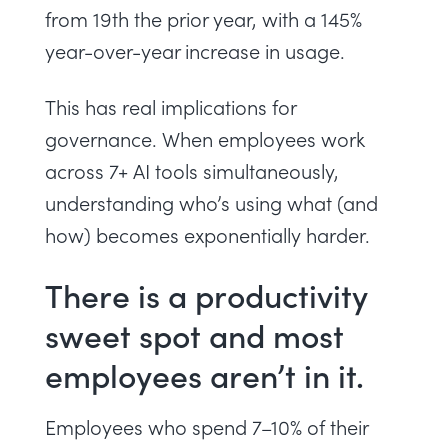
from 19th the prior year, with a 145%
year-over-year increase in usage.
This has real implications for
governance. When employees work
across 7+ AI tools simultaneously,
understanding who’s using what (and
how) becomes exponentially harder.
There is a productivity
sweet spot and most
employees aren’t in it.
Employees who spend 7–10% of their