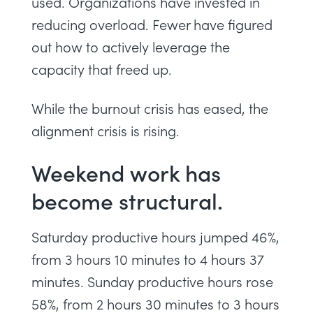
used. Organizations have invested in
reducing overload. Fewer have figured
out how to actively leverage the
capacity that freed up.
While the burnout crisis has eased, the
alignment crisis is rising.
Weekend work has
become structural.
Saturday productive hours jumped 46%,
from 3 hours 10 minutes to 4 hours 37
minutes. Sunday productive hours rose
58%, from 2 hours 30 minutes to 3 hours