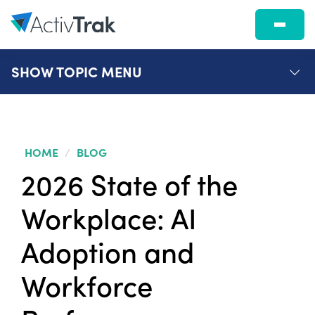
SHOW
TOPIC MENU
HOME
/
BLOG
2026 State of the
Workplace: AI
Adoption and
Workforce