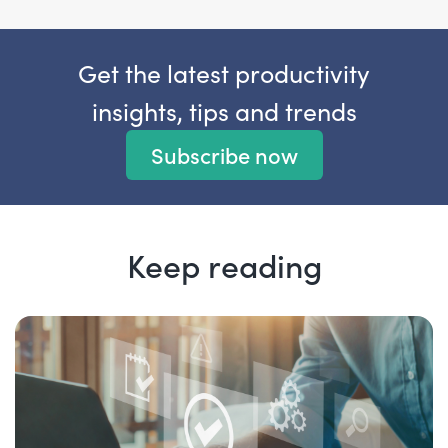
Get the latest productivity
insights, tips and trends
Subscribe now
Keep reading