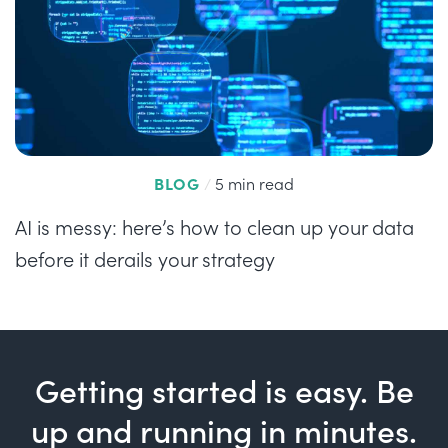
BLOG
/
5 min read
AI is messy: here’s how to clean up your data
before it derails your strategy
Getting started is easy. Be
up and running in minutes.