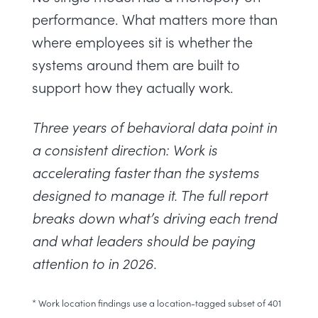
performance. What matters more than
where employees sit is whether the
systems around them are built to
support how they actually work.
Three years of behavioral data point in
a consistent direction: Work is
accelerating faster than the systems
designed to manage it. The full report
breaks down what’s driving each trend
and what leaders should be paying
attention to in 2026.
* Work location findings use a location-tagged subset of 401