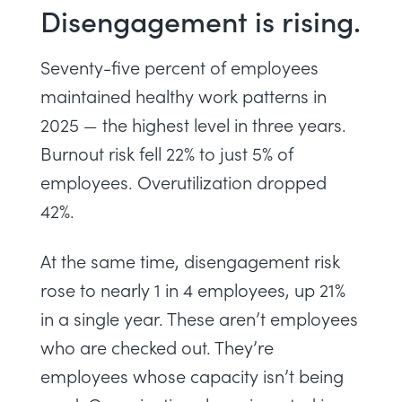
Disengagement is rising.
Seventy-five percent of employees
maintained healthy work patterns in
2025 — the highest level in three years.
Burnout risk fell 22% to just 5% of
employees. Overutilization dropped
42%.
At the same time, disengagement risk
rose to nearly 1 in 4 employees, up 21%
in a single year. These aren’t employees
who are checked out. They’re
employees whose capacity isn’t being