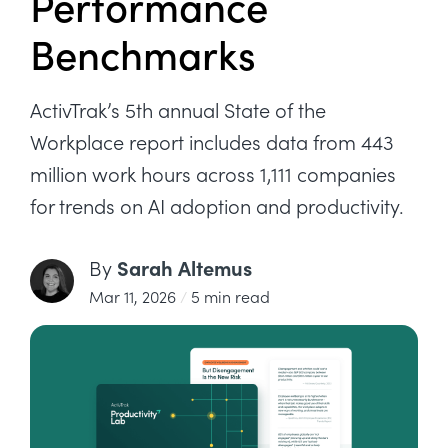
Performance
Benchmarks
ActivTrak’s 5th annual State of the
Workplace report includes data from 443
million work hours across 1,111 companies
for trends on AI adoption and productivity.
Sarah Altemus
By
Mar 11, 2026
/
5 min read