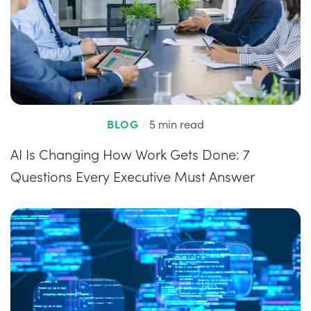
BLOG
/
5 min read
AI Is Changing How Work Gets Done: 7
Questions Every Executive Must Answer