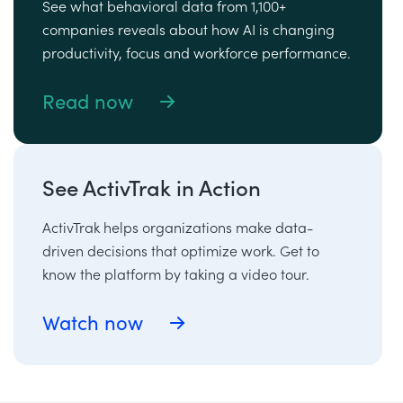
See what behavioral data from 1,100+
companies reveals about how AI is changing
productivity, focus and workforce performance.
Read now
See ActivTrak in Action
ActivTrak helps organizations make data-
driven decisions that optimize work. Get to
know the platform by taking a video tour.
Watch now