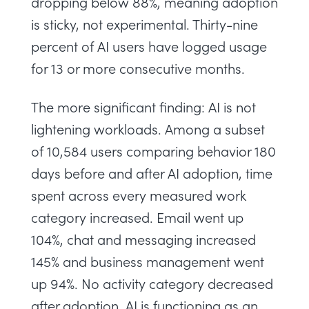
dropping below 88%, meaning adoption
is sticky, not experimental. Thirty-nine
percent of AI users have logged usage
for 13 or more consecutive months.
The more significant finding: AI is not
lightening workloads. Among a subset
of 10,584 users comparing behavior 180
days before and after AI adoption, time
spent across every measured work
category increased. Email went up
104%, chat and messaging increased
145% and business management went
up 94%. No activity category decreased
after adoption. AI is functioning as an