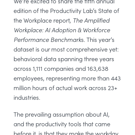
We’re excited to share the fifth annual
edition of the Productivity Lab’s State of
the Workplace report,
The Amplified
Workplace: AI Adoption & Workforce
Performance Benchmark
s
. This year’s
dataset is our most comprehensive yet:
behavioral data spanning three years
across 1,111 companies and 163,638
employees, representing more than 443
million hours of actual work across 23+
industries.
The prevailing assumption about AI,
and the productivity tools that came
before it, is that they make the workday