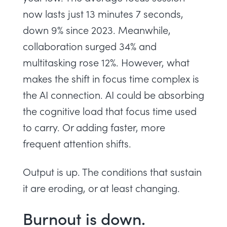
now lasts just 13 minutes 7 seconds,
down 9% since 2023. Meanwhile,
collaboration surged 34% and
multitasking rose 12%. However, what
makes the shift in focus time complex is
the AI connection. AI could be absorbing
the cognitive load that focus time used
to carry. Or adding faster, more
frequent attention shifts.
Output is up. The conditions that sustain
it are eroding, or at least changing.
Burnout is down.