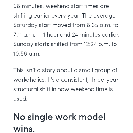
58 minutes. Weekend start times are
shifting earlier every year: The average
Saturday start moved from 8:35 a.m. to
7:11 a.m. — 1 hour and 24 minutes earlier.
Sunday starts shifted from 12:24 p.m. to
10:58 a.m.
This isn’t a story about a small group of
workaholics. It’s a consistent, three-year
structural shift in how weekend time is
used.
No single work model
wins.