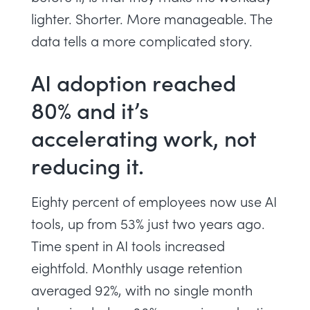
lighter. Shorter. More manageable. The
data tells a more complicated story.
AI adoption reached
80% and it’s
accelerating work, not
reducing it.
Eighty percent of employees now use AI
tools, up from 53% just two years ago.
Time spent in AI tools increased
eightfold. Monthly usage retention
averaged 92%, with no single month