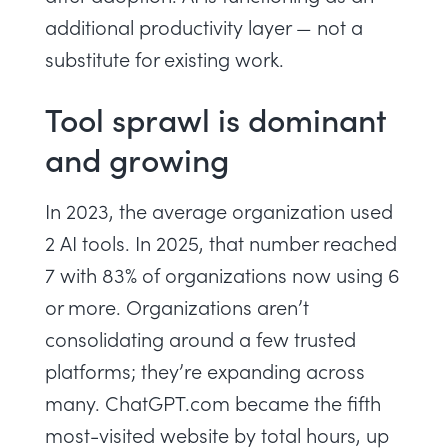
additional productivity layer — not a
substitute for existing work.
Tool sprawl is dominant
and growing
In 2023, the average organization used
2 AI tools. In 2025, that number reached
7 with 83% of organizations now using 6
or more. Organizations aren’t
consolidating around a few trusted
platforms; they’re expanding across
many. ChatGPT.com became the fifth
most-visited website by total hours, up