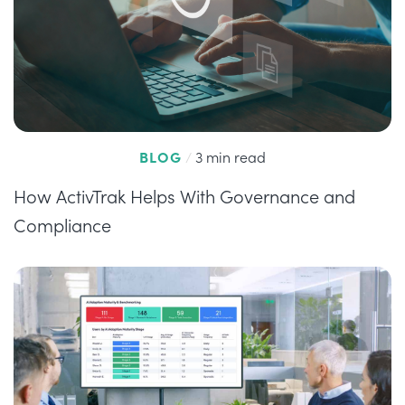
BLOG
/
3 min read
How ActivTrak Helps With Governance and
Compliance