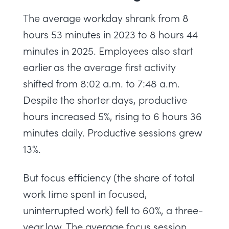
The average workday shrank from 8
hours 53 minutes in 2023 to 8 hours 44
minutes in 2025. Employees also start
earlier as the average first activity
shifted from 8:02 a.m. to 7:48 a.m.
Despite the shorter days, productive
hours increased 5%, rising to 6 hours 36
minutes daily. Productive sessions grew
13%.
But focus efficiency (the share of total
work time spent in focused,
uninterrupted work) fell to 60%, a three-
year low. The average focus session