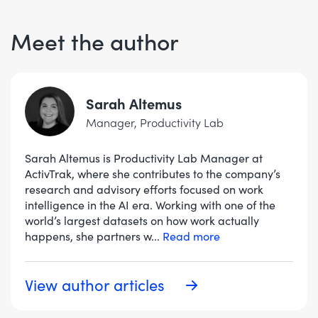
Meet the author
Sarah Altemus
Manager, Productivity Lab
Sarah Altemus is Productivity Lab Manager at
ActivTrak, where she contributes to the company’s
research and advisory efforts focused on work
intelligence in the AI era. Working with one of the
world’s largest datasets on how work actually
happens, she partners w
...
Read more
View author articles